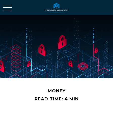
MONEY
READ TIME: 4 MIN