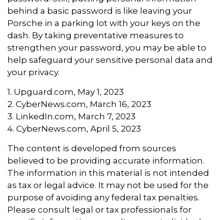
behind a basic password is like leaving your
Porsche in a parking lot with your keys on the
dash. By taking preventative measures to
strengthen your password, you may be able to
help safeguard your sensitive personal data and
your privacy.
1. Upguard.com, May 1, 2023
2. CyberNews.com, March 16, 2023
3. LinkedIn.com, March 7, 2023
4. CyberNews.com, April 5, 2023
The content is developed from sources
believed to be providing accurate information.
The information in this material is not intended
as tax or legal advice. It may not be used for the
purpose of avoiding any federal tax penalties.
Please consult legal or tax professionals for