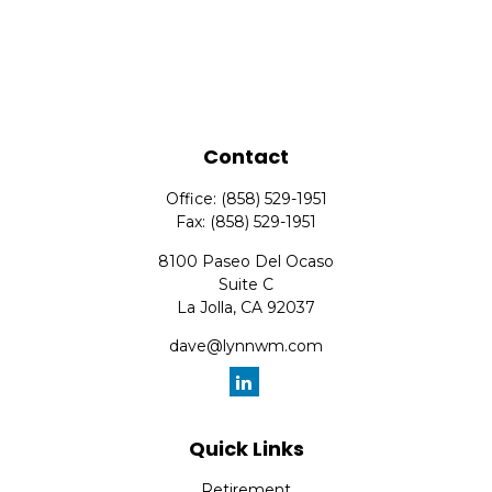
Contact
Office:
(858) 529-1951
Fax:
(858) 529-1951
8100 Paseo Del Ocaso
Suite C
La Jolla,
CA
92037
dave@lynnwm.com
Quick Links
Retirement