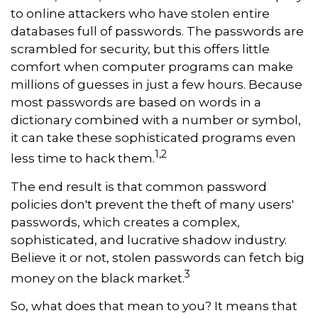
to online attackers who have stolen entire
databases full of passwords. The passwords are
scrambled for security, but this offers little
comfort when computer programs can make
millions of guesses in just a few hours. Because
most passwords are based on words in a
dictionary combined with a number or symbol,
it can take these sophisticated programs even
1,2
less time to hack them.
The end result is that common password
policies don't prevent the theft of many users'
passwords, which creates a complex,
sophisticated, and lucrative shadow industry.
Believe it or not, stolen passwords can fetch big
3
money on the black market.
So, what does that mean to you? It means that