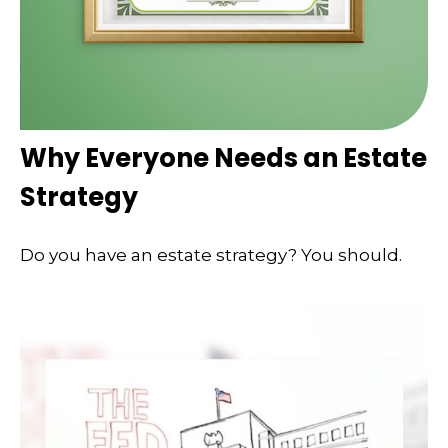
Why Everyone Needs an Estate
Strategy
Do you have an estate strategy? You should.