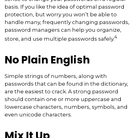
basis. If you like the idea of optimal password
protection, but worry you won’t be able to
handle many, frequently changing passwords,
password managers can help you organize,
4
store, and use multiple passwords safely.
No Plain English
Simple strings of numbers, along with
passwords that can be found in the dictionary,
are the easiest to crack. A strong password
should contain one or more uppercase and
lowercase characters, numbers, symbols, and
even unicode characters.
Mix It Up