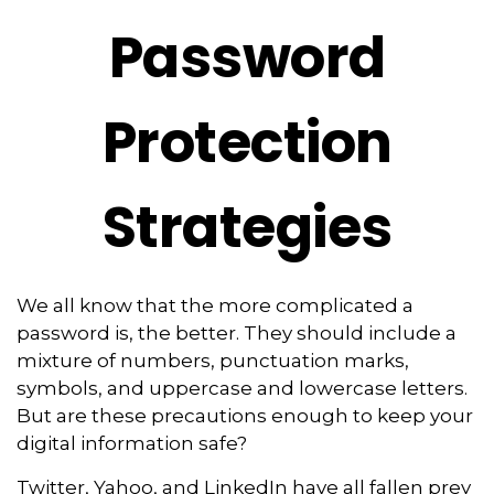
Password
Protection
Strategies
We all know that the more complicated a
password is, the better. They should include a
mixture of numbers, punctuation marks,
symbols, and uppercase and lowercase letters.
But are these precautions enough to keep your
digital information safe?
Twitter, Yahoo, and LinkedIn have all fallen prey