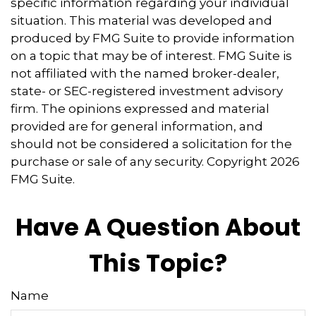
specific information regarding your individual
situation. This material was developed and
produced by FMG Suite to provide information
on a topic that may be of interest. FMG Suite is
not affiliated with the named broker-dealer,
state- or SEC-registered investment advisory
firm. The opinions expressed and material
provided are for general information, and
should not be considered a solicitation for the
purchase or sale of any security. Copyright
2026
FMG Suite.
Have A Question About
This Topic?
Name