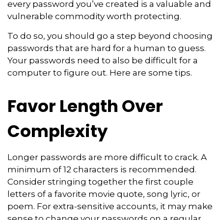
every password you’ve created is a valuable and
vulnerable commodity worth protecting.
To do so, you should go a step beyond choosing
passwords that are hard for a human to guess.
Your passwords need to also be difficult for a
computer to figure out. Here are some tips.
Favor Length Over
Complexity
Longer passwords are more difficult to crack. A
minimum of 12 characters is recommended.
Consider stringing together the first couple
letters of a favorite movie quote, song lyric, or
poem. For extra-sensitive accounts, it may make
sense to change your passwords on a regular