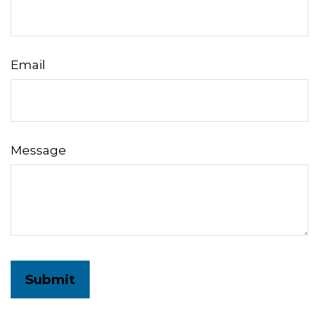
Email
Message