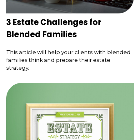
3 Estate Challenges for
Blended Families
This article will help your clients with blended
families think and prepare their estate
strategy.