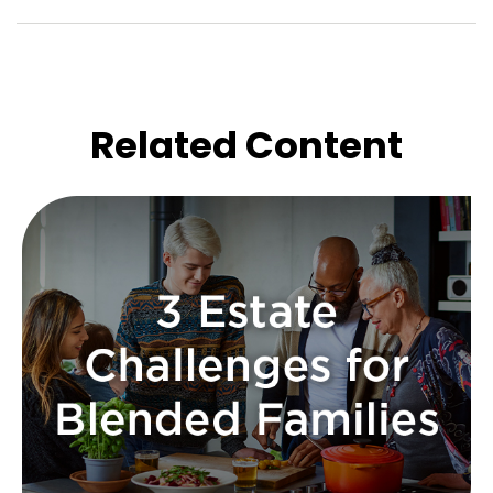
Related Content