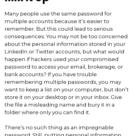
Many people use the same password for
multiple accounts because it’s easier to
remember. But this could lead to serious
consequences. You may not be too concerned
about the personal information stored in your
LinkedIn or Twitter accounts, but what would
happen if hackers used your compromised
password to access your email, brokerage, or
bank accounts? If you have trouble
remembering multiple passwords, you may
want to keep a list on your computer, but don’t
store it on your desktop or in your inbox. Give
the file a misleading name and bury it in a
folder where only you can find it.
There’s no such thing as an impregnable
password. Still, putting personal information