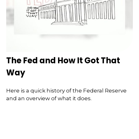
The Fed and How It Got That
Way
Here is a quick history of the Federal Reserve
and an overview of what it does.