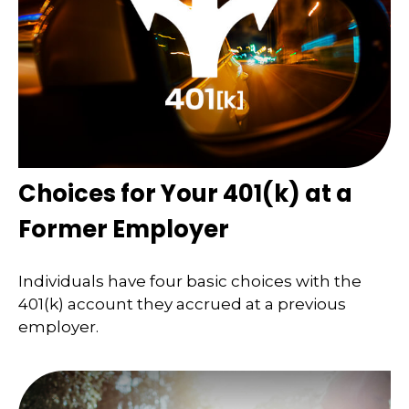
Choices for Your 401(k) at a
Former Employer
Individuals have four basic choices with the
401(k) account they accrued at a previous
employer.