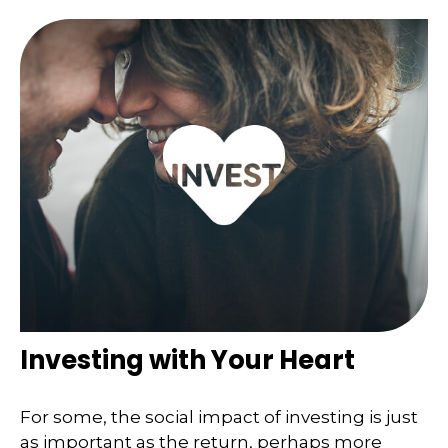
Investing with Your Heart
For some, the social impact of investing is just
as important as the return, perhaps more