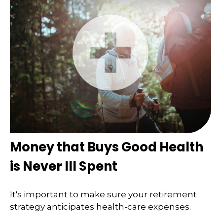
Money that Buys Good Health
is Never Ill Spent
It's important to make sure your retirement
strategy anticipates health-care expenses.