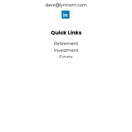
dave@lynnwm.com
Quick Links
Retirement
Investment
Estate
Insurance
Tax
Money
Lifestyle
Latest Articles
All Videos
All Calculators
Check the background of your financial professional on
FINRA's
BrokerCheck
.