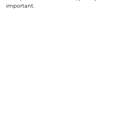
important.