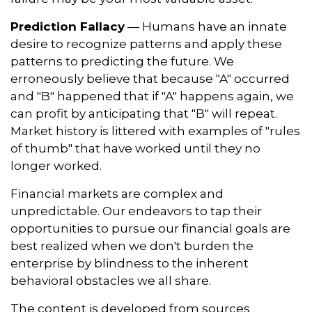
Prediction Fallacy
— Humans have an innate
desire to recognize patterns and apply these
patterns to predicting the future. We
erroneously believe that because "A" occurred
and "B" happened that if "A" happens again, we
can profit by anticipating that "B" will repeat.
Market history is littered with examples of "rules
of thumb" that have worked until they no
longer worked.
Financial markets are complex and
unpredictable. Our endeavors to tap their
opportunities to pursue our financial goals are
best realized when we don't burden the
enterprise by blindness to the inherent
behavioral obstacles we all share.
The content is developed from sources