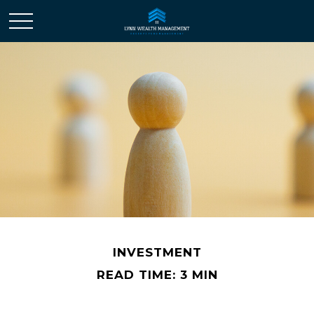
INVESTMENT
READ TIME: 3 MIN