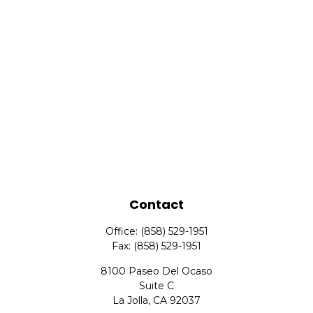
Contact
Office:
(858) 529-1951
Fax:
(858) 529-1951
8100 Paseo Del Ocaso
Suite C
La Jolla,
CA
92037