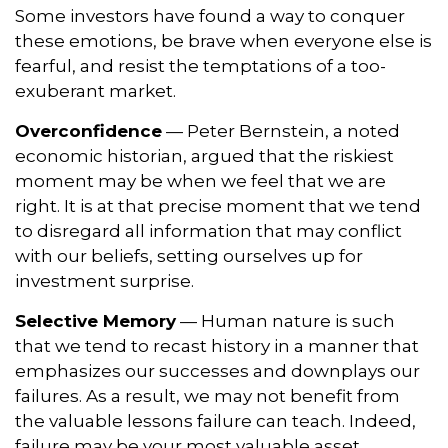
Some investors have found a way to conquer
these emotions, be brave when everyone else is
fearful, and resist the temptations of a too-
exuberant market.
Overconfidence
— Peter Bernstein, a noted
economic historian, argued that the riskiest
moment may be when we feel that we are
right. It is at that precise moment that we tend
to disregard all information that may conflict
with our beliefs, setting ourselves up for
investment surprise.
Selective Memory
— Human nature is such
that we tend to recast history in a manner that
emphasizes our successes and downplays our
failures. As a result, we may not benefit from
the valuable lessons failure can teach. Indeed,
failure may be your most valuable asset.