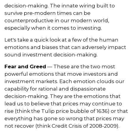
decision-making. The innate wiring built to
survive pre-modern times can be
counterproductive in our modern world,
especially when it comes to investing.
Let's take a quick look at a few of the human
emotions and biases that can adversely impact
sound investment decision-making.
Fear and Greed
— These are the two most
powerful emotions that move investors and
investment markets. Each emotion clouds our
capability for rational and dispassionate
decision-making. They are the emotions that
lead us to believe that prices may continue to
rise (think the Tulip price bubble of 1636) or that
everything has gone so wrong that prices may
not recover (think Credit Crisis of 2008-2009).