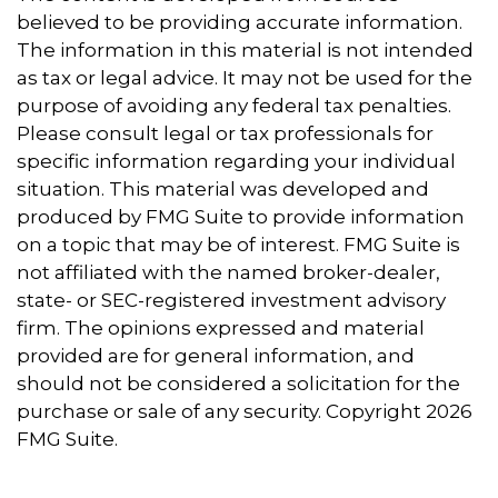
believed to be providing accurate information.
The information in this material is not intended
as tax or legal advice. It may not be used for the
purpose of avoiding any federal tax penalties.
Please consult legal or tax professionals for
specific information regarding your individual
situation. This material was developed and
produced by FMG Suite to provide information
on a topic that may be of interest. FMG Suite is
not affiliated with the named broker-dealer,
state- or SEC-registered investment advisory
firm. The opinions expressed and material
provided are for general information, and
should not be considered a solicitation for the
purchase or sale of any security. Copyright
2026
FMG Suite.