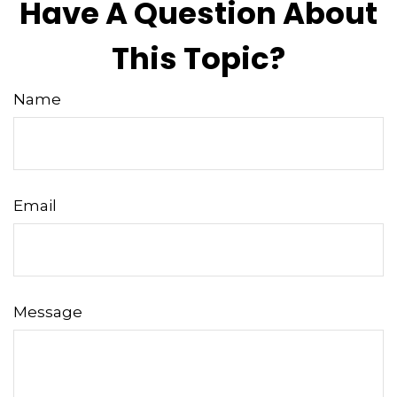
Have A Question About
This Topic?
Name
Email
Message