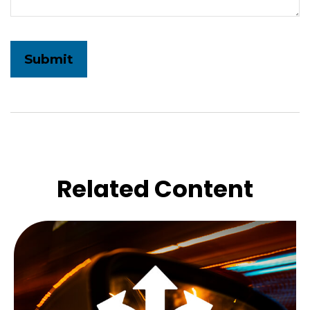
Related Content