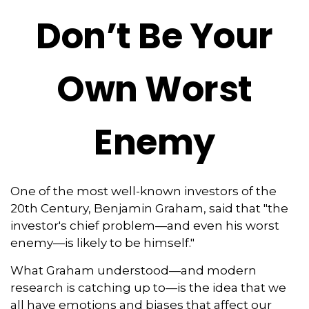
Don’t Be Your
Own Worst
Enemy
One of the most well-known investors of the
20th Century, Benjamin Graham, said that "the
investor's chief problem—and even his worst
enemy—is likely to be himself."
What Graham understood—and modern
research is catching up to—is the idea that we
all have emotions and biases that affect our