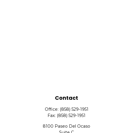
Contact
Office:
(858) 529-1951
Fax:
(858) 529-1951
8100 Paseo Del Ocaso
Suite C