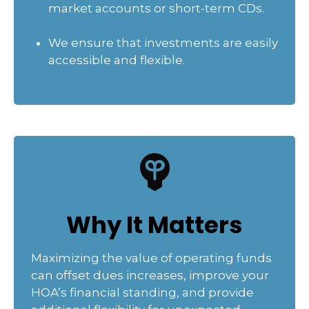
market accounts or short-term CDs.
We ensure that investments are easily
accessible and flexible.
Why It Matters
Maximizing the value of operating funds
can offset dues increases, improve your
HOA’s financial standing, and provide