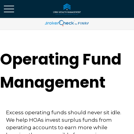
Operating Fund
Management
Excess operating funds should never sit idle.
We help HOAs invest surplus funds from
operating accounts to earn more while