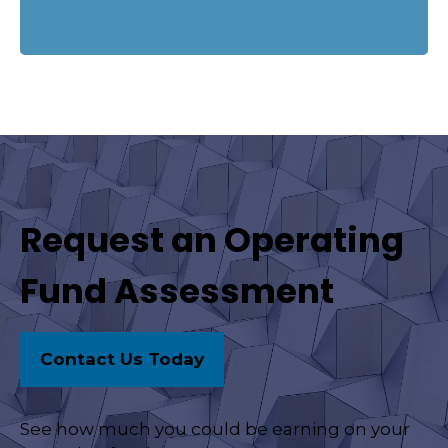
Request an Operating
Fund Assessment
Contact Us Today
See how much you could be earning on your