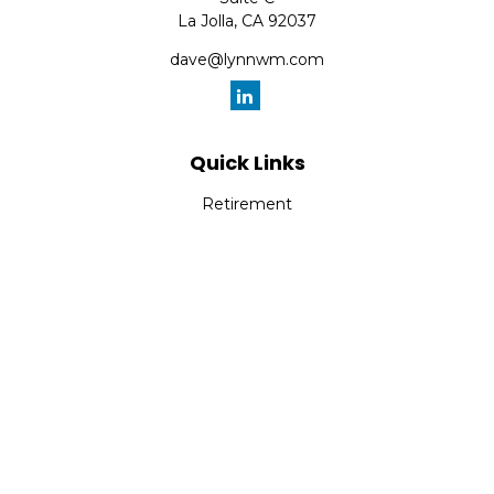
La Jolla,
CA
92037
dave@lynnwm.com
Quick Links
Retirement
Investment
Estate
Insurance
Tax
Money
Lifestyle
Latest Articles
All Videos
All Calculators
Check the background of your financial professional on