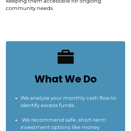
keeping them accessible for ongoing
community needs.
What We Do
We analyze your monthly cash flow to
identify excess funds.
We recommend safe, short-term
investment options like money