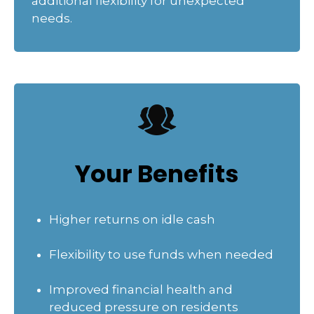
additional flexibility for unexpected
needs.
Your Benefits
Higher returns on idle cash
Flexibility to use funds when needed
Improved financial health and
reduced pressure on residents