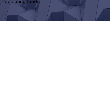
operating funds.