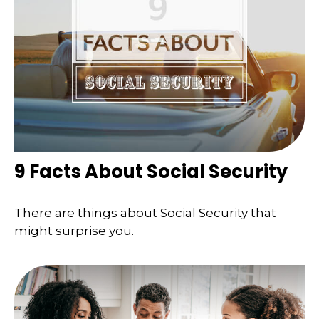
9 Facts About Social Security
There are things about Social Security that
might surprise you.