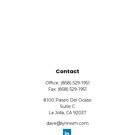
Contact
Office:
(858) 529-1951
Fax:
(858) 529-1951
8100 Paseo Del Ocaso
Suite C
La Jolla,
CA
92037
dave@lynnwm.com