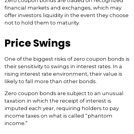
Zero coupon bonds are traded on recognized
financial markets and exchanges, which may
offer investors liquidity in the event they choose
not to hold them to maturity.
Price Swings
One of the biggest risks of zero coupon bonds is
their sensitivity to swings in interest rates. In a
rising interest rate environment, their value is
likely to fall more than other bonds.
Zero coupon bonds are subject to an unusual
taxation in which the receipt of interest is
imputed each year, requiring holders to pay
income taxes on what is called “phantom
income.”