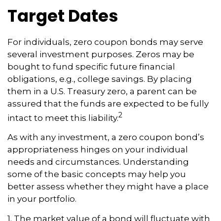
Target Dates
For individuals, zero coupon bonds may serve
several investment purposes. Zeros may be
bought to fund specific future financial
obligations, e.g., college savings. By placing
them in a U.S. Treasury zero, a parent can be
assured that the funds are expected to be fully
2
intact to meet this liability.
As with any investment, a zero coupon bond’s
appropriateness hinges on your individual
needs and circumstances. Understanding
some of the basic concepts may help you
better assess whether they might have a place
in your portfolio.
1. The market value of a bond will fluctuate with