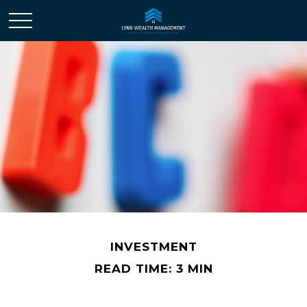
INVESTMENT
READ TIME: 3 MIN