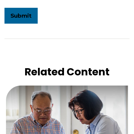
Related Content