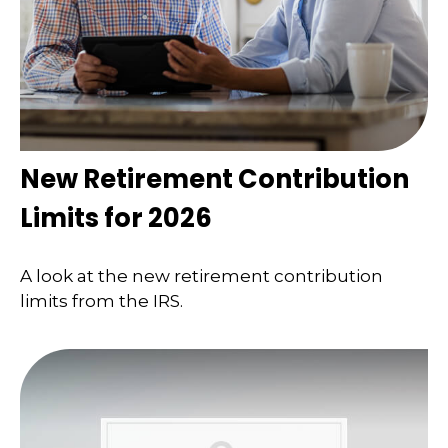
New Retirement Contribution
Limits for 2026
A look at the new retirement contribution
limits from the IRS.