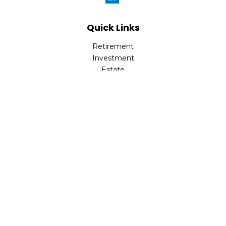
Quick Links
Retirement
Investment
Estate
Insurance
Tax
Money
Lifestyle
Latest Articles
All Videos
All Calculators
Check the background of your financial professional on
FINRA's
BrokerCheck
.
The content is developed from sources believed to be
providing accurate information. The information in this
material is not intended as tax or legal advice. Please