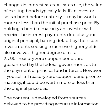
changes in interest rates. As rates rise, the value
of existing bonds typically falls. If an investor
sells a bond before maturity, it may be worth
more or less than the initial purchase price. By
holding a bond to maturity an investor will
receive the interest payments due plus your
original principal, barring default by the issuer.
Investments seeking to achieve higher yields
also involve a higher degree of risk.
2. U.S. Treasury zero coupon bonds are
guaranteed by the federal government as to
the payment of principal and interest. However,
if you sell a Treasury zero coupon bond prior to
maturity, it could be worth more or less than
the original price paid.
The content is developed from sources
believed to be providing accurate information.