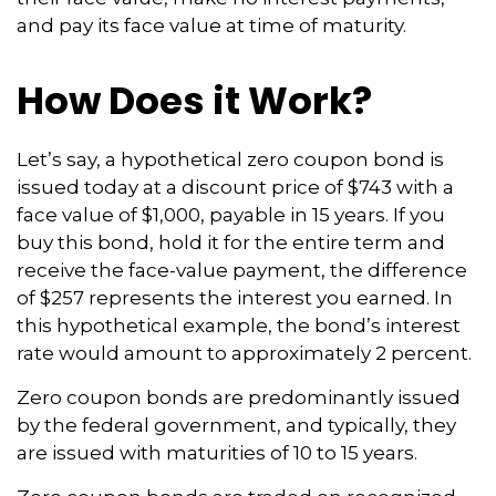
and pay its face value at time of maturity.
How Does it Work?
Let’s say, a hypothetical zero coupon bond is
issued today at a discount price of $743 with a
face value of $1,000, payable in 15 years. If you
buy this bond, hold it for the entire term and
receive the face-value payment, the difference
of $257 represents the interest you earned. In
this hypothetical example, the bond’s interest
rate would amount to approximately 2 percent.
Zero coupon bonds are predominantly issued
by the federal government, and typically, they
are issued with maturities of 10 to 15 years.