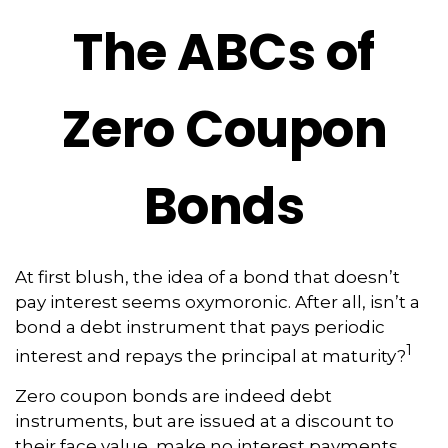
The ABCs of
Zero Coupon
Bonds
At first blush, the idea of a bond that doesn’t
pay interest seems oxymoronic. After all, isn’t a
bond a debt instrument that pays periodic
1
interest and repays the principal at maturity?
Zero coupon bonds are indeed debt
instruments, but are issued at a discount to
their face value, make no interest payments,