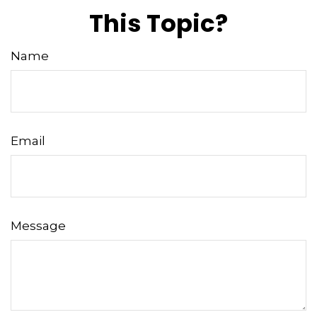
This Topic?
Name
Email
Message