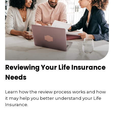
Reviewing Your Life Insurance
Needs
Learn how the review process works and how
it may help you better understand your Life
Insurance.