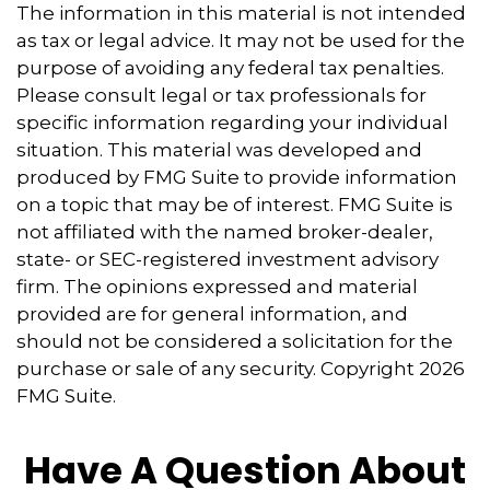
The information in this material is not intended
as tax or legal advice. It may not be used for the
purpose of avoiding any federal tax penalties.
Please consult legal or tax professionals for
specific information regarding your individual
situation. This material was developed and
produced by FMG Suite to provide information
on a topic that may be of interest. FMG Suite is
not affiliated with the named broker-dealer,
state- or SEC-registered investment advisory
firm. The opinions expressed and material
provided are for general information, and
should not be considered a solicitation for the
purchase or sale of any security. Copyright
2026
FMG Suite.
Have A Question About