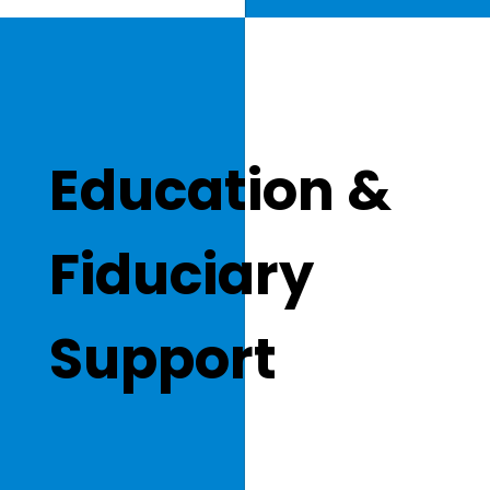
Education &
Fiduciary
Support