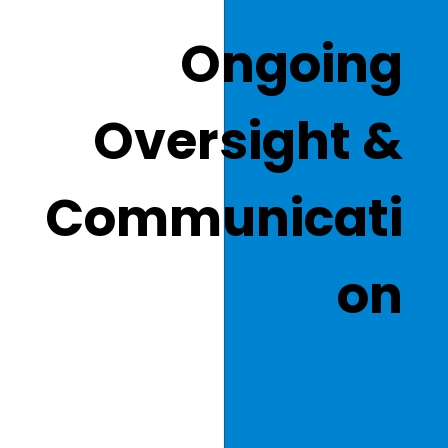
Ongoing
Oversight &
Communicati
on