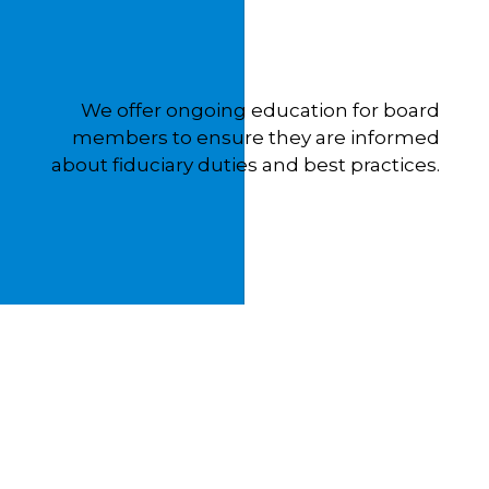
We offer ongoing education for board
members to ensure they are informed
about fiduciary duties and best practices.