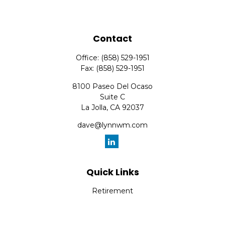
Contact
Office:
(858) 529-1951
Fax:
(858) 529-1951
8100 Paseo Del Ocaso
Suite C
La Jolla,
CA
92037
dave@lynnwm.com
Quick Links
Retirement
Investment
Estate