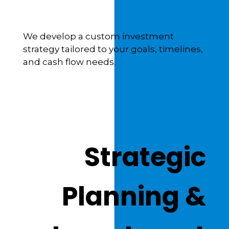
We develop a custom investment
strategy tailored to your goals, timelines,
and cash flow needs.
Strategic
Planning &