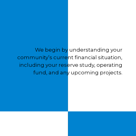
We begin by understanding your
community’s current financial situation,
including your reserve study, operating
fund, and any upcoming projects.