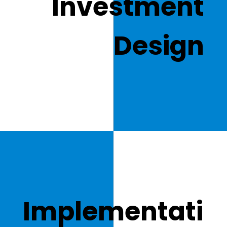
Investment
Design
Implementati