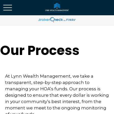
Our Process
At Lynn Wealth Management, we take a
transparent, step-by-step approach to
managing your HOA’s funds. Our process is
designed to ensure that every dollar is working
in your community’s best interest, from the
moment we meet to the ongoing monitoring