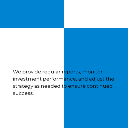
We provide regular reports, monitor
investment performance, and adjust the
strategy as needed to ensure continued
success.