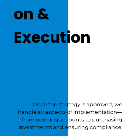
on &
Execution
Once the strategy is approved, we
handle all aspects of implementation—
from opening accounts to purchasing
investments and ensuring compliance.