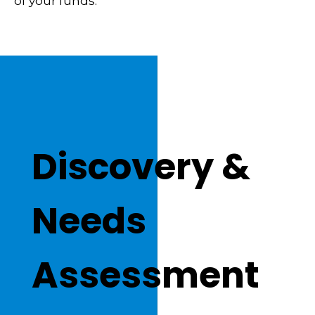
of your funds.
Discovery &
Needs
Assessment