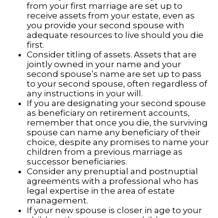
from your first marriage are set up to
receive assets from your estate, even as
you provide your second spouse with
adequate resources to live should you die
first.
Consider titling of assets. Assets that are
jointly owned in your name and your
second spouse’s name are set up to pass
to your second spouse, often regardless of
any instructions in your will.
If you are designating your second spouse
as beneficiary on retirement accounts,
remember that once you die, the surviving
spouse can name any beneficiary of their
choice, despite any promises to name your
children from a previous marriage as
successor beneficiaries.
Consider any prenuptial and postnuptial
agreements with a professional who has
legal expertise in the area of estate
management.
If your new spouse is closer in age to your