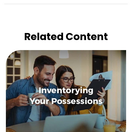
Related Content