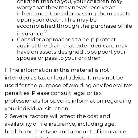
children than to you, your children may
worry that they may never receive an
inheritance. Consider passing them assets
upon your death. This may be
accomplished through the purchase of life
2
insurance.
Consider approaches to help protect
against the drain that extended care may
have on assets designed to support your
spouse or pass to your children.
1. The information in this material is not
intended as tax or legal advice. It may not be
used for the purpose of avoiding any federal tax
penalties. Please consult legal or tax
professionals for specific information regarding
your individual situation.
2. Several factors will affect the cost and
availability of life insurance, including age,
health and the type and amount of insurance