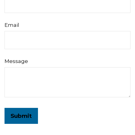
Email
Message