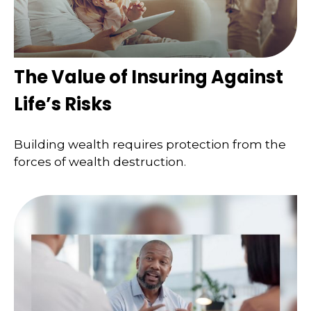
The Value of Insuring Against
Life’s Risks
Building wealth requires protection from the
forces of wealth destruction.