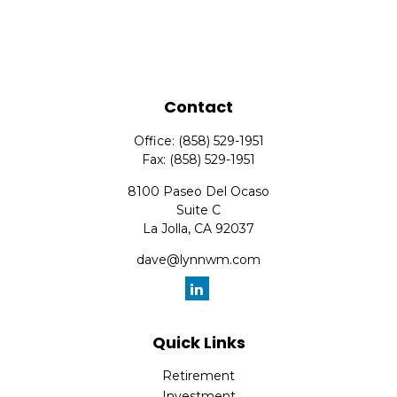
Contact
Office:
(858) 529-1951
Fax:
(858) 529-1951
8100 Paseo Del Ocaso
Suite C
La Jolla,
CA
92037
dave@lynnwm.com
Quick Links
Retirement
Investment