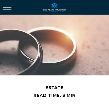
ESTATE
READ TIME: 3 MIN