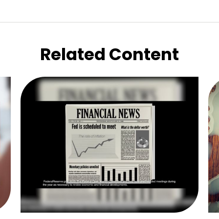
Related Content