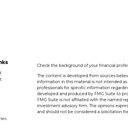
nks
Check the background of your financial profe
t
The content is developed from sources believ
t
information in this material is not intended as 
professionals for specific information regardin
developed and produced by FMG Suite to provi
FMG Suite is not affiliated with the named rep
investment advisory firm. The opinions expres
and should not be considered a solicitation for
cles
We take protecting your data and privacy very
Consumer Privacy Act (CCPA)
suggests the fo