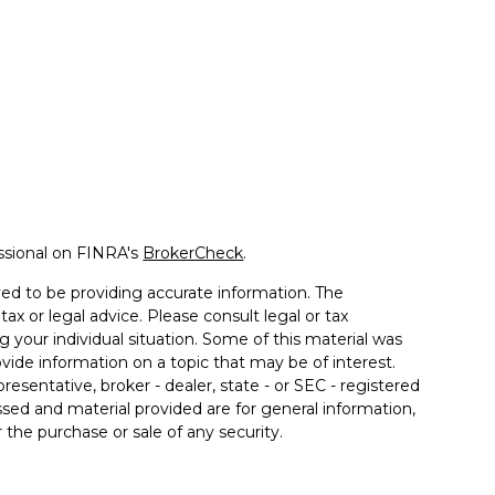
ssional on FINRA's
BrokerCheck
.
ed to be providing accurate information. The
tax or legal advice. Please consult legal or tax
g your individual situation. Some of this material was
de information on a topic that may be of interest.
resentative, broker - dealer, state - or SEC - registered
sed and material provided are for general information,
 the purchase or sale of any security.
 seriously. As of January 1, 2020 the
California
llowing link as an extra measure to safeguard your