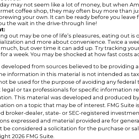
a day may not seem like a lot of money, but when A
urmet coffee shop, they may often buy more than jus
brewing your own. It can be ready before you leave 
 you the wait in the drive-through line!
t:
ng out may be one of life’s pleasures, eating out is 
ialization and more about convenience. Twice a we
 much, but over time it can add up. Try tracking you
for a week. You may be shocked at how fast costs a
s developed from sources believed to be providing 
e information in this material is not intended as tax
 not be used for the purpose of avoiding any federal t
 legal or tax professionals for specific information 
uation. This material was developed and produced b
tion on a topic that may be of interest. FMG Suite is 
 broker-dealer, state- or SEC-registered investmen
ions expressed and material provided are for genera
 be considered a solicitation for the purchase or sal
right
2026 FMG Suite.