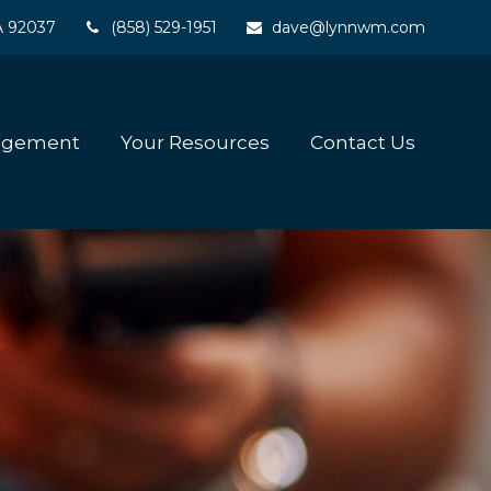
A
92037
(858) 529-1951
dave@lynnwm.com
agement
Your Resources
Contact Us