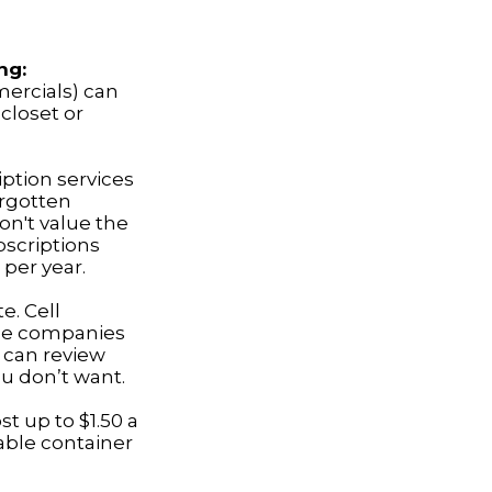
ng:
mercials) can
closet or
iption services
Forgotten
on't value the
scriptions
 per year.
e. Cell
ble companies
u can review
u don’t want.
t up to $1.50 a
able container