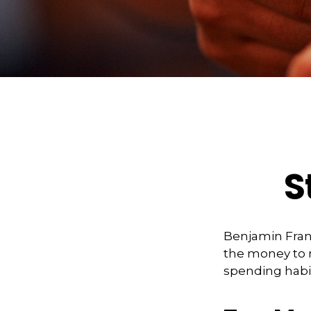
S
Benjamin Frank
the money to 
spending habi