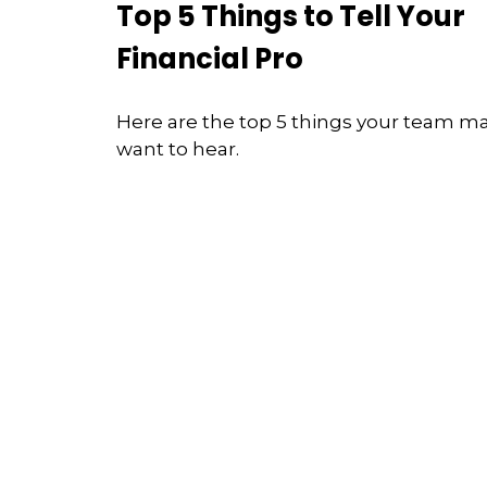
Top 5 Things to Tell Your
Financial Pro
Here are the top 5 things your team m
want to hear.