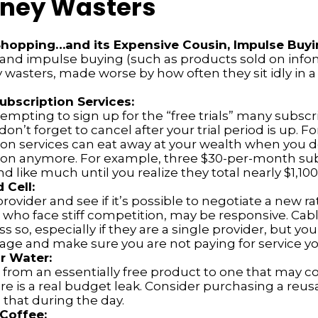
ney Wasters
Shopping…and its Expensive Cousin, Impulse Buyi
s and impulse buying (such as products sold on info
wasters, made worse by how often they sit idly in a 
bscription Services:
tempting to sign up for the “free trials” many subscr
 don’t forget to cancel after your trial period is up. 
ion services can eat away at your wealth when you d
ion anymore. For example, three $30-per-month sub
d like much until you realize they total nearly $1,100
 Cell:
provider and see if it’s possible to negotiate a new rat
, who face stiff competition, may be responsive. Ca
s so, especially if they are a single provider, but yo
age and make sure you are not paying for service yo
r Water:
from an essentially free product to one that may cos
re is a real budget leak. Consider purchasing a reus
 that during the day.
Coffee: