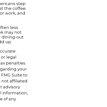
mericans step
t the coffee.
for work, and
often less
ek may not
r dining-out
dd up.
accurate
 or legal
ax penalties.
regarding your
y FMG Suite to
not affiliated
t advisory
l information,
e of any