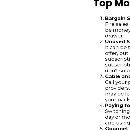
Top Mo
Bargain 
Fire sale
be money 
drawer.
Unused Su
It can be 
offer, but
subscript
subscript
don't soun
Cable and
Call your 
providers
may be les
your pack
Paying fo
Switching 
day or mo
and using
Gourmet 