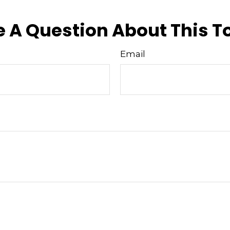
 A Question About This T
Email