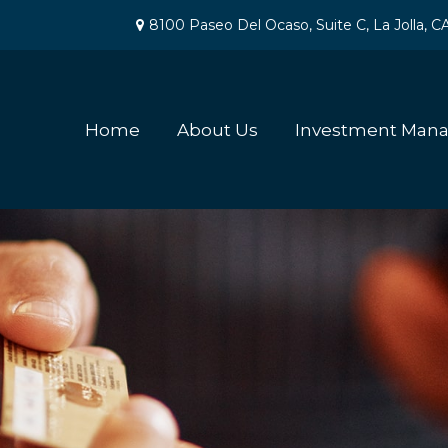
8100 Paseo Del Ocaso,
Suite C,
La Jolla,
C
Home
About Us
Investment Man