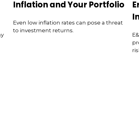
Inflation and Your Portfolio
E
I
Even low inflation rates can pose a threat
to investment returns.
ay
E&
pr
ri