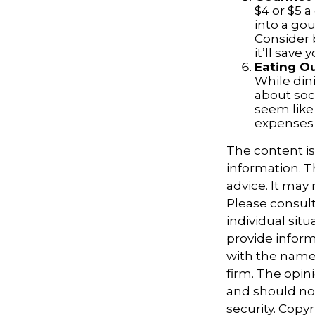
$4 or $5 
into a go
Consider 
it’ll save
Eating Ou
While dini
about soc
seem like
expenses 
The content i
information. Th
advice. It may
Please consult
individual sit
provide informa
with the named
firm. The opin
and should not
security. Copy