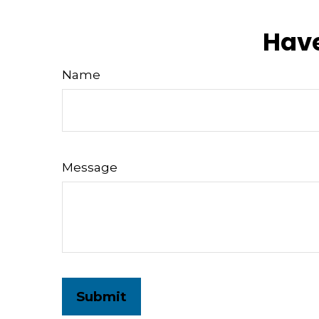
Have
Name
Message