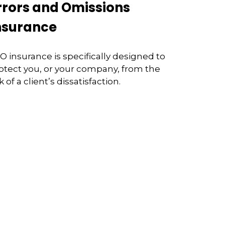
rrors and Omissions
nsurance
O insurance is specifically designed to
otect you, or your company, from the
sk of a client’s dissatisfaction.