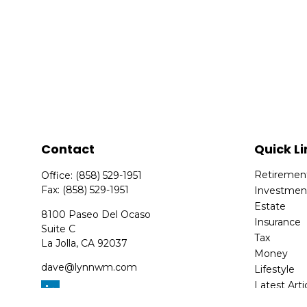
Contact
Quick Li
Retiremen
Office:
(858) 529-1951
Fax:
(858) 529-1951
Investmen
Estate
8100 Paseo Del Ocaso
Insurance
Suite C
Tax
La Jolla,
CA
92037
Money
dave@lynnwm.com
Lifestyle
Latest Arti
All Videos