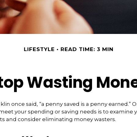
LIFESTYLE
READ TIME: 3 MIN
top Wasting Mon
lin once said, “a penny saved is a penny earned.” O
meet your spending or saving needs is to examine y
ts and consider eliminating money wasters.