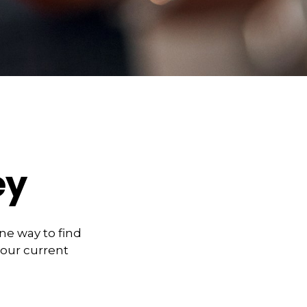
ey
ne way to find
our current