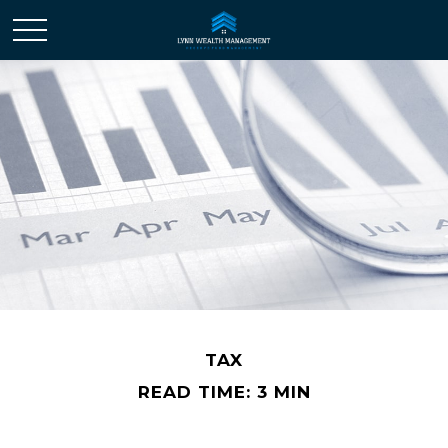
TAX
READ TIME: 3 MIN