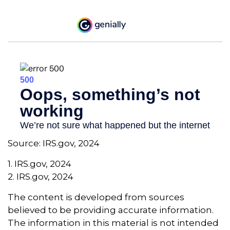
Source: IRS.gov, 2024
1. IRS.gov, 2024
2. IRS.gov, 2024
The content is developed from sources
believed to be providing accurate information.
The information in this material is not intended