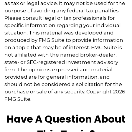
as tax or legal advice. It may not be used for the
purpose of avoiding any federal tax penalties.
Please consult legal or tax professionals for
specific information regarding your individual
situation. This material was developed and
produced by FMG Suite to provide information
on a topic that may be of interest. FMG Suite is
not affiliated with the named broker-dealer,
state- or SEC-registered investment advisory
firm. The opinions expressed and material
provided are for general information, and
should not be considered a solicitation for the
purchase or sale of any security. Copyright
2026
FMG Suite.
Have A Question About