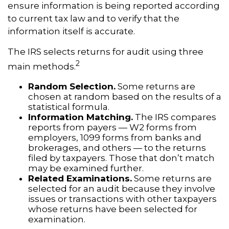
ensure information is being reported according
to current tax law and to verify that the
information itself is accurate.
The IRS selects returns for audit using three
2
main methods.
Random Selection.
Some returns are
chosen at random based on the results of a
statistical formula.
Information Matching.
The IRS compares
reports from payers — W2 forms from
employers, 1099 forms from banks and
brokerages, and others — to the returns
filed by taxpayers. Those that don’t match
may be examined further.
Related Examinations.
Some returns are
selected for an audit because they involve
issues or transactions with other taxpayers
whose returns have been selected for
examination.