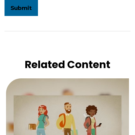
Related Content