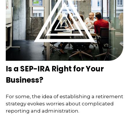
Is a SEP-IRA Right for Your
Business?
For some, the idea of establishing a retirement
strategy evokes worries about complicated
reporting and administration.