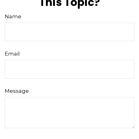
This Topic?
Name
Email
Message