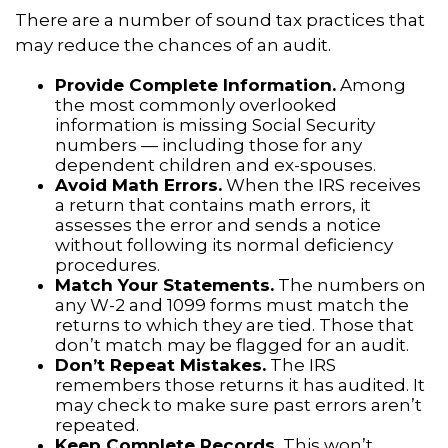
There are a number of sound tax practices that
may reduce the chances of an audit.
Provide Complete Information.
Among
the most commonly overlooked
information is missing Social Security
numbers — including those for any
dependent children and ex-spouses.
Avoid Math Errors.
When the IRS receives
a return that contains math errors, it
assesses the error and sends a notice
without following its normal deficiency
procedures.
Match Your Statements.
The numbers on
any W-2 and 1099 forms must match the
returns to which they are tied. Those that
don’t match may be flagged for an audit.
Don’t Repeat Mistakes.
The IRS
remembers those returns it has audited. It
may check to make sure past errors aren’t
repeated.
Keep Complete Records.
This won’t