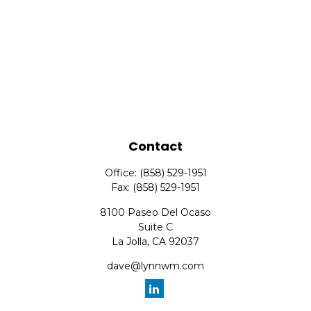
Contact
Office:
(858) 529-1951
Fax:
(858) 529-1951
8100 Paseo Del Ocaso
Suite C
La Jolla,
CA
92037
dave@lynnwm.com