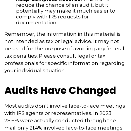
reduce the chance of an audit, but it
potentially may make it much easier to
comply with IRS requests for
documentation.
Remember, the information in this material is
not intended as tax or legal advice. It may not
be used for the purpose of avoiding any federal
tax penalties. Please consult legal or tax
professionals for specific information regarding
your individual situation.
Audits Have Changed
Most audits don’t involve face-to-face meetings
with IRS agents or representatives. In 2023,
78.6% were actually conducted through the
mail; only 21.4% involved face-to-face meetings.