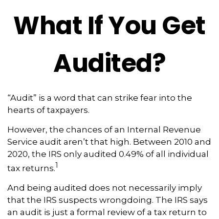
What If You Get
Audited?
“Audit” is a word that can strike fear into the
hearts of taxpayers.
However, the chances of an Internal Revenue
Service audit aren’t that high. Between 2010 and
2020, the IRS only audited 0.49% of all individual
1
tax returns.
And being audited does not necessarily imply
that the IRS suspects wrongdoing. The IRS says
an audit is just a formal review of a tax return to