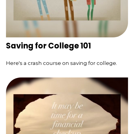
Saving for College 101
Here's a crash course on saving for college.