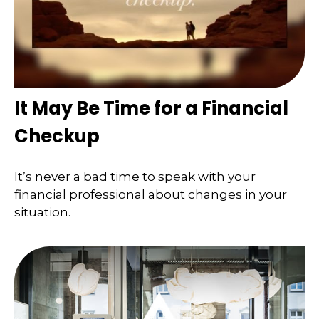
It May Be Time for a Financial
Checkup
It’s never a bad time to speak with your
financial professional about changes in your
situation.