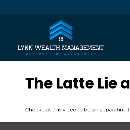
The Latte Lie
Check out this video to begin separating fa