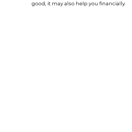
good, it may also help you financially.