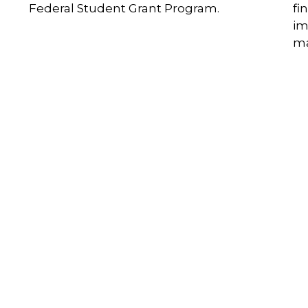
Federal Student Grant Program.
fi
im
ma