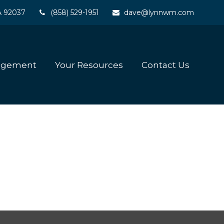
A
92037
(858) 529-1951
dave@lynnwm.com
agement
Your Resources
Contact Us