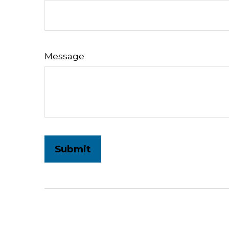
Message