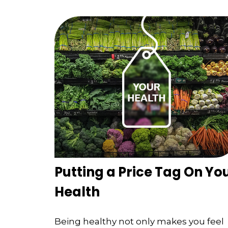
Putting a Price Tag On Yo
Health
Being healthy not only makes you feel