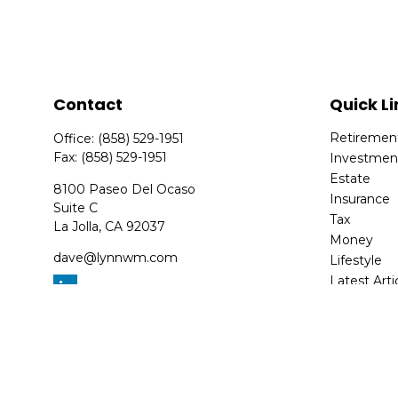
Contact
Quick Li
Retiremen
Office:
(858) 529-1951
Fax:
(858) 529-1951
Investmen
Estate
8100 Paseo Del Ocaso
Insurance
Suite C
Tax
La Jolla,
CA
92037
Money
dave@lynnwm.com
Lifestyle
Latest Arti
All Videos
All Calcula