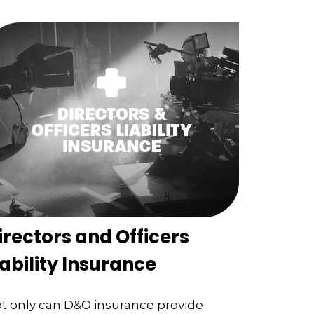
irectors and Officers
iability Insurance
t only can D&O insurance provide