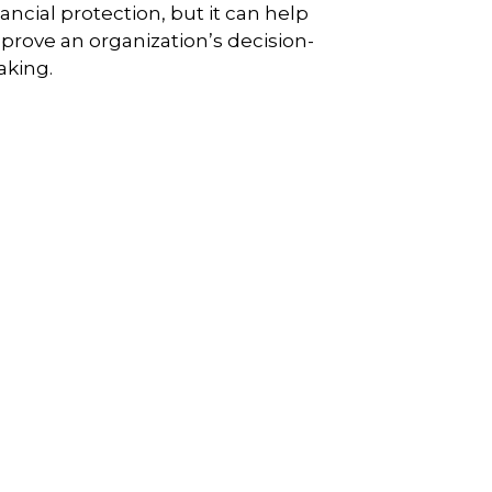
nancial protection, but it can help
prove an organization’s decision-
king.