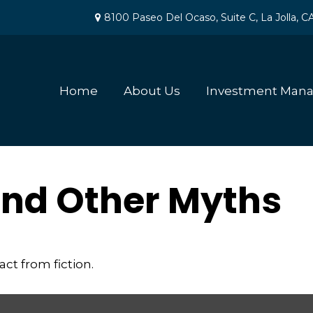
8100 Paseo Del Ocaso,
Suite C,
La Jolla,
C
Home
About Us
Investment Man
 and Other Myths
ct from fiction.