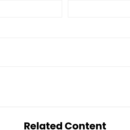
Related Content