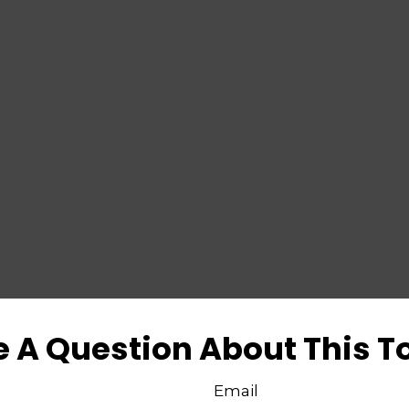
 A Question About This T
Email