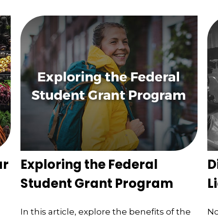
ur
Exploring the Federal
D
Student Grant Program
L
In this article, explore the benefits of the
No