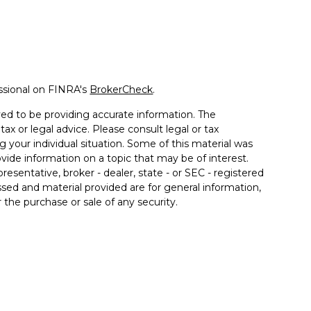
ssional on FINRA's
BrokerCheck
.
ed to be providing accurate information. The
tax or legal advice. Please consult legal or tax
g your individual situation. Some of this material was
de information on a topic that may be of interest.
resentative, broker - dealer, state - or SEC - registered
sed and material provided are for general information,
 the purchase or sale of any security.
 seriously. As of January 1, 2020 the
California
llowing link as an extra measure to safeguard your
rough Prospera Financial Services, Member FINRA/SIPC.