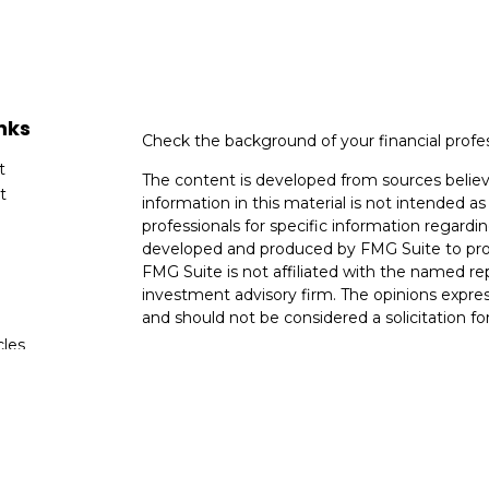
nks
Check the background of your financial profe
t
The content is developed from sources believ
t
information in this material is not intended as 
professionals for specific information regardin
developed and produced by FMG Suite to provi
FMG Suite is not affiliated with the named rep
investment advisory firm. The opinions expres
and should not be considered a solicitation for
cles
We take protecting your data and privacy very
Consumer Privacy Act (CCPA)
suggests the fo
tors
data:
Do not sell my personal information
.
Copyright 2026 FMG Suite.
Securities and Advisory Services Offered th