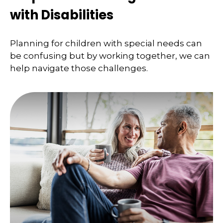
with Disabilities
Planning for children with special needs can
be confusing but by working together, we can
help navigate those challenges.