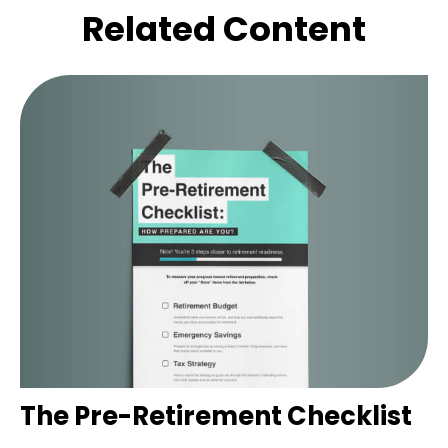
Related Content
The Pre-Retirement Checklist