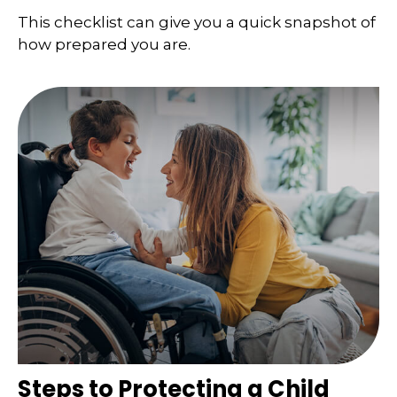
This checklist can give you a quick snapshot of
how prepared you are.
Steps to Protecting a Child