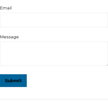
Email
Message