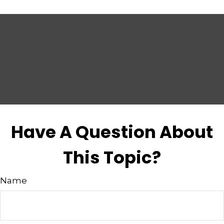
Have A Question About
This Topic?
Name