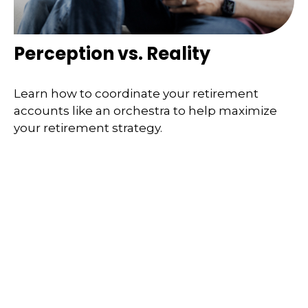
Perception vs. Reality
Learn how to coordinate your retirement
accounts like an orchestra to help maximize
your retirement strategy.