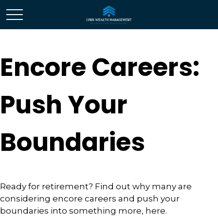
Encore Careers:
Push Your
Boundaries
Ready for retirement? Find out why many are
considering encore careers and push your
boundaries into something more, here.