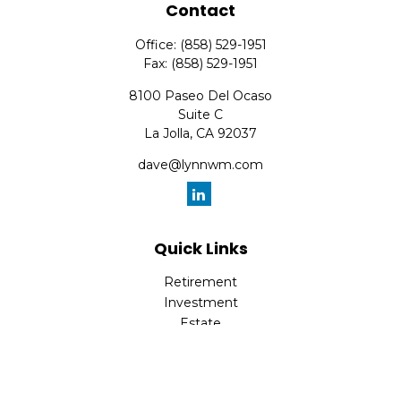
Contact
Office:
(858) 529-1951
Fax:
(858) 529-1951
8100 Paseo Del Ocaso
Suite C
La Jolla,
CA
92037
dave@lynnwm.com
Quick Links
Retirement
Investment
Estate
Insurance
Tax
Money