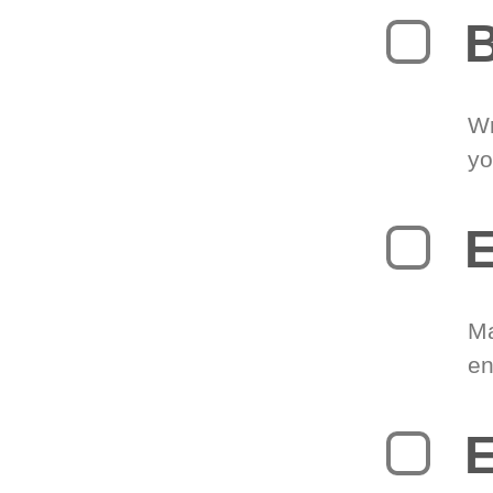
B
Wr
yo
E
Ma
en
E