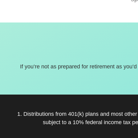
If you’re not as prepared for retirement as you’d
1. Distributions from 401(k) plans and most othe
subject to a 10% federal income tax pe