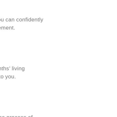
u can confidently
ement.
hs’ living
to you.