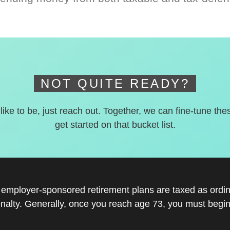
NOT QUITE READY?
 like to be, just reach out. Together, we can fine-tune the
get started on that bucket list.
r employer-sponsored retirement plans are taxed as ord
nalty. Generally, once you reach age 73, you must begin