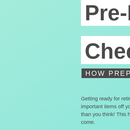
Pre-
Chec
HOW PREP
Getting ready for ret
important items off y
than you think! This 
come.