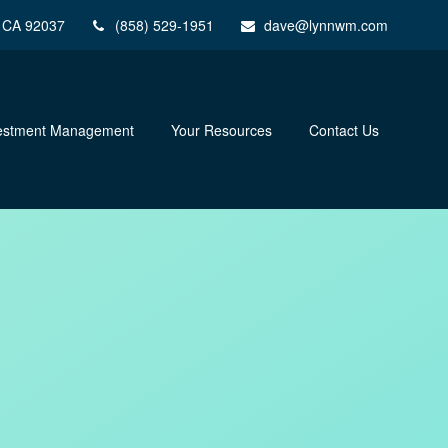
CA
92037
(858) 529-1951
dave@lynnwm.com
estment Management
Your Resources
Contact Us