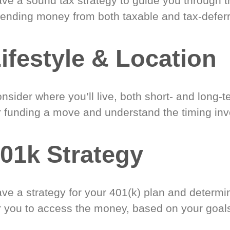
ve a sound tax strategy to guide you through t
ending money from both taxable and tax-defer
ifestyle & Location
nsider where you’ll live, both short- and long-
r funding a move and understand the timing inv
01k Strategy
ve a strategy for your 401(k) plan and determi
r you to access the money, based on your goal