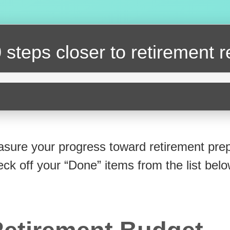
 steps closer
to retirement 
sure your progress toward retirement prep
eck off your “Done” items from the list belo