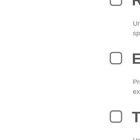
R
Un
sp
Pr
ex
T