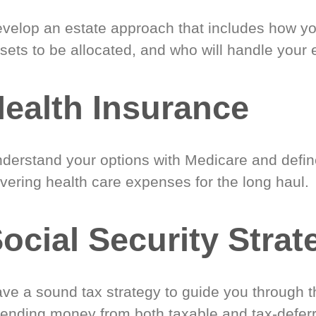
velop an estate approach that includes how y
sets to be allocated, and who will handle your 
ealth Insurance
derstand your options with Medicare and define
vering health care expenses for the long haul.
ocial Security Strat
ve a sound tax strategy to guide you through t
ending money from both taxable and tax-defer