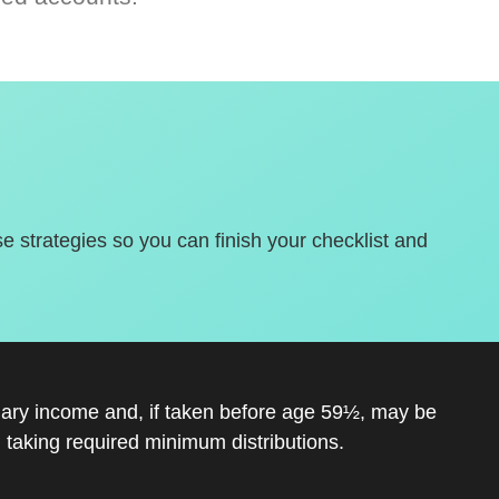
se strategies so you can finish your checklist and
inary income and, if taken before age 59½, may be
 taking required minimum distributions.