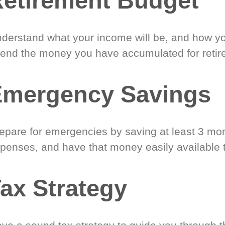
etirement Budget
derstand what your income will be, and how yo
end the money you have accumulated for retir
Emergency Savings
epare for emergencies by saving at least 3 mont
penses, and have that money easily available 
ax Strategy