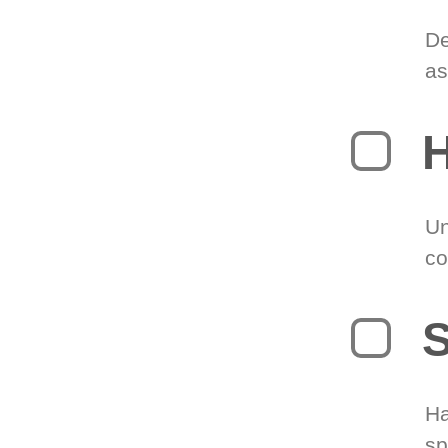
De
as
H
Un
co
S
Ha
sp