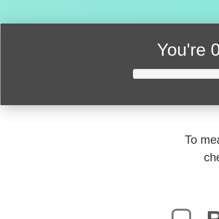
You're
0
To mea
ch