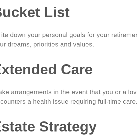
ucket List
ite down your personal goals for your retireme
ur dreams, priorities and values.
xtended Care
ke arrangements in the event that you or a lo
counters a health issue requiring full-time care
state Strategy