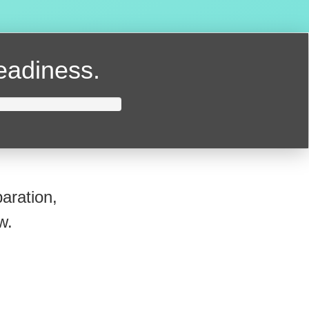
readiness.
aration,
w.