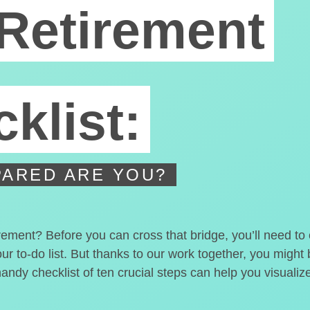
Retirement
klist:
ARED ARE YOU?
irement? Before you can cross that bridge, you’ll need t
our to-do list. But thanks to our work together, you migh
handy checklist of ten crucial steps can help you visualiz