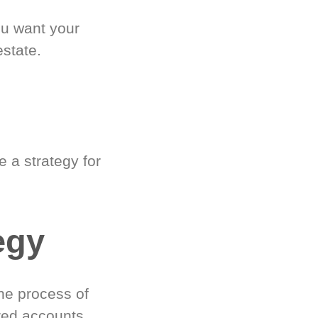
ou want your
estate.
 a strategy for
egy
he process of
red accounts.