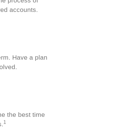
he process of
red accounts.
term. Have a plan
olved.
ne the best time
1
s.