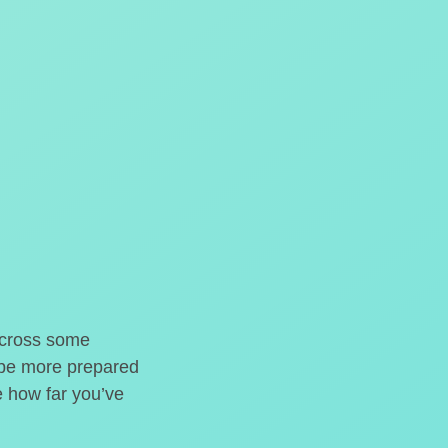
o cross some
t be more prepared
e how far you’ve