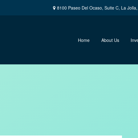
8100 Paseo Del Ocaso,
Suite C,
La Jolla,
Home
About Us
Inv