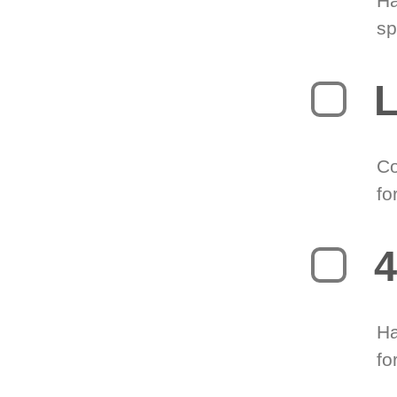
Ha
sp
L
Co
fo
4
Ha
fo