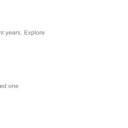
nt years. Explore
ved one
.