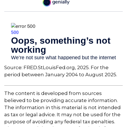
Source: FRED.StLouisFed.org, 2025. For the
period between January 2004 to August 2025.
The content is developed from sources
believed to be providing accurate information.
The information in this material is not intended
as tax or legal advice. It may not be used for the
purpose of avoiding any federal tax penalties.