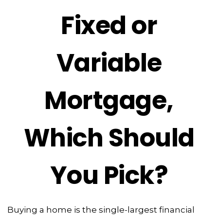
Fixed or
Variable
Mortgage,
Which Should
You Pick?
Buying a home is the single-largest financial