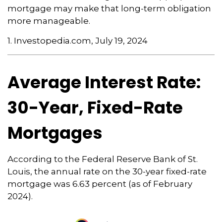
mortgage may make that long-term obligation
more manageable.
1. Investopedia.com, July 19, 2024
Average Interest Rate:
30-Year, Fixed-Rate
Mortgages
According to the Federal Reserve Bank of St.
Louis, the annual rate on the 30-year fixed-rate
mortgage was 6.63 percent (as of February
2024).