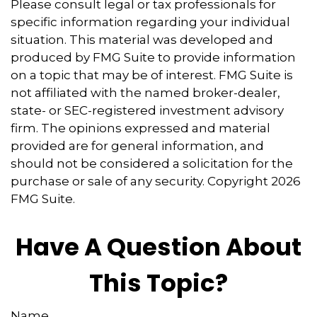
Please consult legal or tax professionals for
specific information regarding your individual
situation. This material was developed and
produced by FMG Suite to provide information
on a topic that may be of interest. FMG Suite is
not affiliated with the named broker-dealer,
state- or SEC-registered investment advisory
firm. The opinions expressed and material
provided are for general information, and
should not be considered a solicitation for the
purchase or sale of any security. Copyright
2026
FMG Suite.
Have A Question About
This Topic?
Name