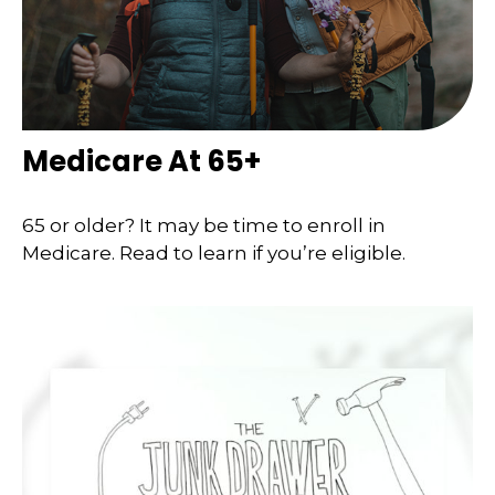
Medicare At 65+
65 or older? It may be time to enroll in
Medicare. Read to learn if you’re eligible.