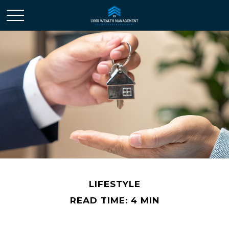
LIFESTYLE
READ TIME: 4 MIN