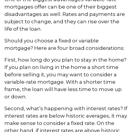
mortgages offer can be one of their biggest
disadvantages as well. Rates and payments are
subject to change, and they can rise over the
life of the loan.
Should you choose a fixed or variable
mortgage? Here are four broad considerations:
First, how long do you plan to stay in the home?
If you plan on living in the home a short time
before selling it, you may want to consider a
variable-rate mortgage. With a shorter time
frame, the loan will have less time to move up
or down.
Second, what’s happening with interest rates? If
interest rates are below historic averages, it may
make sense to consider a fixed rate. On the
other hand, if interest rates are above historic