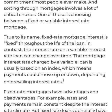
commitment most people ever make. And
sorting through mortgages involves a lot of
critical choices. One of these is choosing
between a fixed or variable interest rate
mortgage.
True to its name, fixed-rate mortgage interest is
“fixed” throughout the life of the loan. In
contrast, the interest rate on a variable-interest
rate loan can change over time. The mortgage
interest rate charged by a variable loan is
usually based on an index, which means
payments could move up or down, depending
1
on prevailing interest rates.
Fixed-rate mortgages have advantages and
disadvantages. For example, rates and
payments remain constant despite the interest
rate climate. But fixed-rate loans generally have