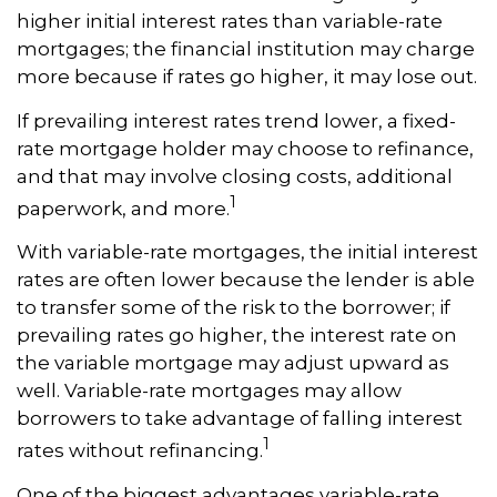
higher initial interest rates than variable-rate
mortgages; the financial institution may charge
more because if rates go higher, it may lose out.
If prevailing interest rates trend lower, a fixed-
rate mortgage holder may choose to refinance,
and that may involve closing costs, additional
1
paperwork, and more.
With variable-rate mortgages, the initial interest
rates are often lower because the lender is able
to transfer some of the risk to the borrower; if
prevailing rates go higher, the interest rate on
the variable mortgage may adjust upward as
well. Variable-rate mortgages may allow
borrowers to take advantage of falling interest
1
rates without refinancing.
One of the biggest advantages variable-rate