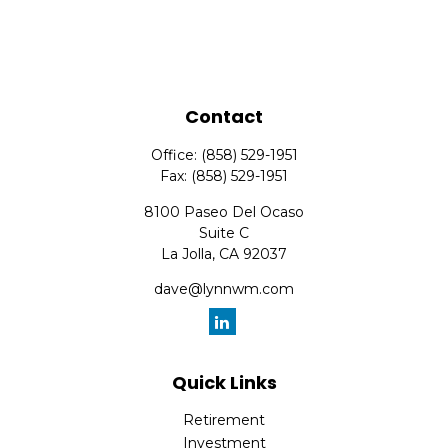
Contact
Office:
(858) 529-1951
Fax:
(858) 529-1951
8100 Paseo Del Ocaso
Suite C
La Jolla,
CA
92037
dave@lynnwm.com
Quick Links
Retirement
Investment