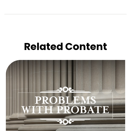
Related Content