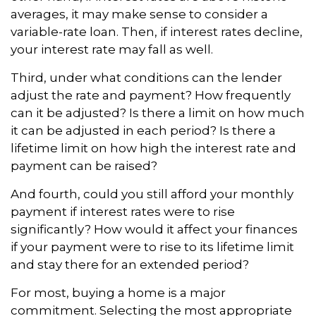
averages, it may make sense to consider a
variable-rate loan. Then, if interest rates decline,
your interest rate may fall as well.
Third, under what conditions can the lender
adjust the rate and payment? How frequently
can it be adjusted? Is there a limit on how much
it can be adjusted in each period? Is there a
lifetime limit on how high the interest rate and
payment can be raised?
And fourth, could you still afford your monthly
payment if interest rates were to rise
significantly? How would it affect your finances
if your payment were to rise to its lifetime limit
and stay there for an extended period?
For most, buying a home is a major
commitment. Selecting the most appropriate