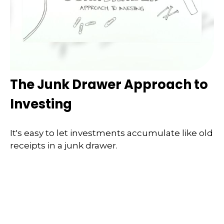
The Junk Drawer Approach to
Investing
It's easy to let investments accumulate like old
receipts in a junk drawer.