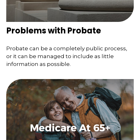
Problems with Probate
Probate can be a completely public process,
or it can be managed to include as little
information as possible.