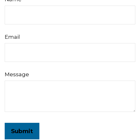
Email
Message