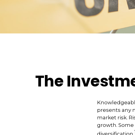
The Investme
Knowledgeable 
presents any n
market risk. R
growth. Some 
diversification.