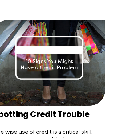
potting Credit Trouble
e wise use of credit is a critical skill.