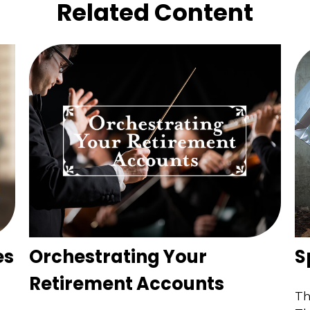
Related Content
es
Orchestrating Your
S
Retirement Accounts
Th