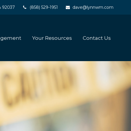
A
92037
(858) 529-1951
dave@lynnwm.com
agement
Your Resources
Contact Us