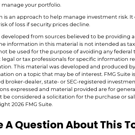
 manage your portfolio.
tion is an approach to help manage investment risk. It
sk of loss if security prices decline.
s developed from sources believed to be providing 
e information in this material is not intended as tax
 not be used for the purpose of avoiding any federal t
 legal or tax professionals for specific information 
uation. This material was developed and produced b
tion on a topic that may be of interest. FMG Suite is 
 broker-dealer, state- or SEC-registered investmen
ions expressed and material provided are for genera
 be considered a solicitation for the purchase or sal
right
2026 FMG Suite.
 A Question About This T