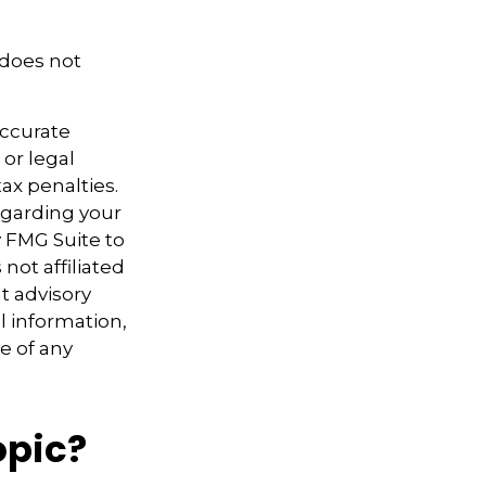
 does not
accurate
 or legal
ax penalties.
regarding your
y FMG Suite to
not affiliated
t advisory
l information,
e of any
opic?