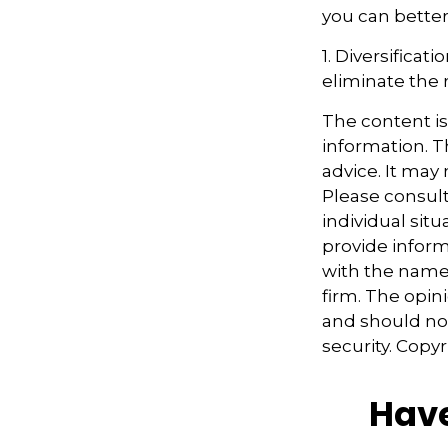
you can better
1. Diversifica
eliminate the ri
The content i
information. Th
advice. It may
Please consult
individual sit
provide informa
with the named
firm. The opin
and should not
security. Copy
Have