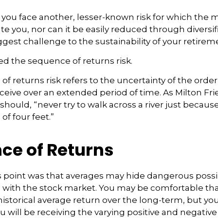
, you face another, lesser-known risk for which the
 you, nor can it be easily reduced through diversific
gest challenge to the sustainability of your retire
lled the sequence of returns risk.
f returns risk refers to the uncertainty of the order
receive over an extended period of time. As Milton 
hould, “never try to walk across a river just because
of four feet.”
ce of Returns
 point was that averages may hide dangerous possibil
e with the stock market. You may be comfortable th
s historical average return over the long-term, but y
will be receiving the varying positive and negative