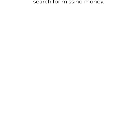
search for missing money.