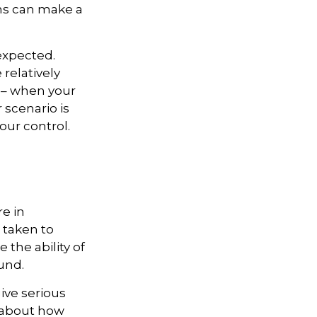
rns can make a
expected.
relatively
e – when your
scenario is
your control.
re in
 taken to
the ability of
ound.
give serious
s about how