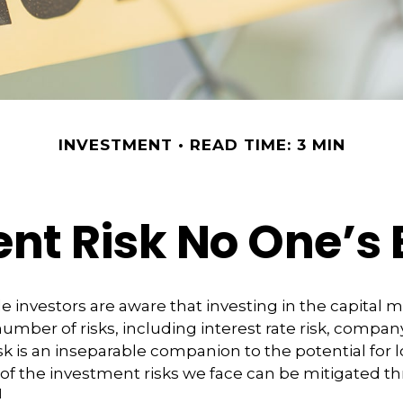
INVESTMENT
READ TIME: 3 MIN
nt Risk No One’s 
investors are aware that investing in the capital 
umber of risks, including interest rate risk, company
isk is an inseparable companion to the potential for
of the investment risks we face can be mitigated t
1