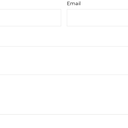
Email