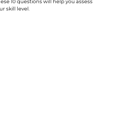
ese 10 questions will help you assess
r skill level.