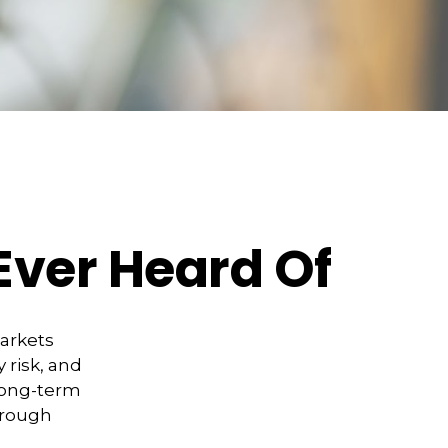
Ever Heard Of
markets
 risk, and
 long-term
hrough