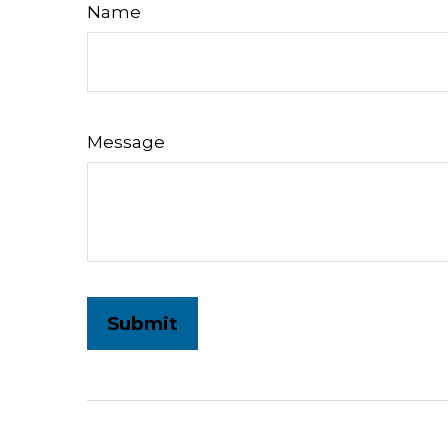
Name
Message