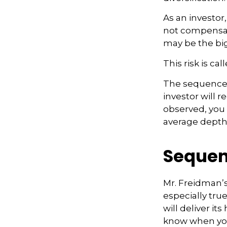
As an investor
not compensate
may be the big
This risk is ca
The sequence o
investor will 
observed, you s
average depth 
Sequen
Mr. Freidman’s
especially tru
will deliver it
know when you 