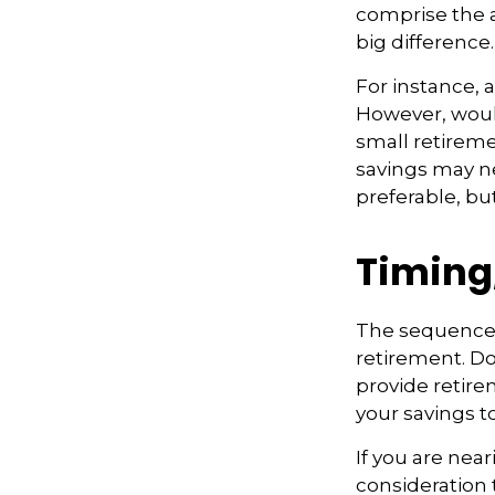
comprise the a
big difference.
For instance, 
However, would
small retireme
savings may ne
preferable, but
Timing
The sequence o
retirement. Do
provide retire
your savings t
If you are near
consideration 