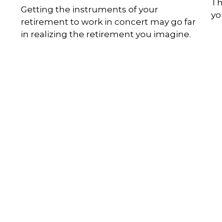
Th
Getting the instruments of your
you
retirement to work in concert may go far
in realizing the retirement you imagine.