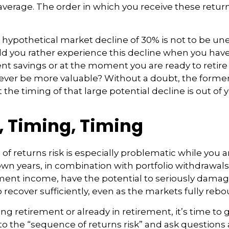
verage. The order in which you receive these retu
a hypothetical market decline of 30% is not to be un
 you rather experience this decline when you have 
nt savings or at the moment you are ready to retir
ver be more valuable? Without a doubt, the former 
 the timing of that large potential decline is out of 
, Timing, Timing
f returns risk is especially problematic while you a
wn years, in combination with portfolio withdrawals
ment income, have the potential to seriously damage 
o recover sufficiently, even as the markets fully reb
ing retirement or already in retirement, it’s time to 
to the “sequence of returns risk” and ask question