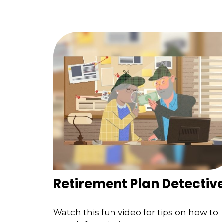
Retirement Plan Detectiv
Watch this fun video for tips on how to