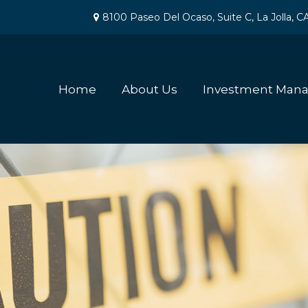
8100 Paseo Del Ocaso,
Suite C,
La Jolla,
C
Home
About Us
Investment Man