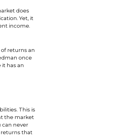
 market does
ation. Yet, it
ment income.
 of returns an
Friedman once
 it has an
ities. This is
at the market
ou can never
 returns that