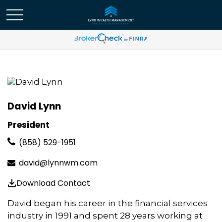
David Lynn
President
(858) 529-1951
david@lynnwm.com
Download Contact
David began his career in the financial services
industry in 1991 and spent 28 years working at