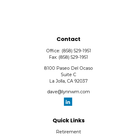
Contact
Office:
(858) 529-1951
Fax:
(858) 529-1951
8100 Paseo Del Ocaso
Suite C
La Jolla,
CA
92037
dave@lynnwm.com
Quick Links
Retirement