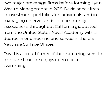
two major brokerage firms before forming Lynn
Wealth Management in 2019. David specializes
in investment portfolios for individuals, and in
managing reserve funds for community
associations throughout California graduated
from the United States Naval Academy with a
degree in engineering and served in the U.S.
Navy as a Surface Officer.
David is a proud father of three amazing sons. In
his spare time, he enjoys open ocean
swimming.