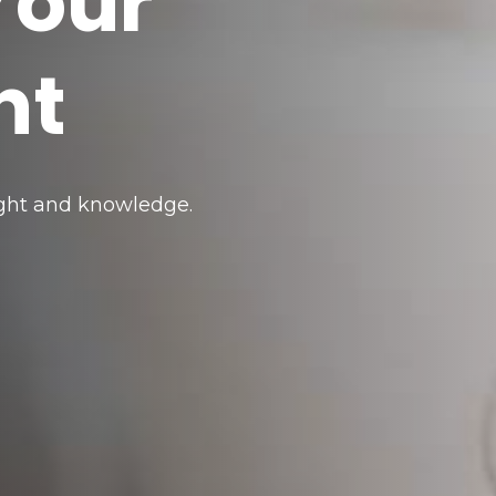
Your
nt
sight and knowledge.