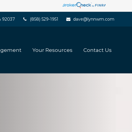
A
92037
(858) 529-1951
dave@lynnwm.com
agement
Your Resources
Contact Us