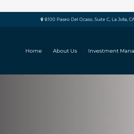
8100 Paseo Del Ocaso,
Suite C,
La Jolla,
C
Home
About Us
Investment Man