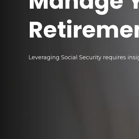
Manage 
Retireme
Leveraging Social Security requires in