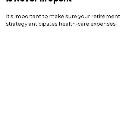
It's important to make sure your retirement
strategy anticipates health-care expenses.