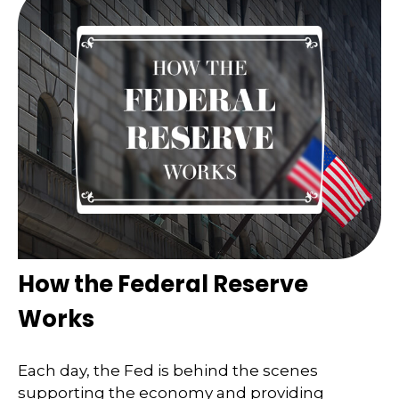
How the Federal Reserve
Works
Each day, the Fed is behind the scenes
supporting the economy and providing