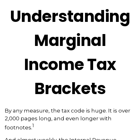
Understanding
Marginal
Income Tax
Brackets
By any measure, the tax code is huge. It is over
2,000 pages long, and even longer with
1
footnotes.
And almost weekly, the Internal Revenue