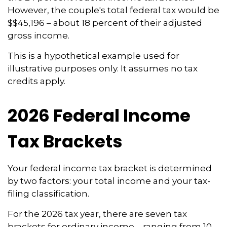
However, the couple's total federal tax would be
$$45,196 – about 18 percent of their adjusted
gross income.
This is a hypothetical example used for
illustrative purposes only. It assumes no tax
credits apply.
2026 Federal Income
Tax Brackets
Your federal income tax bracket is determined
by two factors: your total income and your tax-
filing classification.
For the 2026 tax year, there are seven tax
brackets for ordinary income – ranging from 10