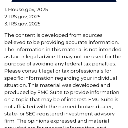
1. House.gov, 2025
2. IRS.gov, 2025
3. IRS.gov, 2025
The content is developed from sources
believed to be providing accurate information.
The information in this material is not intended
as tax or legal advice. It may not be used for the
purpose of avoiding any federal tax penalties.
Please consult legal or tax professionals for
specific information regarding your individual
situation. This material was developed and
produced by FMG Suite to provide information
on a topic that may be of interest. FMG Suite is
not affiliated with the named broker-dealer,
state- or SEC-registered investment advisory
firm. The opinions expressed and material