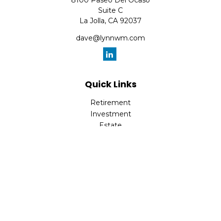
8100 Paseo Del Ocaso
Suite C
La Jolla,
CA
92037
dave@lynnwm.com
Quick Links
Retirement
Investment
Estate
Insurance
Tax
Money
Lifestyle
Latest Articles
All Videos
All Calculators