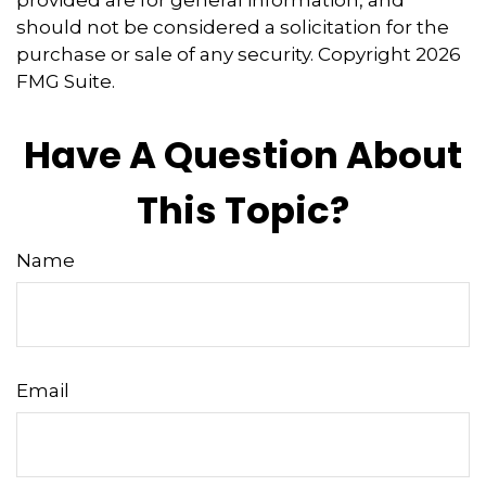
provided are for general information, and
should not be considered a solicitation for the
purchase or sale of any security. Copyright
2026
FMG Suite.
Have A Question About
This Topic?
Name
Email