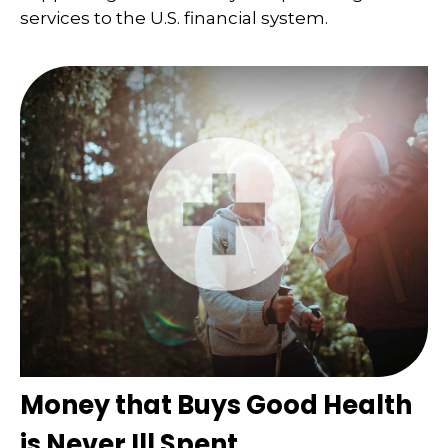
services to the U.S. financial system.
Money that Buys Good Health
is Never Ill Spent