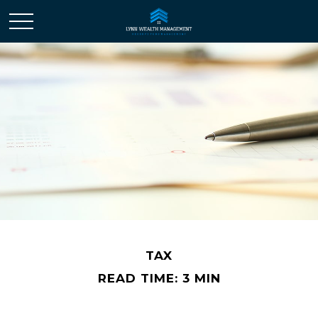
TAX
READ TIME: 3 MIN