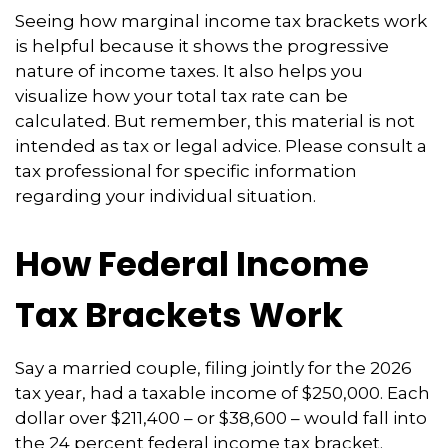
Seeing how marginal income tax brackets work
is helpful because it shows the progressive
nature of income taxes. It also helps you
visualize how your total tax rate can be
calculated. But remember, this material is not
intended as tax or legal advice. Please consult a
tax professional for specific information
regarding your individual situation.
How Federal Income
Tax Brackets Work
Say a married couple, filing jointly for the 2026
tax year, had a taxable income of $250,000. Each
dollar over $211,400 – or $38,600 – would fall into
the 24 percent federal income tax bracket.