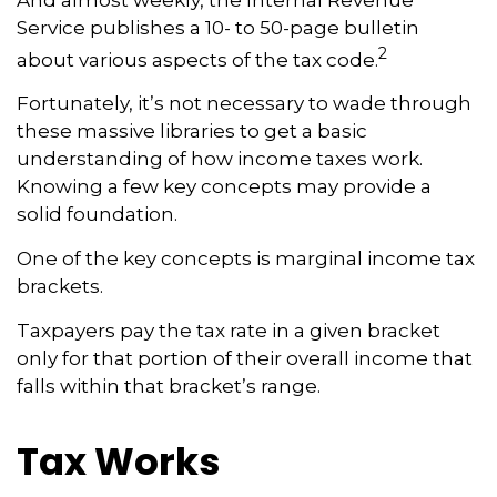
Service publishes a 10- to 50-page bulletin
2
about various aspects of the tax code.
Fortunately, it’s not necessary to wade through
these massive libraries to get a basic
understanding of how income taxes work.
Knowing a few key concepts may provide a
solid foundation.
One of the key concepts is marginal income tax
brackets.
Taxpayers pay the tax rate in a given bracket
only for that portion of their overall income that
falls within that bracket’s range.
Tax Works