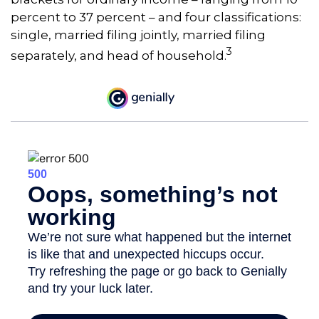
percent to 37 percent – and four classifications:
single, married filing jointly, married filing
3
separately, and head of household.