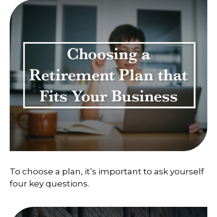
To choose a plan, it’s important to ask yourself
four key questions.