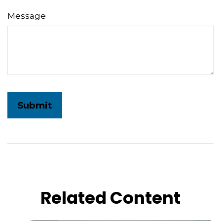
Message
Related Content