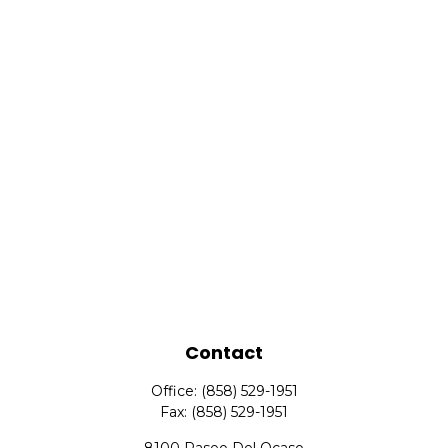
Contact
Office:
(858) 529-1951
Fax:
(858) 529-1951