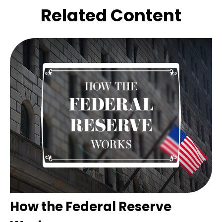
Related Content
How the Federal Reserve