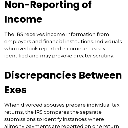
Non-Reporting of
Income
The IRS receives income information from
employers and financial institutions. Individuals
who overlook reported income are easily
identified and may provoke greater scrutiny.
Discrepancies Between
Exes
When divorced spouses prepare individual tax
returns, the IRS compares the separate
submissions to identify instances where
alimony payments are reported on one return