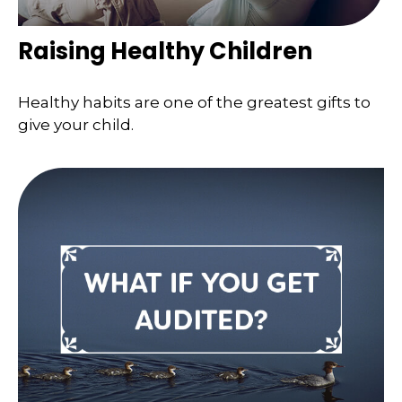
Raising Healthy Children
Healthy habits are one of the greatest gifts to
give your child.