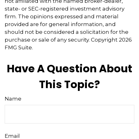
not affiliated with the named broker-dealer,
state- or SEC-registered investment advisory
firm. The opinions expressed and material
provided are for general information, and
should not be considered a solicitation for the
purchase or sale of any security. Copyright
2026
FMG Suite.
Have A Question About
This Topic?
Name
Email