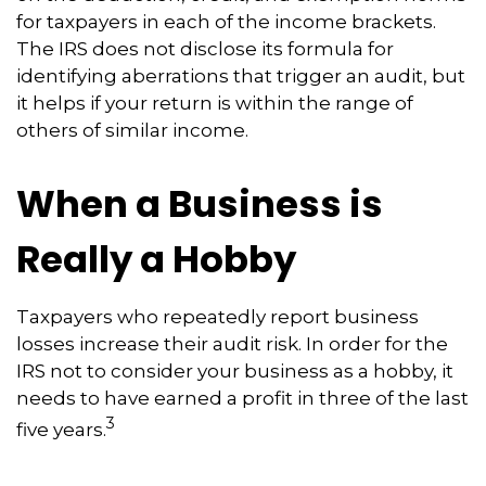
for taxpayers in each of the income brackets.
The IRS does not disclose its formula for
identifying aberrations that trigger an audit, but
it helps if your return is within the range of
others of similar income.
When a Business is
Really a Hobby
Taxpayers who repeatedly report business
losses increase their audit risk. In order for the
IRS not to consider your business as a hobby, it
needs to have earned a profit in three of the last
3
five years.