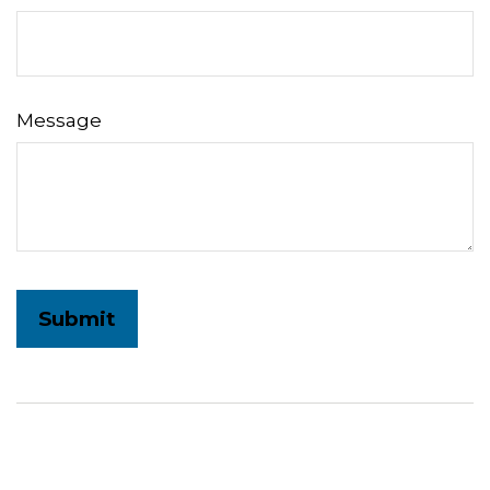
Message