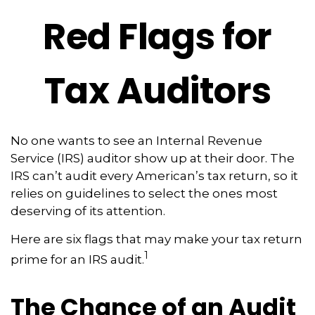
Red Flags for
Tax Auditors
No one wants to see an Internal Revenue
Service (IRS) auditor show up at their door. The
IRS can’t audit every American’s tax return, so it
relies on guidelines to select the ones most
deserving of its attention.
Here are six flags that may make your tax return
1
prime for an IRS audit.
The Chance of an Audit