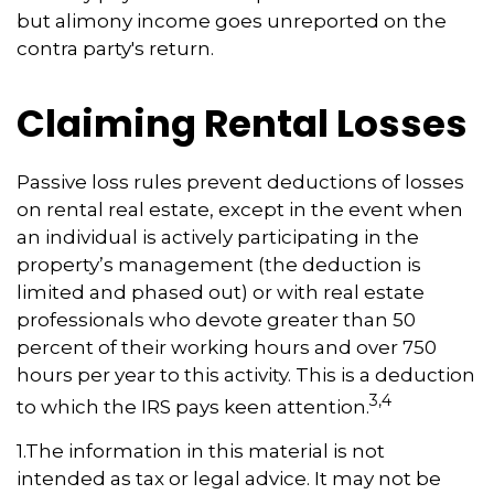
but alimony income goes unreported on the
contra party's return.
Claiming Rental Losses
Passive loss rules prevent deductions of losses
on rental real estate, except in the event when
an individual is actively participating in the
property’s management (the deduction is
limited and phased out) or with real estate
professionals who devote greater than 50
percent of their working hours and over 750
hours per year to this activity. This is a deduction
3,4
to which the IRS pays keen attention.
1.The information in this material is not
intended as tax or legal advice. It may not be