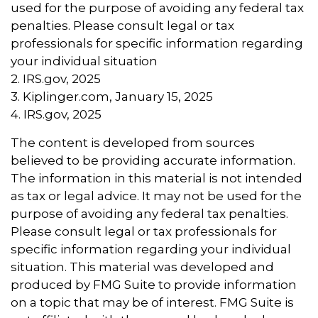
used for the purpose of avoiding any federal tax
penalties. Please consult legal or tax
professionals for specific information regarding
your individual situation
2. IRS.gov, 2025
3. Kiplinger.com, January 15, 2025
4. IRS.gov, 2025
The content is developed from sources
believed to be providing accurate information.
The information in this material is not intended
as tax or legal advice. It may not be used for the
purpose of avoiding any federal tax penalties.
Please consult legal or tax professionals for
specific information regarding your individual
situation. This material was developed and
produced by FMG Suite to provide information
on a topic that may be of interest. FMG Suite is