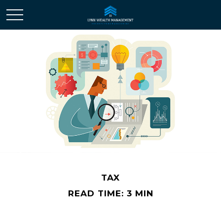
TAX
READ TIME: 3 MIN