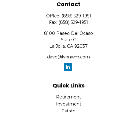
Contact
Office:
(858) 529-1951
Fax:
(858) 529-1951
8100 Paseo Del Ocaso
Suite C
La Jolla,
CA
92037
dave@lynnwm.com
Quick Links
Retirement
Investment
Estate
Insurance
Tax
Money