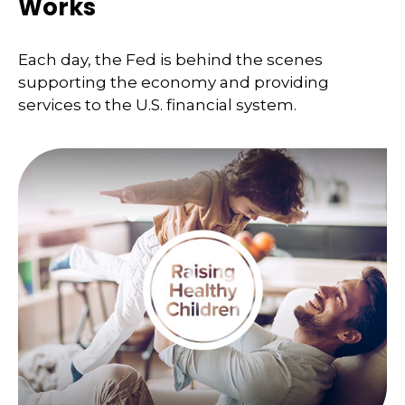
Works
Each day, the Fed is behind the scenes
supporting the economy and providing
services to the U.S. financial system.