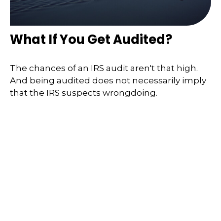
What If You Get Audited?
The chances of an IRS audit aren't that high.
And being audited does not necessarily imply
that the IRS suspects wrongdoing.