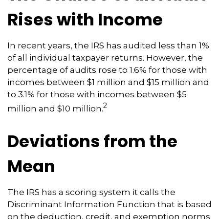
Rises with Income
In recent years, the IRS has audited less than 1%
of all individual taxpayer returns. However, the
percentage of audits rose to 1.6% for those with
incomes between $1 million and $15 million and
to 3.1% for those with incomes between $5
2
million and $10 million.
Deviations from the
Mean
The IRS has a scoring system it calls the
Discriminant Information Function that is based
on the deduction, credit, and exemption norms