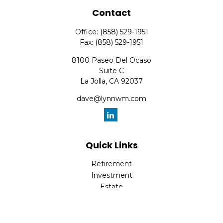
Contact
Office:
(858) 529-1951
Fax:
(858) 529-1951
8100 Paseo Del Ocaso
Suite C
La Jolla,
CA
92037
dave@lynnwm.com
Quick Links
Retirement
Investment
Estate
Insurance
Tax
Money