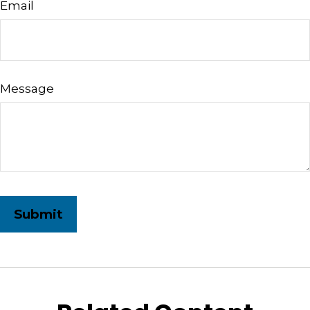
Email
Message