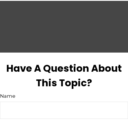
Have A Question About
This Topic?
Name