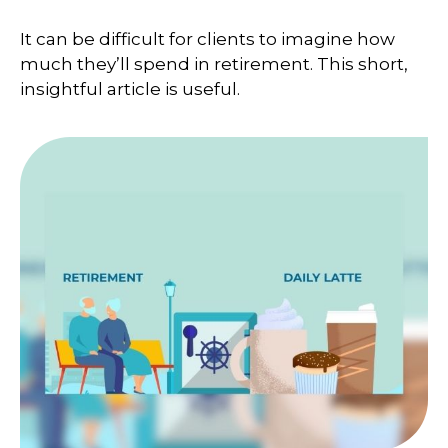
It can be difficult for clients to imagine how
much they’ll spend in retirement. This short,
insightful article is useful.