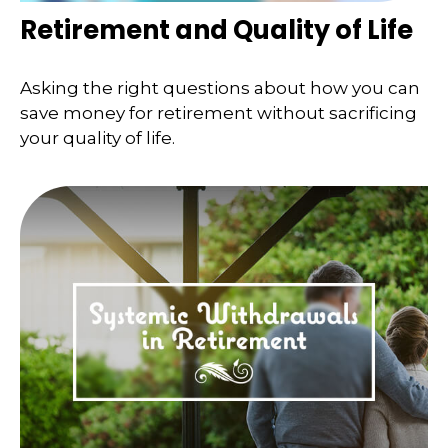
Retirement and Quality of Life
Asking the right questions about how you can
save money for retirement without sacrificing
your quality of life.