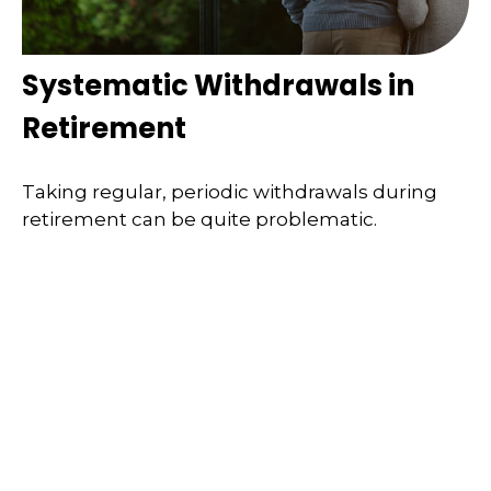
Systematic Withdrawals in
Retirement
Taking regular, periodic withdrawals during
retirement can be quite problematic.