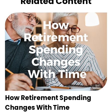
Related Content
How Retirement Spending
Changes With Time