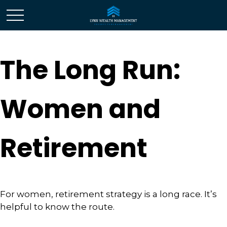
The Long Run:
Women and
Retirement
For women, retirement strategy is a long race. It’s
helpful to know the route.