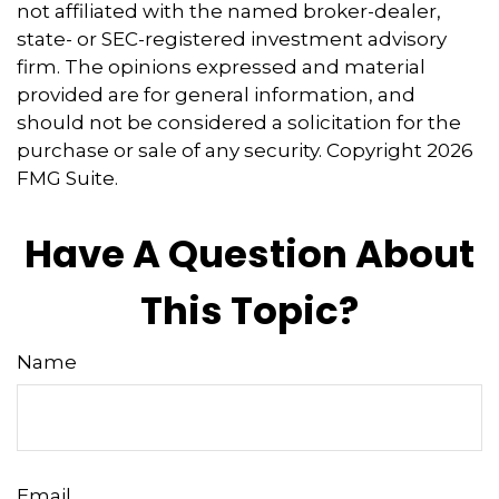
not affiliated with the named broker-dealer,
state- or SEC-registered investment advisory
firm. The opinions expressed and material
provided are for general information, and
should not be considered a solicitation for the
purchase or sale of any security. Copyright
2026
FMG Suite.
Have A Question About
This Topic?
Name
Email