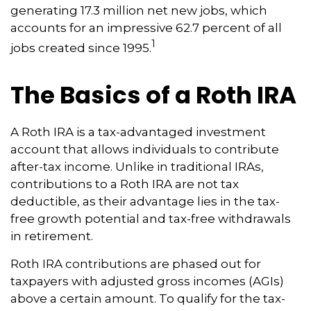
generating 17.3 million net new jobs, which
accounts for an impressive 62.7 percent of all
1
jobs created since 1995.
The Basics of a Roth IRA
A Roth IRA is a tax-advantaged investment
account that allows individuals to contribute
after-tax income. Unlike in traditional IRAs,
contributions to a Roth IRA are not tax
deductible, as their advantage lies in the tax-
free growth potential and tax-free withdrawals
in retirement.
Roth IRA contributions are phased out for
taxpayers with adjusted gross incomes (AGIs)
above a certain amount. To qualify for the tax-