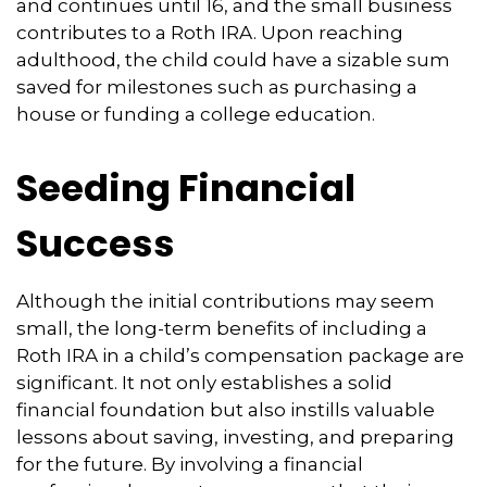
and continues until 16, and the small business
contributes to a Roth IRA. Upon reaching
adulthood, the child could have a sizable sum
saved for milestones such as purchasing a
house or funding a college education.
Seeding Financial
Success
Although the initial contributions may seem
small, the long-term benefits of including a
Roth IRA in a child’s compensation package are
significant. It not only establishes a solid
financial foundation but also instills valuable
lessons about saving, investing, and preparing
for the future. By involving a financial