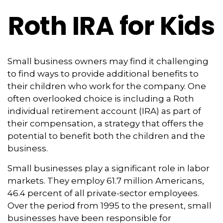
Roth IRA for Kids
Small business owners may find it challenging
to find ways to provide additional benefits to
their children who work for the company. One
often overlooked choice is including a Roth
individual retirement account (IRA) as part of
their compensation, a strategy that offers the
potential to benefit both the children and the
business.
Small businesses play a significant role in labor
markets. They employ 61.7 million Americans,
46.4 percent of all private-sector employees.
Over the period from 1995 to the present, small
businesses have been responsible for