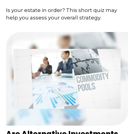
Is your estate in order? This short quiz may
help you assess your overall strategy.
Are Alternative Investments