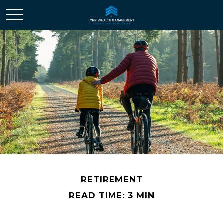
RETIREMENT
READ TIME: 3 MIN