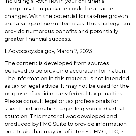
including a Roth IRA in your children’s
compensation package could be a game-
changer. With the potential for tax-free growth
and a range of permitted uses, this strategy can
provide numerous benefits and potentially
greater financial success.
1. Advocacy.sba.gov, March 7, 2023
The content is developed from sources
believed to be providing accurate information.
The information in this material is not intended
as tax or legal advice. It may not be used for the
purpose of avoiding any federal tax penalties.
Please consult legal or tax professionals for
specific information regarding your individual
situation. This material was developed and
produced by FMG Suite to provide information
on a topic that may be of interest. FMG, LLC, is