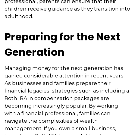
professional, parents can ensure that their
children receive guidance as they transition into
adulthood.
Preparing for the Next
Generation
Managing money for the next generation has
gained considerable attention in recent years.
As businesses and families prepare their
financial legacies, strategies such as including a
Roth IRA in compensation packages are
becoming increasingly popular. By working
with a financial professional, families can
navigate the complexities of wealth
management. If you own a small business,