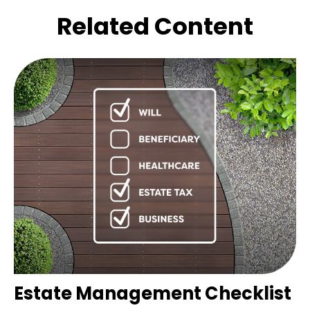
Related Content
Estate Management Checklist