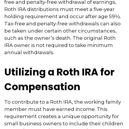
free and penalty-free withdrawal of earnings,
Roth IRA distributions must meet a five-year
holding requirement and occur after age 59½.
Tax-free and penalty-free withdrawals can also
be taken under certain other circumstances,
such as the owner’s death. The original Roth
IRA owner is not required to take minimum
annual withdrawals.
Utilizing a Roth IRA for
Compensation
To contribute to a Roth IRA, the working family
member must have earned income. This
requirement creates a unique opportunity for
small business owners to include their children