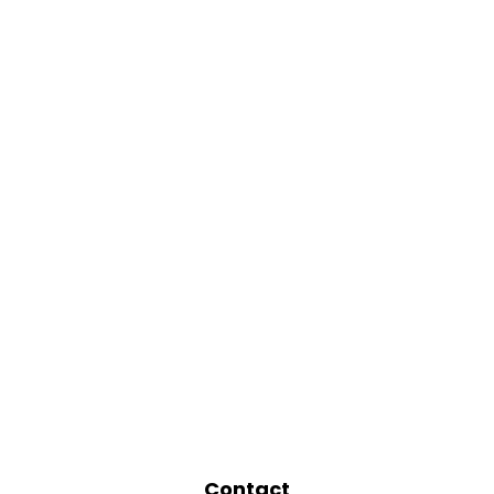
Contact