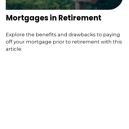
Mortgages in Retirement
Explore the benefits and drawbacks to paying
off your mortgage prior to retirement with this
article.