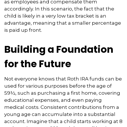
as employees and compensate them
accordingly. In this scenario, the fact that the
child is likely in a very low tax bracket is an
advantage, meaning that a smaller percentage
is paid up front.
Building a Foundation
for the Future
Not everyone knows that Roth IRA funds can be
used for various purposes before the age of
59½, such as purchasing a first home, covering
educational expenses, and even paying
medical costs. Consistent contributions from a
young age can accumulate into a substantial
account. Imagine that a child starts working at 8