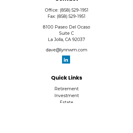
Office:
(858) 529-1951
Fax:
(858) 529-1951
8100 Paseo Del Ocaso
Suite C
La Jolla,
CA
92037
dave@lynnwm.com
Quick Links
Retirement
Investment
Estate
Insurance
Tax
Money
Lifestyle