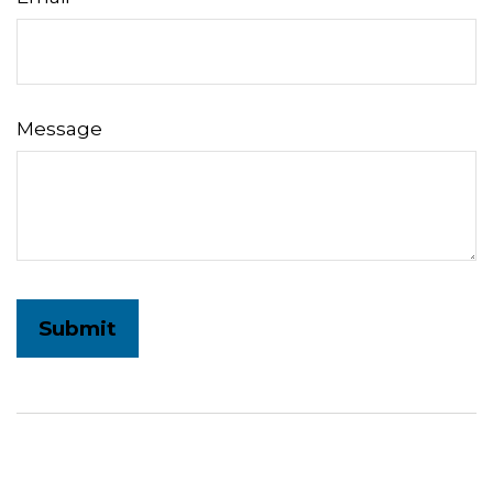
Message