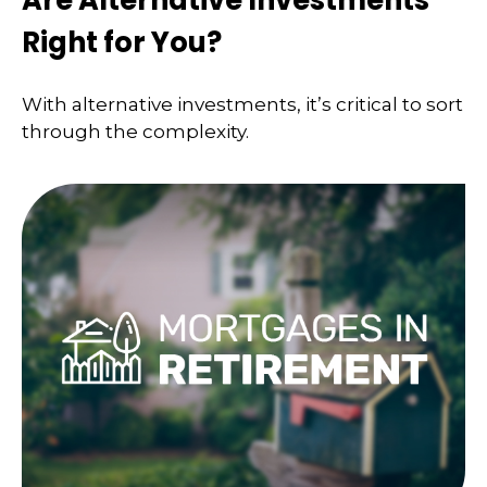
Right for You?
With alternative investments, it’s critical to sort
through the complexity.