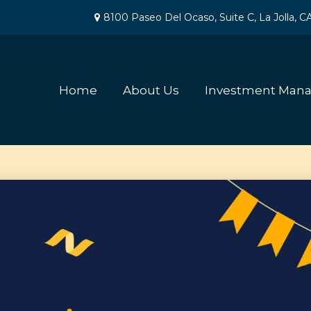
8100 Paseo Del Ocaso,
Suite C,
La Jolla,
C
Home
About Us
Investment Man