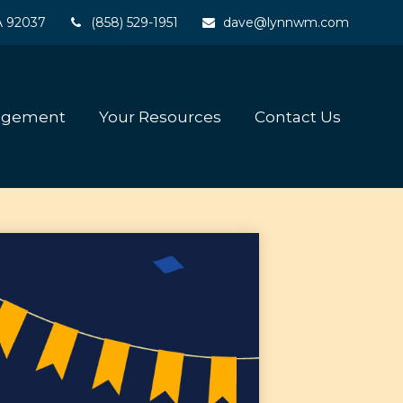
A
92037
(858) 529-1951
dave@lynnwm.com
agement
Your Resources
Contact Us