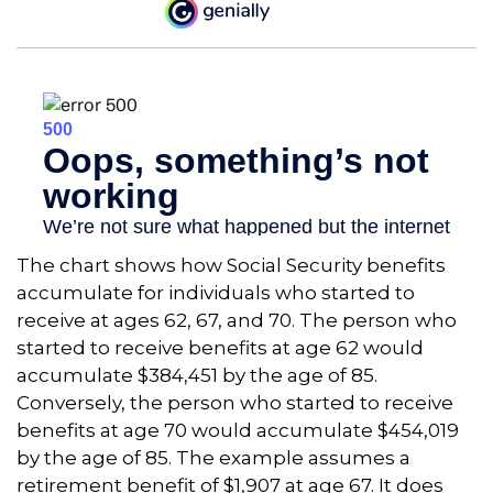
The chart shows how Social Security benefits
accumulate for individuals who started to
receive at ages 62, 67, and 70. The person who
started to receive benefits at age 62 would
accumulate $384,451 by the age of 85.
Conversely, the person who started to receive
benefits at age 70 would accumulate $454,019
by the age of 85. The example assumes a
retirement benefit of $1,907 at age 67. It does