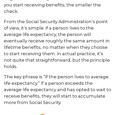
you start receiving benefits, the smaller the
check.
From the Social Security Administration’s point
of view, it’s simple: if a person lives to the
average life expectancy, the person will
eventually receive roughly the same amount in
lifetime benefits, no matter when they choose
to start receiving them. In actual practice, it’s
not quite that straightforward, but the principle
holds.
The key phrase is “if the person lives to average
life expectancy.” If a person exceeds the
average life expectancy and has opted to wait to
receive benefits, they will start to accumulate
more from Social Security.