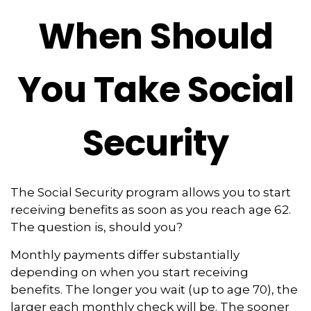
When Should
You Take Social
Security
The Social Security program allows you to start
receiving benefits as soon as you reach age 62.
The question is, should you?
Monthly payments differ substantially
depending on when you start receiving
benefits. The longer you wait (up to age 70), the
larger each monthly check will be. The sooner