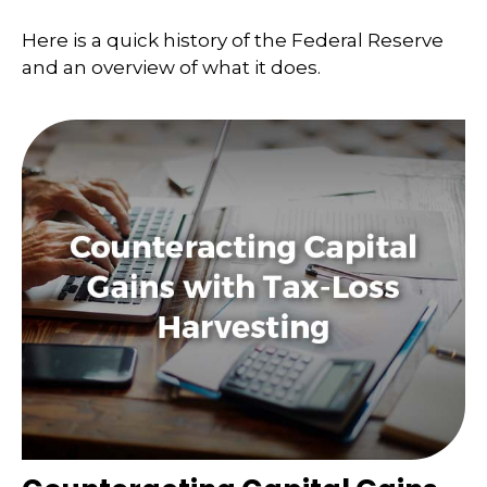
Here is a quick history of the Federal Reserve
and an overview of what it does.