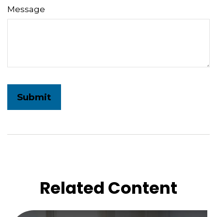
Message
Related Content