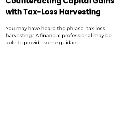
Counteracting Capital Gains
with Tax-Loss Harvesting
You may have heard the phrase "tax-loss
harvesting." A financial professional may be
able to provide some guidance.