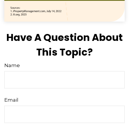
Have A Question About
This Topic?
Name
Email