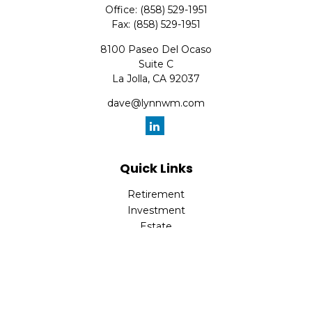
Office:
(858) 529-1951
Fax:
(858) 529-1951
8100 Paseo Del Ocaso
Suite C
La Jolla,
CA
92037
dave@lynnwm.com
Quick Links
Retirement
Investment
Estate
Insurance
Tax
Money
Lifestyle
Latest Articles