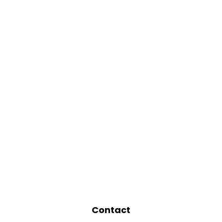
Contact