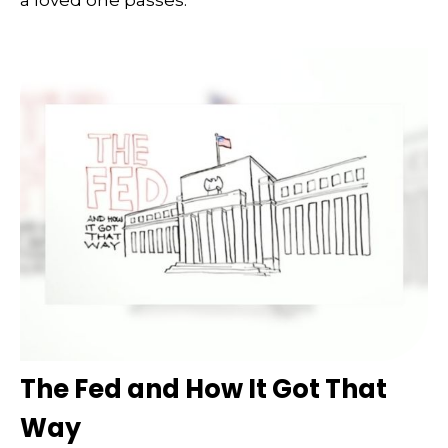
The Fed and How It Got That
Way