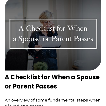
A Checklist for When a Spouse
or Parent Passes
An overview of some fundamental steps when
a loved one passes.