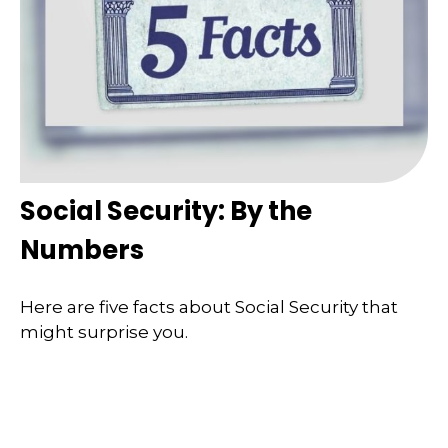
Social Security: By the
Numbers
Here are five facts about Social Security that
might surprise you.