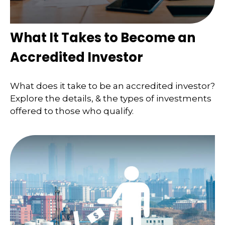
What It Takes to Become an
Accredited Investor
What does it take to be an accredited investor?
Explore the details, & the types of investments
offered to those who qualify.