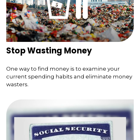
Stop Wasting Money
One way to find money is to examine your
current spending habits and eliminate money
wasters.