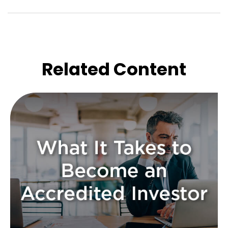
Related Content