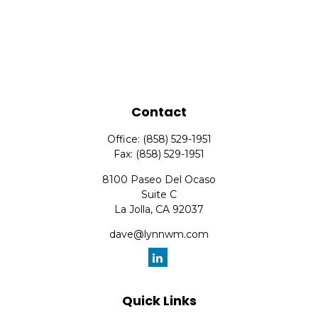
Contact
Office:
(858) 529-1951
Fax:
(858) 529-1951
8100 Paseo Del Ocaso
Suite C
La Jolla,
CA
92037
dave@lynnwm.com
Quick Links