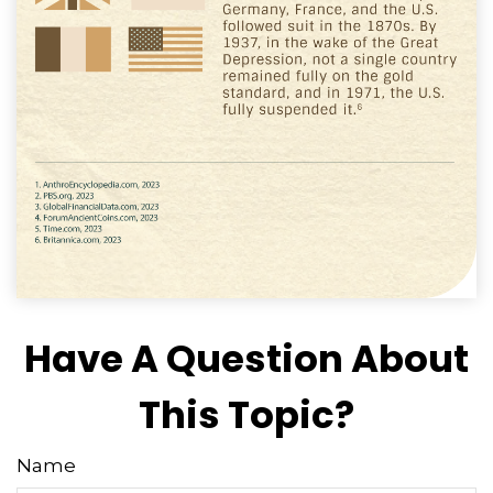
Have A Question About
This Topic?
Name