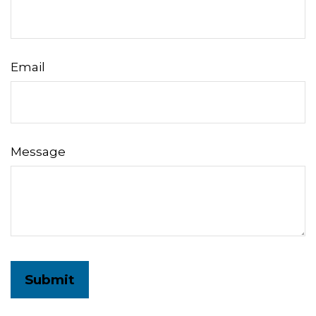
Email
Message