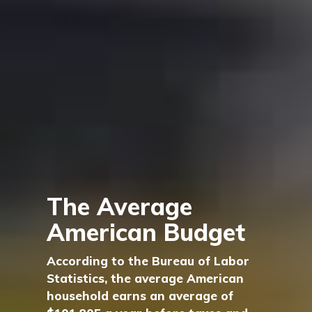
The Average
American Budget
According to the Bureau of Labor
Statistics, the average American
household earns an average of