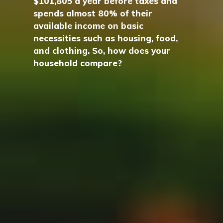
$101,805 a year before taxes and
spends almost 80% of their
available income on basic
necessities such as housing, food,
and clothing. So, how does your
household compare?