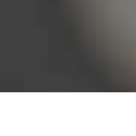
Bureau of Labor Statistics, 2025