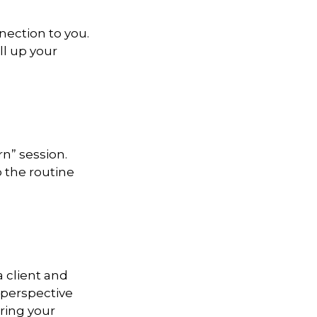
nection to you.
ll up your
n” session.
 the routine
a client and
e perspective
ering your