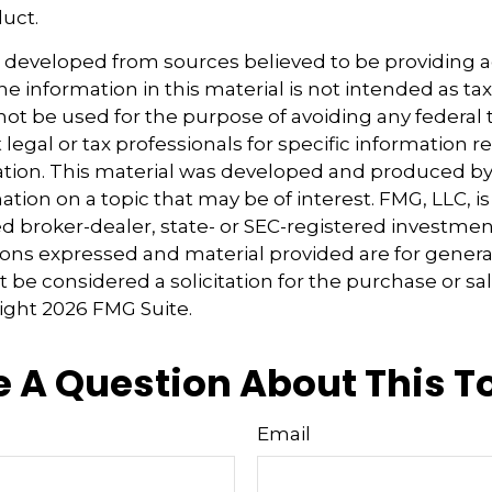
duct.
s developed from sources believed to be providing 
e information in this material is not intended as tax
 not be used for the purpose of avoiding any federal t
 legal or tax professionals for specific information 
uation. This material was developed and produced b
tion on a topic that may be of interest. FMG, LLC, is 
 broker-dealer, state- or SEC-registered investmen
ions expressed and material provided are for genera
 be considered a solicitation for the purchase or sal
right
2026 FMG Suite.
 A Question About This T
Email