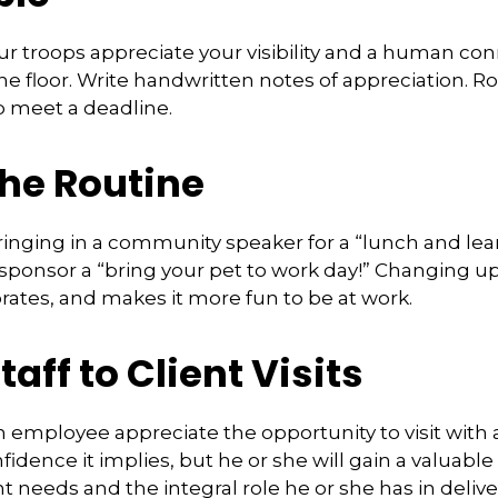
our troops appreciate your visibility and a human con
e floor. Write handwritten notes of appreciation. Ro
p meet a deadline.
the Routine
inging in a community speaker for a “lunch and lear
ponsor a “bring your pet to work day!” Changing up
gorates, and makes it more fun to be at work.
taff to Client Visits
an employee appreciate the opportunity to visit with 
fidence it implies, but he or she will gain a valuabl
nt needs and the integral role he or she has in deliv