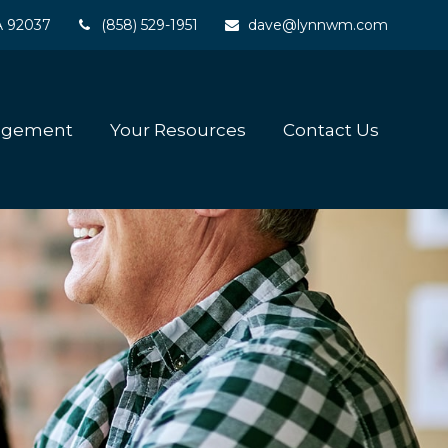
A
92037
(858) 529-1951
dave@lynnwm.com
agement
Your Resources
Contact Us