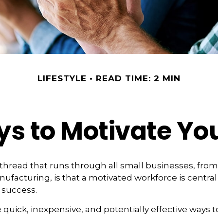
LIFESTYLE
READ TIME: 2 MIN
ys to Motivate Yo
read that runs through all small businesses, from
nufacturing, is that a motivated workforce is central
 success.
quick, inexpensive, and potentially effective ways 