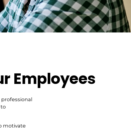
ur Employees
 professional
 to
to motivate