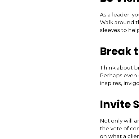
As a leader, y
Walk around th
sleeves to hel
Break 
Think about br
Perhaps even s
inspires, invi
Invite S
Not only will 
the vote of con
on what a clie