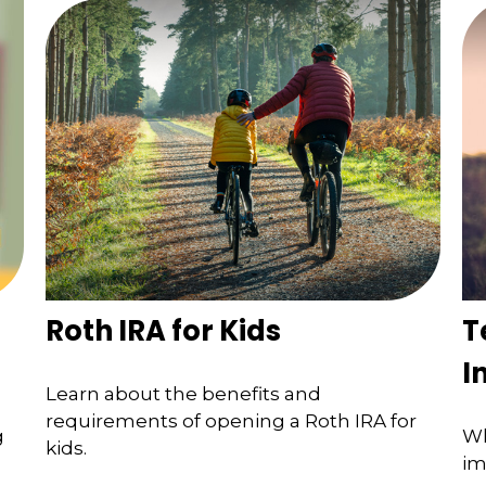
Roth IRA for Kids
T
I
Learn about the benefits and
requirements of opening a Roth IRA for
g
Wh
kids.
im