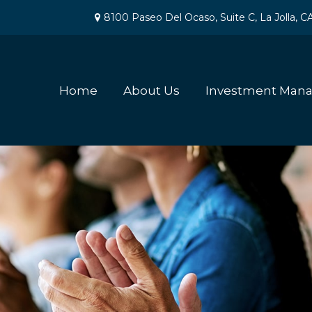
8100 Paseo Del Ocaso,
Suite C,
La Jolla,
C
Home
About Us
Investment Man