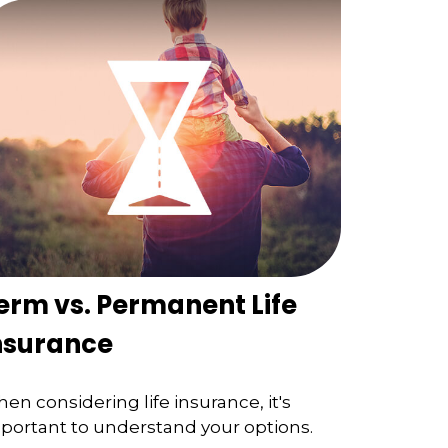
erm vs. Permanent Life
nsurance
en considering life insurance, it's
portant to understand your options.