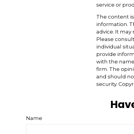
service or pro
The content i
information. Th
advice. It may
Please consult
individual sit
provide informa
with the named
firm. The opin
and should not
security. Copy
Have
Name