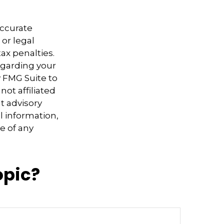
accurate
 or legal
ax penalties.
regarding your
y FMG Suite to
not affiliated
t advisory
l information,
e of any
opic?