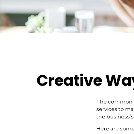
Creative Wa
The common th
services to ma
the business’s
Here are some 