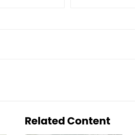
Related Content