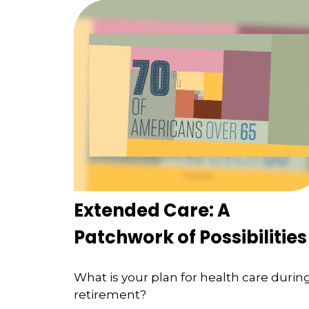
Extended Care: A
Patchwork of Possibilities
What is your plan for health care durin
retirement?