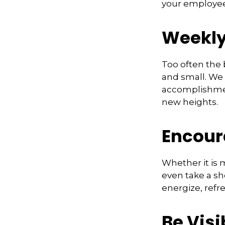
your employee
Weekly
Too often the 
and small. We 
accomplishment
new heights.
Encour
Whether it is 
even take a sh
energize, refr
Be Visi