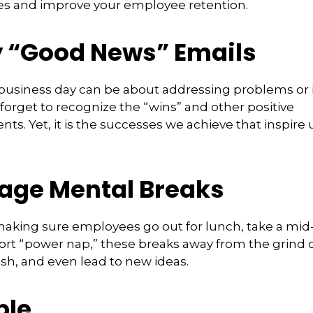
s and improve your employee retention.
 “Good News” Emails
business day can be about addressing problems or i
forget to recognize the “wins” and other positive
s. Yet, it is the successes we achieve that inspire 
age Mental Breaks
making sure employees go out for lunch, take a mid-
ort “power nap,” these breaks away from the grind 
esh, and even lead to new ideas.
ble