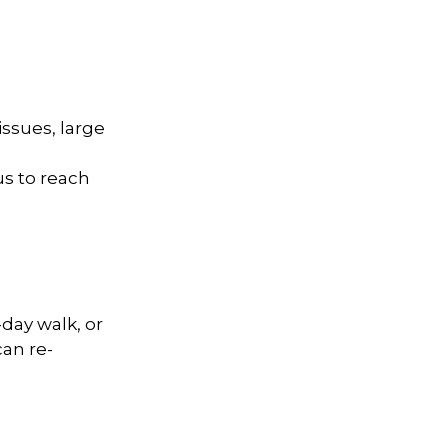
ssues, large
us to reach
day walk, or
can re-