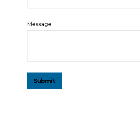
Message