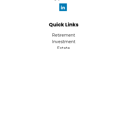
Quick Links
Retirement
Investment
Estate
Insurance
Tax
Money
Lifestyle
Latest Articles
All Videos
All Calculators
Check the background of your financial professional on
FINRA's
BrokerCheck
.
The content is developed from sources believed to be