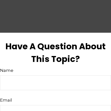
Have A Question About
This Topic?
Name
Email