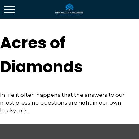
Acres of
Diamonds
In life it often happens that the answers to our
most pressing questions are right in our own
backyards.