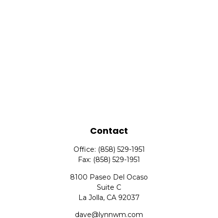
Contact
Office:
(858) 529-1951
Fax:
(858) 529-1951
8100 Paseo Del Ocaso
Suite C
La Jolla,
CA
92037
dave@lynnwm.com