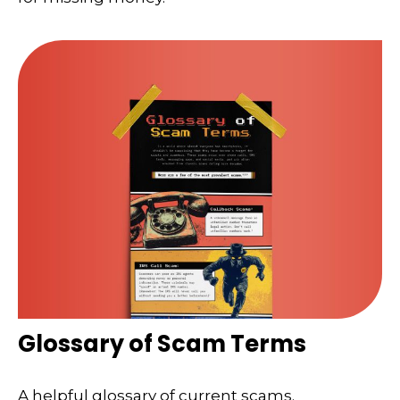
Glossary of Scam Terms
A helpful glossary of current scams.