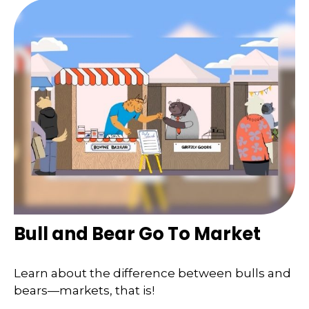
Bull and Bear Go To Market
Learn about the difference between bulls and
bears—markets, that is!