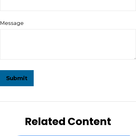
Message
Related Content