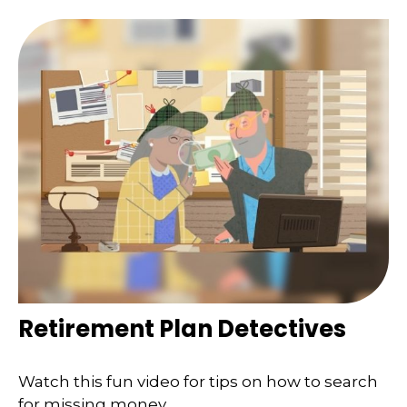
Retirement Plan Detectives
Watch this fun video for tips on how to search
for missing money.