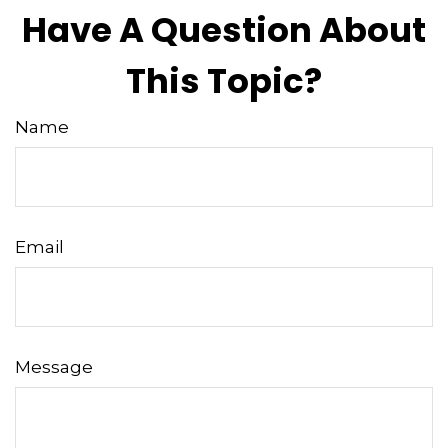
Have A Question About
This Topic?
Name
Email
Message