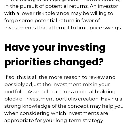
in the pursuit of potential returns. An investor
with a lower risk tolerance may be willing to
forgo some potential return in favor of
investments that attempt to limit price swings.
Have your investing
priorities changed?
If so, this is all the more reason to review and
possibly adjust the investment mix in your
portfolio. Asset allocation is a critical building
block of investment portfolio creation. Having a
strong knowledge of the concept may help you
when considering which investments are
appropriate for your long-term strategy.