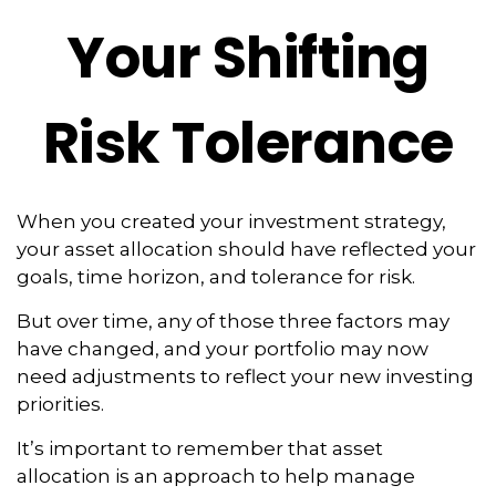
Your Shifting
Risk Tolerance
When you created your investment strategy,
your asset allocation should have reflected your
goals, time horizon, and tolerance for risk.
But over time, any of those three factors may
have changed, and your portfolio may now
need adjustments to reflect your new investing
priorities.
It’s important to remember that asset
allocation is an approach to help manage