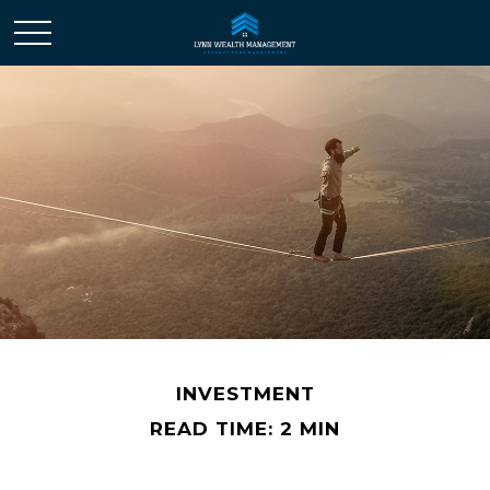
INVESTMENT
READ TIME: 2 MIN