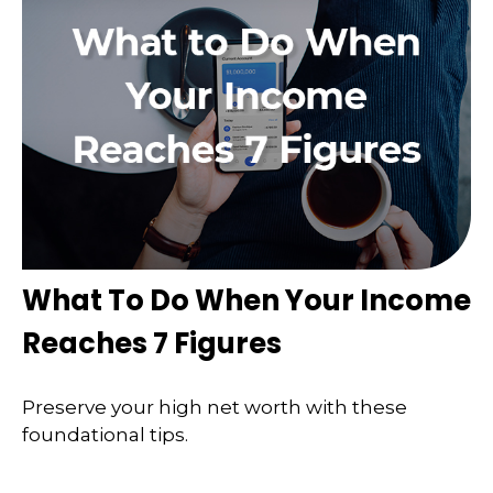
What To Do When Your Income
Reaches 7 Figures
Preserve your high net worth with these
foundational tips.