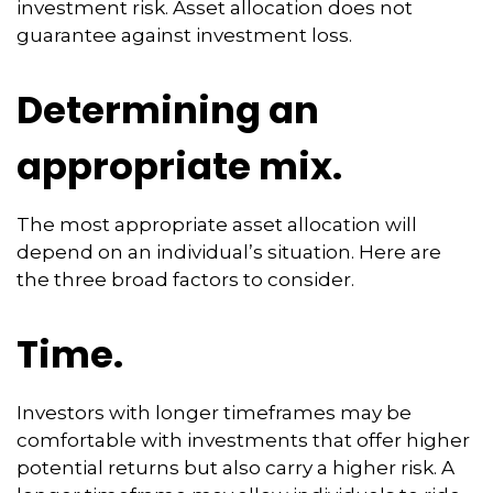
investment risk. Asset allocation does not
guarantee against investment loss.
Determining an
appropriate mix.
The most appropriate asset allocation will
depend on an individual’s situation. Here are
the three broad factors to consider.
Time.
Investors with longer timeframes may be
comfortable with investments that offer higher
potential returns but also carry a higher risk. A