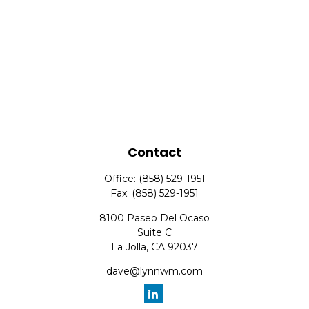
Contact
Office:
(858) 529-1951
Fax:
(858) 529-1951
8100 Paseo Del Ocaso
Suite C
La Jolla,
CA
92037
dave@lynnwm.com