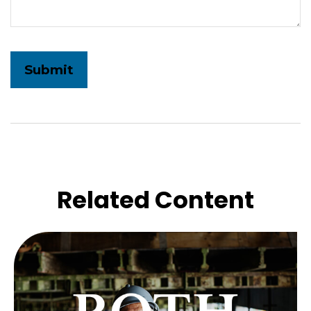
Related Content