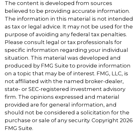
The content is developed from sources
believed to be providing accurate information.
The information in this material is not intended
as tax or legal advice. It may not be used for the
purpose of avoiding any federal tax penalties.
Please consult legal or tax professionals for
specific information regarding your individual
situation. This material was developed and
produced by FMG Suite to provide information
on a topic that may be of interest. FMG, LLC, is
not affiliated with the named broker-dealer,
state- or SEC-registered investment advisory
firm. The opinions expressed and material
provided are for general information, and
should not be considered a solicitation for the
purchase or sale of any security. Copyright
2026
FMG Suite.