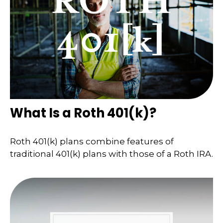
What Is a Roth 401(k)?
Roth 401(k) plans combine features of
traditional 401(k) plans with those of a Roth IRA.