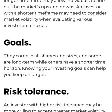
longer timeframe may allow individuals to ride
out the market’s ups and downs. An investor
with a shorter timeframe may need to consider
market volatility when evaluating various
investment choices.
Goals.
They come in all shapes and sizes, and some
are long-term while others have a shorter time
horizon. Knowing your investing goals can help
you keep on target.
Risk tolerance.
An investor with higher risk tolerance may be
more willing to accept greater market volatility