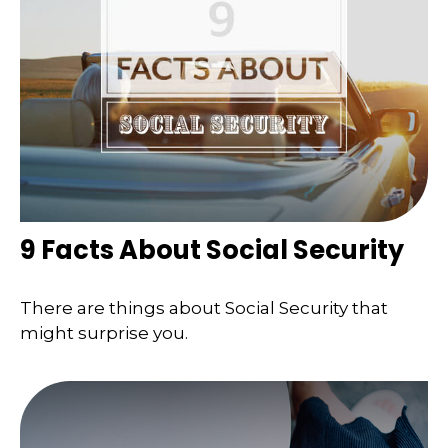
9 Facts About Social Security
There are things about Social Security that
might surprise you.