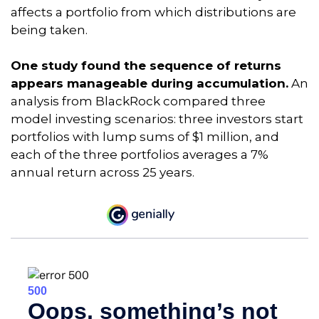
affects a portfolio from which distributions are
being taken.
One study found the sequence of returns
appears manageable during accumulation.
An
analysis from BlackRock compared three
model investing scenarios: three investors start
portfolios with lump sums of $1 million, and
each of the three portfolios averages a 7%
annual return across 25 years.