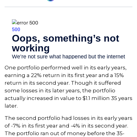
One portfolio performed well in its early years,
earning a 22% return in its first year and a 15%
return in its second year. Though it suffered
some losses in its later years, the portfolio
actually increased in value to $1.1 million 35 years
later.
The second portfolio had losses in its early years
of -7% in its first year and -4% in its second year.
The portfolio ran out of money before the 35-