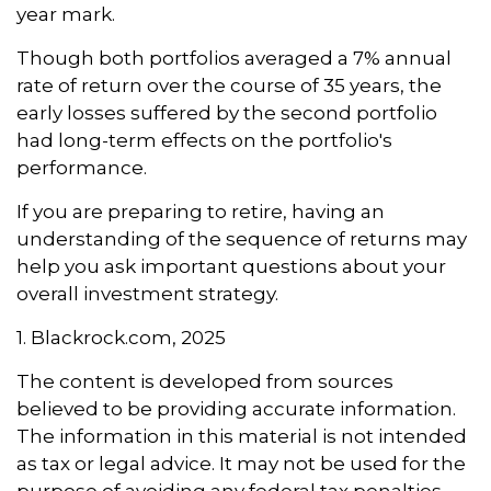
year mark.
Though both portfolios averaged a 7% annual
rate of return over the course of 35 years, the
early losses suffered by the second portfolio
had long-term effects on the portfolio's
performance.
If you are preparing to retire, having an
understanding of the sequence of returns may
help you ask important questions about your
overall investment strategy.
1. Blackrock.com, 2025
The content is developed from sources
believed to be providing accurate information.
The information in this material is not intended
as tax or legal advice. It may not be used for the
purpose of avoiding any federal tax penalties.