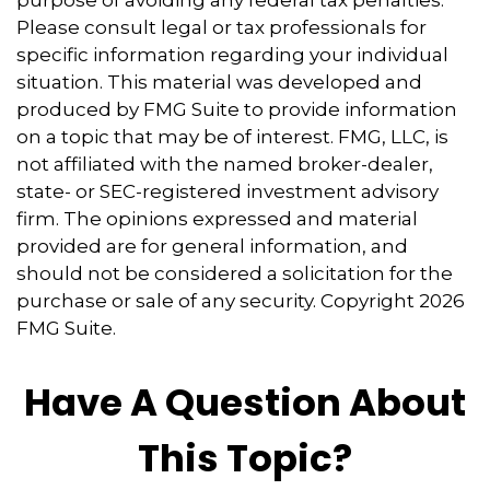
Please consult legal or tax professionals for
specific information regarding your individual
situation. This material was developed and
produced by FMG Suite to provide information
on a topic that may be of interest. FMG, LLC, is
not affiliated with the named broker-dealer,
state- or SEC-registered investment advisory
firm. The opinions expressed and material
provided are for general information, and
should not be considered a solicitation for the
purchase or sale of any security. Copyright
2026
FMG Suite.
Have A Question About
This Topic?