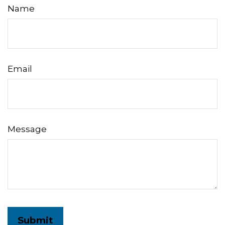
Name
Email
Message