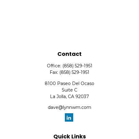
Contact
Office:
(858) 529-1951
Fax:
(858) 529-1951
8100 Paseo Del Ocaso
Suite C
La Jolla,
CA
92037
dave@lynnwm.com
Quick Links