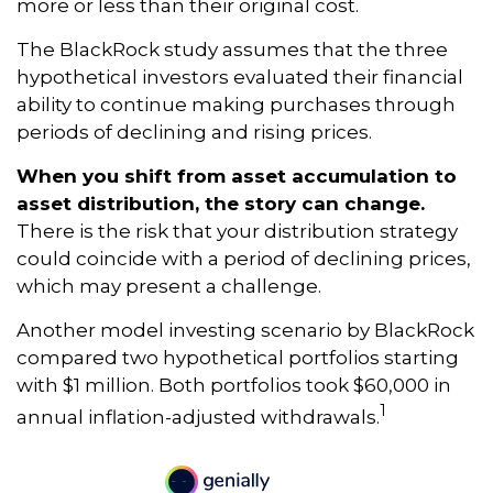
more or less than their original cost.
The BlackRock study assumes that the three
hypothetical investors evaluated their financial
ability to continue making purchases through
periods of declining and rising prices.
When you shift from asset accumulation to
asset distribution, the story can change.
There is the risk that your distribution strategy
could coincide with a period of declining prices,
which may present a challenge.
Another model investing scenario by BlackRock
compared two hypothetical portfolios starting
with $1 million. Both portfolios took $60,000 in
1
annual inflation-adjusted withdrawals.