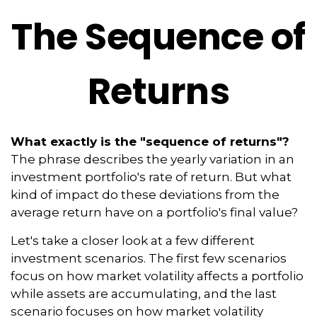
The Sequence of
Returns
What exactly is the "sequence of returns"?
The phrase describes the yearly variation in an
investment portfolio's rate of return. But what
kind of impact do these deviations from the
average return have on a portfolio's final value?
Let's take a closer look at a few different
investment scenarios. The first few scenarios
focus on how market volatility affects a portfolio
while assets are accumulating, and the last
scenario focuses on how market volatility