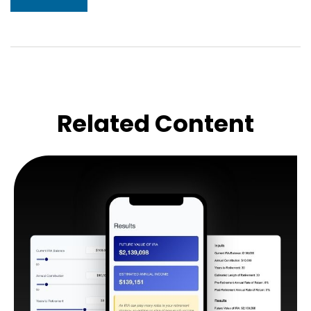
Related Content