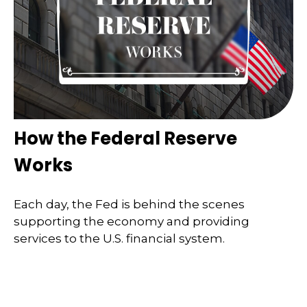
How the Federal Reserve
Works
Each day, the Fed is behind the scenes
supporting the economy and providing
services to the U.S. financial system.