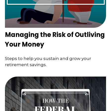
Managing the Risk of Outliving
Your Money
Steps to help you sustain and grow your
retirement savings.