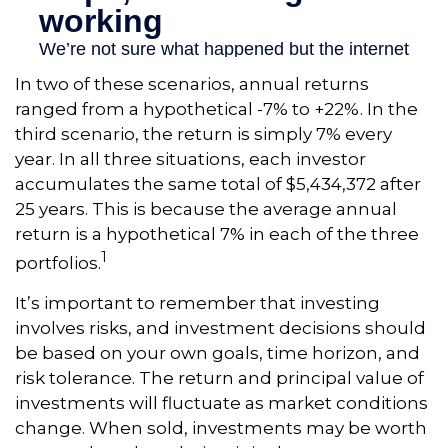
In two of these scenarios, annual returns
ranged from a hypothetical -7% to +22%. In the
third scenario, the return is simply 7% every
year. In all three situations, each investor
accumulates the same total of $5,434,372 after
25 years. This is because the average annual
return is a hypothetical 7% in each of the three
1
portfolios.
It’s important to remember that investing
involves risks, and investment decisions should
be based on your own goals, time horizon, and
risk tolerance. The return and principal value of
investments will fluctuate as market conditions
change. When sold, investments may be worth