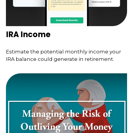
IRA Income
Estimate the potential monthly income your
IRA balance could generate in retirement.