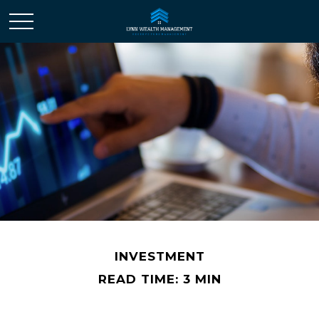
INVESTMENT
READ TIME: 3 MIN