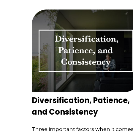
Diversification, Patience,
and Consistency
Three important factors when it come