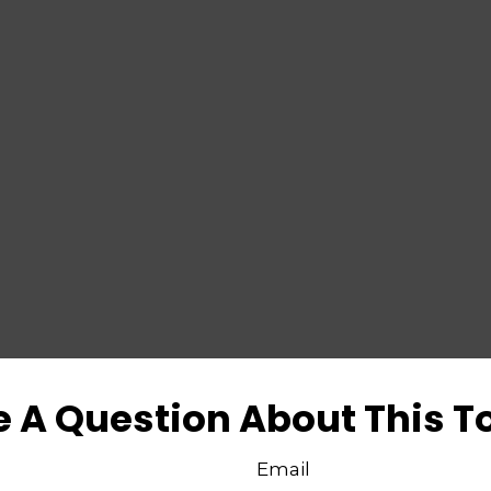
 A Question About This T
Email