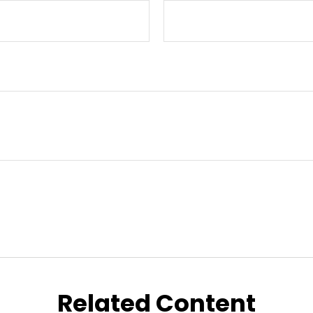
Related Content