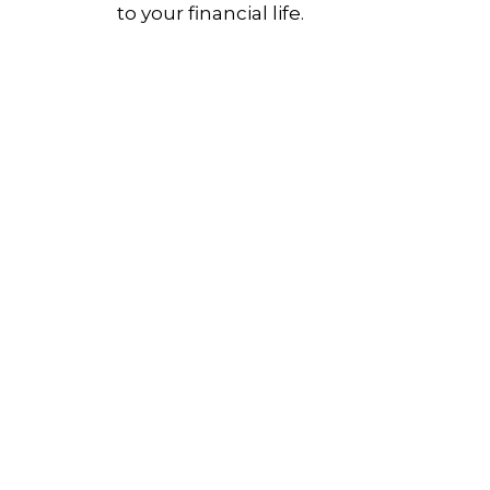
to your financial life.