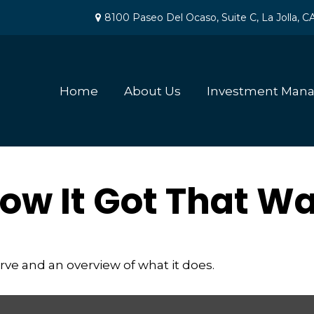
8100 Paseo Del Ocaso,
Suite C,
La Jolla,
C
Home
About Us
Investment Man
ow It Got That W
erve and an overview of what it does.