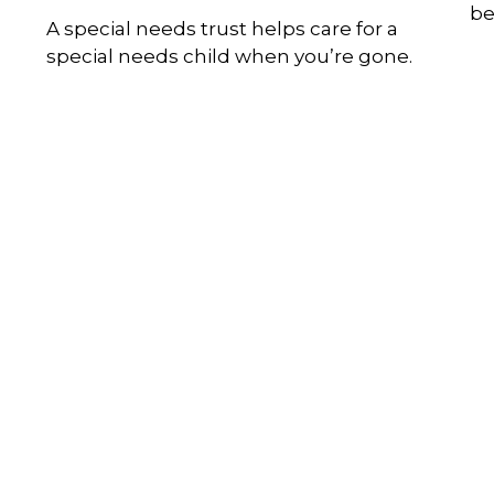
be
A special needs trust helps care for a
special needs child when you’re gone.