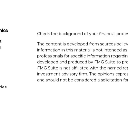
nks
Check the background of your financial profe
t
The content is developed from sources believ
t
information in this material is not intended as 
professionals for specific information regardin
developed and produced by FMG Suite to provi
FMG Suite is not affiliated with the named rep
investment advisory firm. The opinions expres
and should not be considered a solicitation for
cles
We take protecting your data and privacy very
Consumer Privacy Act (CCPA)
suggests the fo
tors
data:
Do not sell my personal information
.
Copyright 2026 FMG Suite.
Securities and Advisory Services Offered th