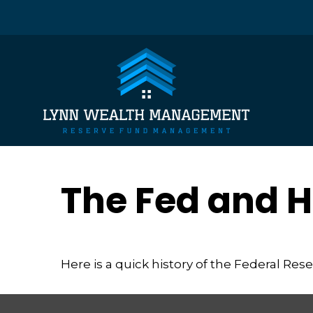
The Fed and H
Here is a quick history of the Federal Res