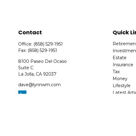
Contact
Quick Li
Retiremen
Office:
(858) 529-1951
Fax:
(858) 529-1951
Investmen
Estate
8100 Paseo Del Ocaso
Insurance
Suite C
Tax
La Jolla,
CA
92037
Money
dave@lynnwm.com
Lifestyle
Latest Arti
All Videos
All Calcula