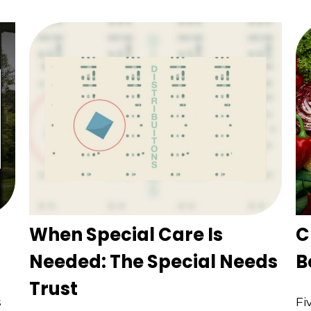
When Special Care Is
C
Needed: The Special Needs
B
Trust
s
Fi