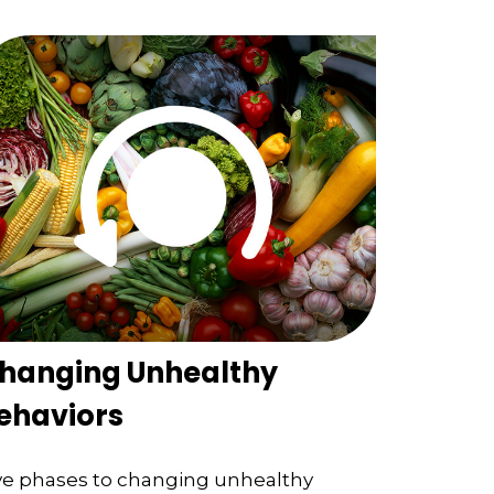
hanging Unhealthy
ehaviors
ve phases to changing unhealthy