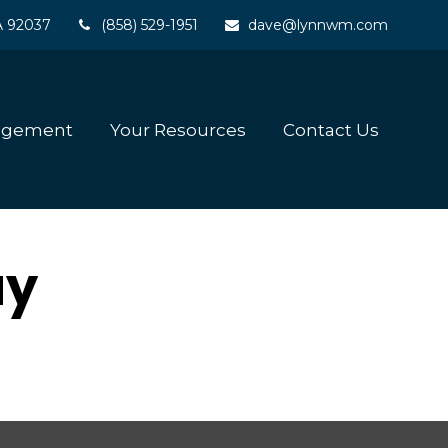
A
92037
(858) 529-1951
dave@lynnwm.com
agement
Your Resources
Contact Us
ay