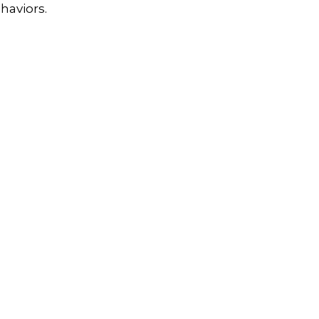
haviors.