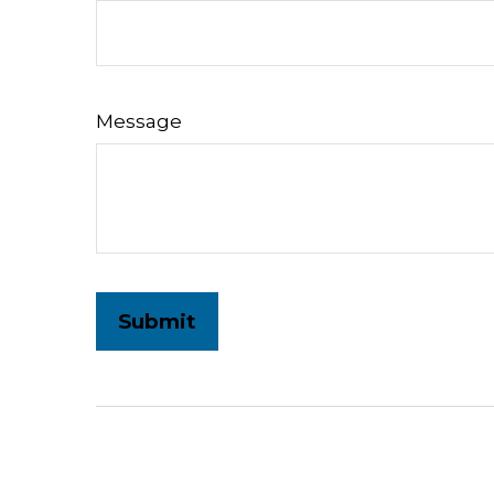
Message