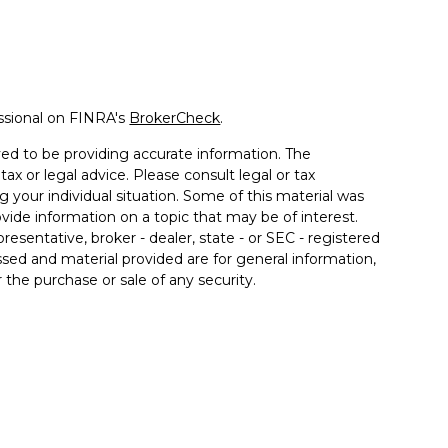
ssional on FINRA's
BrokerCheck
.
ed to be providing accurate information. The
tax or legal advice. Please consult legal or tax
g your individual situation. Some of this material was
de information on a topic that may be of interest.
resentative, broker - dealer, state - or SEC - registered
sed and material provided are for general information,
 the purchase or sale of any security.
 seriously. As of January 1, 2020 the
California
llowing link as an extra measure to safeguard your
rough Prospera Financial Services, Member FINRA/SIPC.