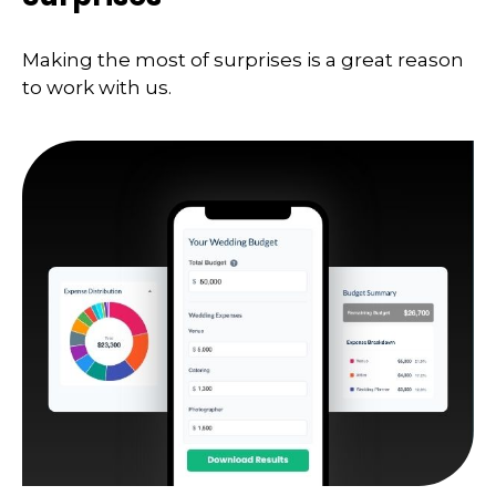
Making the most of surprises is a great reason
to work with us.