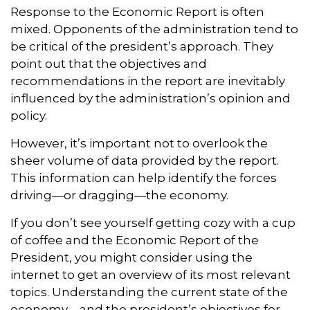
Response to the Economic Report is often
mixed. Opponents of the administration tend to
be critical of the president’s approach. They
point out that the objectives and
recommendations in the report are inevitably
influenced by the administration’s opinion and
policy.
However, it’s important not to overlook the
sheer volume of data provided by the report.
This information can help identify the forces
driving—or dragging—the economy.
If you don’t see yourself getting cozy with a cup
of coffee and the Economic Report of the
President, you might consider using the
internet to get an overview of its most relevant
topics. Understanding the current state of the
economy—and the president’s objectives for