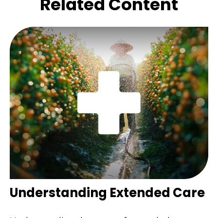
Related Content
Understanding Extended Care