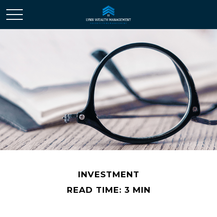
INVESTMENT
READ TIME: 3 MIN