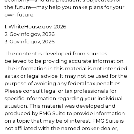
the future—may help you make plans for your
own future.
1. WhiteHouse.gov, 2026
2. GovInfo.gov, 2026
3. GovInfo.gov, 2026
The content is developed from sources
believed to be providing accurate information.
The information in this material is not intended
as tax or legal advice. It may not be used for the
purpose of avoiding any federal tax penalties.
Please consult legal or tax professionals for
specific information regarding your individual
situation. This material was developed and
produced by FMG Suite to provide information
on a topic that may be of interest. FMG Suite is
not affiliated with the named broker-dealer,