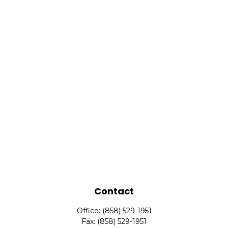
Contact
Office:
(858) 529-1951
Fax:
(858) 529-1951