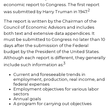
economic report to Congress. The first report
2
was submitted by Harry Truman in 1947.
The report is written by the Chairman of the
Council of Economic Advisors and includes
both text and extensive data appendices. It
must be submitted to Congress no later than 10
days after the submission of the Federal
budget by the President of the United States.
Although each report is different, they generally
3
include such information as:
Current and foreseeable trends in
employment, production, real income, and
federal expenses
Employment objectives for various labor
sectors
Annual goals
A program for carrying out objectives