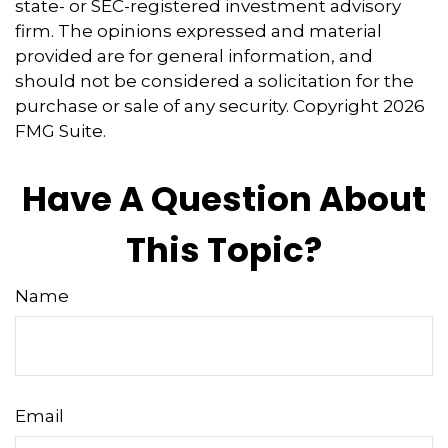
state- or SEC-registered investment advisory
firm. The opinions expressed and material
provided are for general information, and
should not be considered a solicitation for the
purchase or sale of any security. Copyright
2026
FMG Suite.
Have A Question About
This Topic?
Name
Email