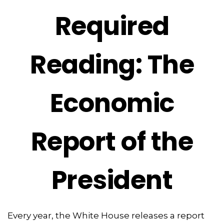
Required
Reading: The
Economic
Report of the
President
Every year, the White House releases a report