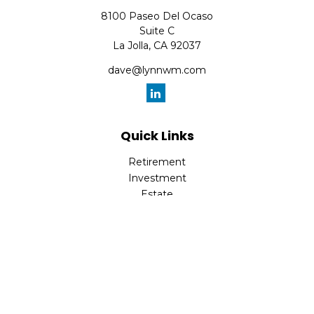
8100 Paseo Del Ocaso
Suite C
La Jolla,
CA
92037
dave@lynnwm.com
Quick Links
Retirement
Investment
Estate
Insurance
Tax
Money
Lifestyle
Latest Articles
All Videos
All Calculators