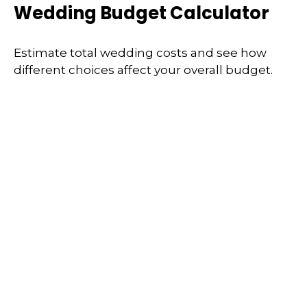
Wedding Budget Calculator
Estimate total wedding costs and see how
different choices affect your overall budget.