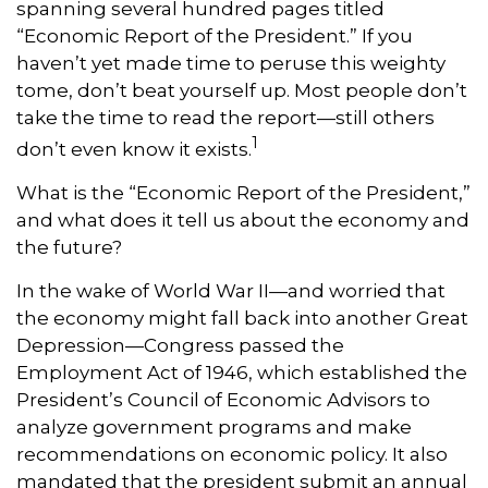
spanning several hundred pages titled
“Economic Report of the President.” If you
haven’t yet made time to peruse this weighty
tome, don’t beat yourself up. Most people don’t
take the time to read the report—still others
1
don’t even know it exists.
What is the “Economic Report of the President,”
and what does it tell us about the economy and
the future?
In the wake of World War II—and worried that
the economy might fall back into another Great
Depression—Congress passed the
Employment Act of 1946, which established the
President’s Council of Economic Advisors to
analyze government programs and make
recommendations on economic policy. It also
mandated that the president submit an annual