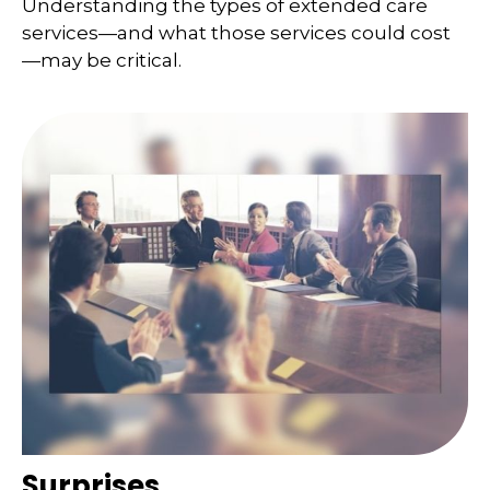
Understanding the types of extended care
services—and what those services could cost
—may be critical.
Surprises