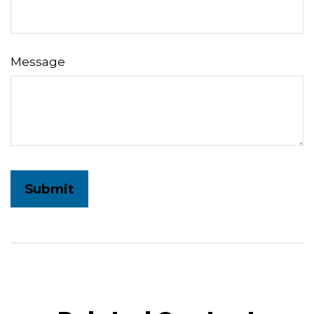
Message