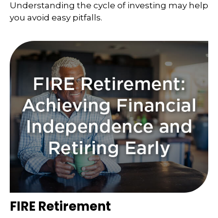
Understanding the cycle of investing may help
you avoid easy pitfalls.
FIRE Retirement