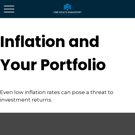
Inflation and
Your Portfolio
Even low inflation rates can pose a threat to
investment returns.