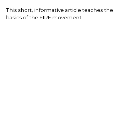
This short, informative article teaches the
basics of the FIRE movement.