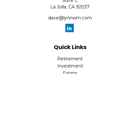
Suite C
La Jolla,
CA
92037
dave@lynnwm.com
Quick Links
Retirement
Investment
Estate
Insurance
Tax
Money
Lifestyle
Latest Articles
All Videos
All Calculators
Check the background of your financial professional on