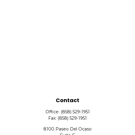
Contact
Office:
(858) 529-1951
Fax:
(858) 529-1951
8100 Paseo Del Ocaso