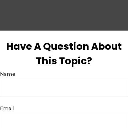
Have A Question About
This Topic?
Name
Email