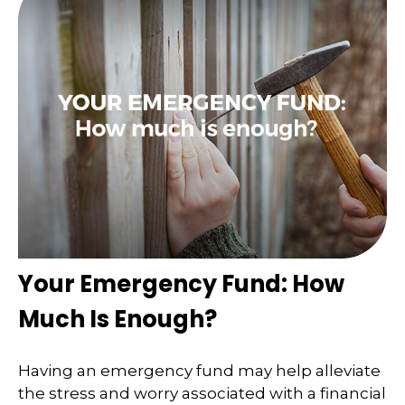
Your Emergency Fund: How
Much Is Enough?
Having an emergency fund may help alleviate
the stress and worry associated with a financial