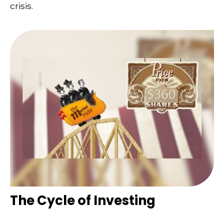
crisis.
The Cycle of Investing