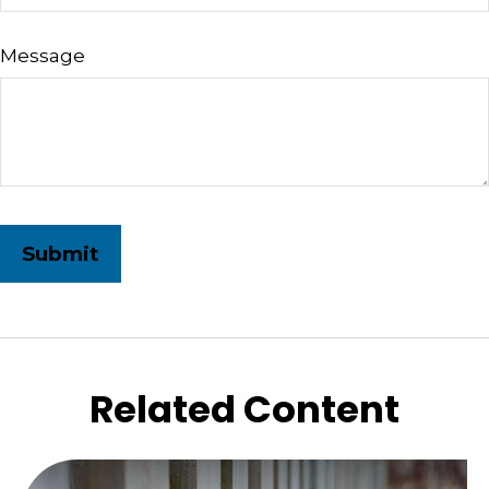
Message
Related Content