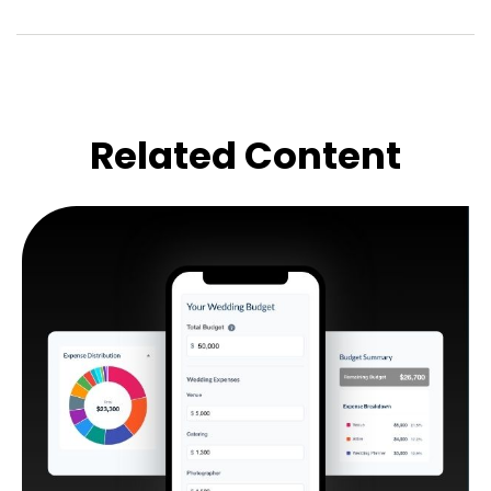
Related Content