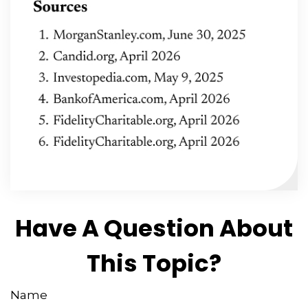
Have A Question About
This Topic?
Name