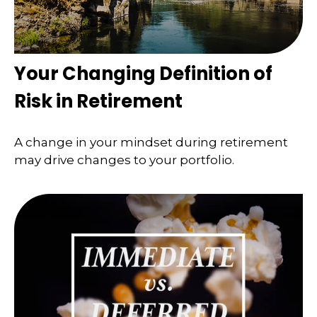
Your Changing Definition of
Risk in Retirement
A change in your mindset during retirement
may drive changes to your portfolio.