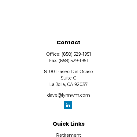
Contact
Office:
(858) 529-1951
Fax:
(858) 529-1951
8100 Paseo Del Ocaso
Suite C
La Jolla,
CA
92037
dave@lynnwm.com
Quick Links
Retirement