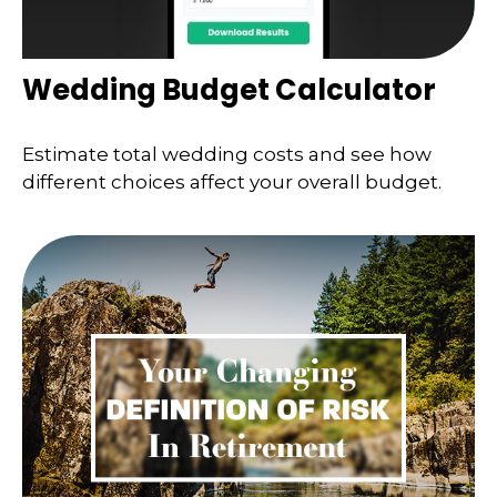
Wedding Budget Calculator
Estimate total wedding costs and see how
different choices affect your overall budget.