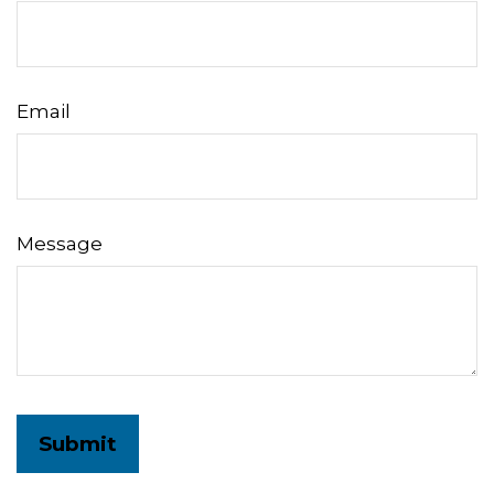
Email
Message