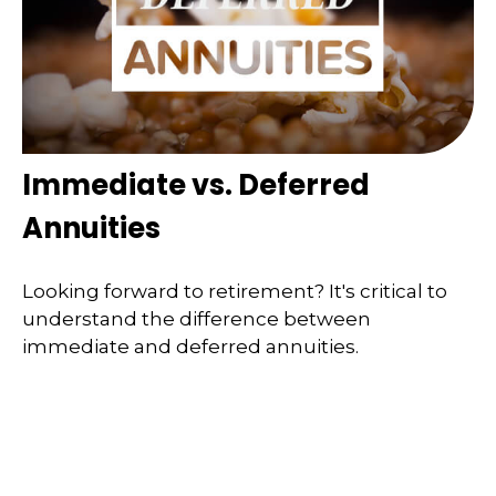
Immediate vs. Deferred
Annuities
Looking forward to retirement? It's critical to
understand the difference between
immediate and deferred annuities.