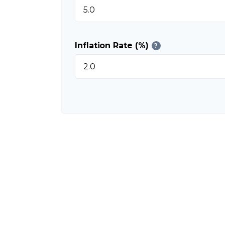
Inflation Rate (%)
?