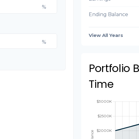
%
Ending Balance
View All Years
%
Portfolio
Time