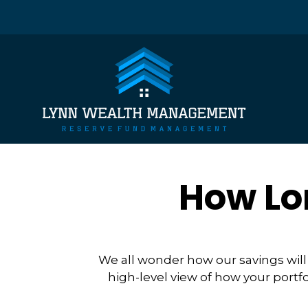
How Lo
We all wonder how our savings will 
high-level view of how your portfo