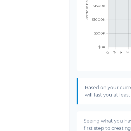
Based on your curre
will last you at leas
Seeing what you have
first step to creatin