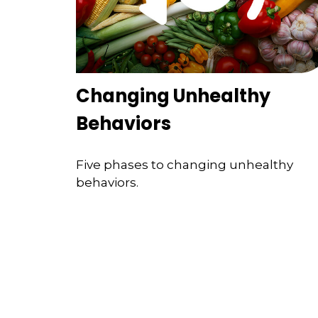
Changing Unhealthy
Behaviors
Five phases to changing unhealthy
behaviors.