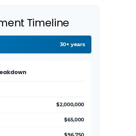
ement Timeline
30+ years
reakdown
$2,000,000
$65,000
$96,750