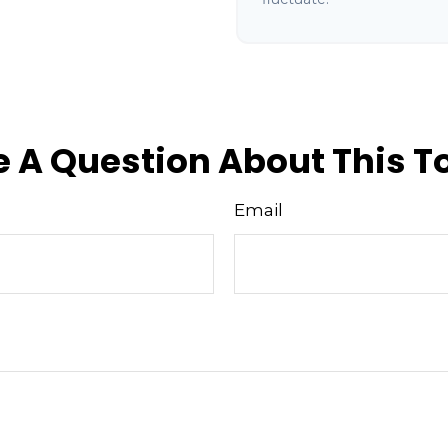
 A Question About This T
Email