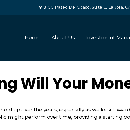
8100 Paseo Del Ocaso,
Suite C,
La Jolla,
C
Home
About Us
Investment Man
ng Will Your Mone
hold up over the years, especially as we look toward 
lio might perform over time, providing a starting poi