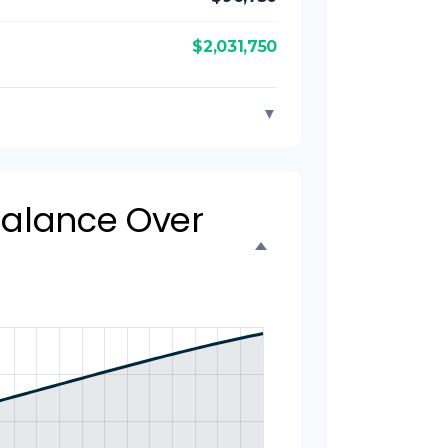
$2,031,750
▼
 Balance Over