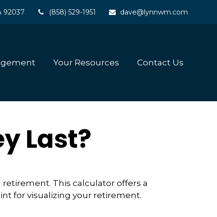
A
92037
(858) 529-1951
dave@lynnwm.com
agement
Your Resources
Contact Us
y Last?
retirement. This calculator offers a
nt for visualizing your retirement.