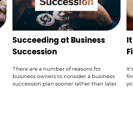
Succeeding at Business
I
Succession
F
There are a number of reasons for
It
business owners to consider a business
fi
succession plan sooner rather than later.
yo