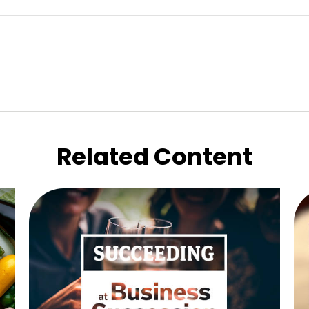
Related Content