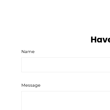
Have
Name
Message