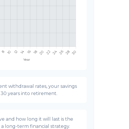
nt withdrawal rates, your savings
t 30 years into retirement.
 and how long it will last is the
g a long-term financial strategy.