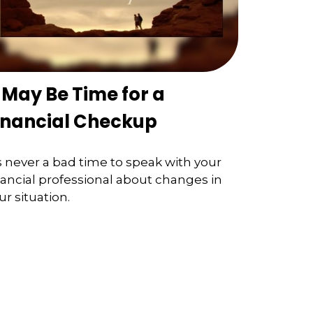
t May Be Time for a
inancial Checkup
’s never a bad time to speak with your
nancial professional about changes in
ur situation.