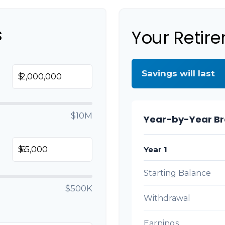
s
Your Retir
Savings will last
$
$10M
Year-by-Year B
Year 1
$
Starting Balance
$500K
Withdrawal
Earnings