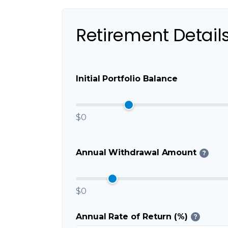
Retirement Detail
Initial Portfolio Balance
$0
Annual Withdrawal Amount
?
$0
Annual Rate of Return (%)
?