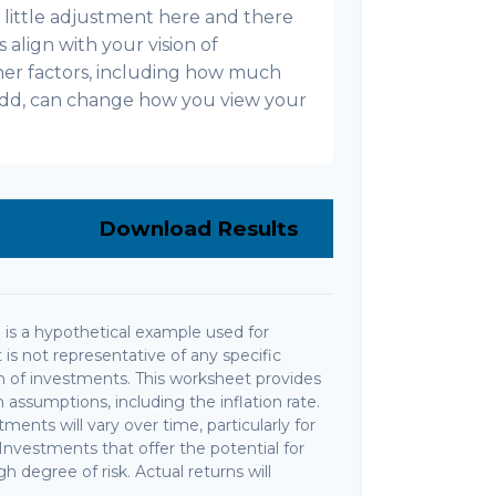
s a little adjustment here and there
align with your vision of
ther factors, including how much
l add, can change how you view your
Download Results
is a hypothetical example used for
It is not representative of any specific
 of investments. This worksheet provides
assumptions, including the inflation rate.
ments will vary over time, particularly for
nvestments that offer the potential for
gh degree of risk. Actual returns will