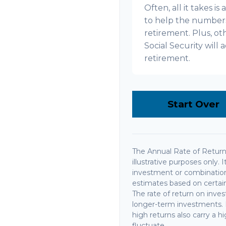
Often, all it takes i
to help the numbers 
retirement. Plus, o
Social Security wil
retirement.
Start Over
The Annual Rate of Return 
illustrative purposes only. 
investment or combination
estimates based on certain 
The rate of return on invest
longer-term investments. I
high returns also carry a hi
fluctuate.