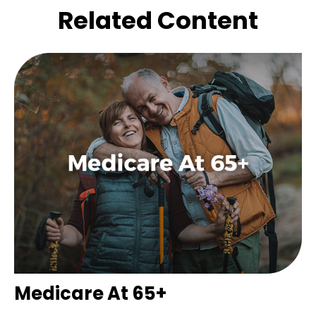
Related Content
Medicare At 65+