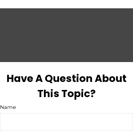
Have A Question About
This Topic?
Name