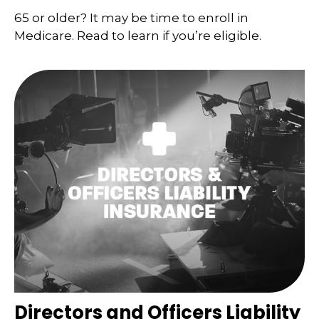
65 or older? It may be time to enroll in
Medicare. Read to learn if you’re eligible.
Directors and Officers Liability