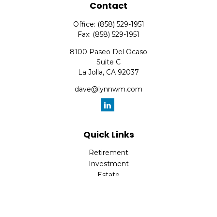
Contact
Office:
(858) 529-1951
Fax:
(858) 529-1951
8100 Paseo Del Ocaso
Suite C
La Jolla,
CA
92037
dave@lynnwm.com
Quick Links
Retirement
Investment
Estate
Insurance
Tax
Money