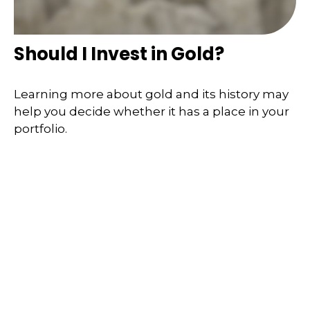
Should I Invest in Gold?
Learning more about gold and its history may
help you decide whether it has a place in your
portfolio.