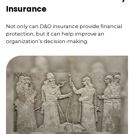
Insurance
Not only can D&O insurance provide financial
protection, but it can help improve an
organization’s decision-making.