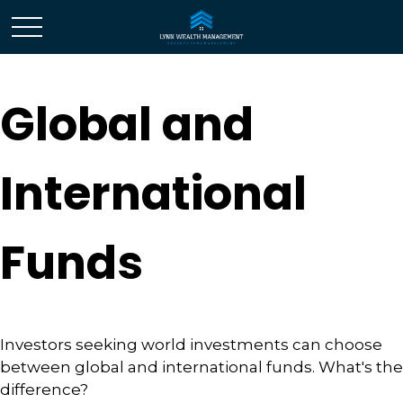
Global and
International
Funds
Investors seeking world investments can choose
between global and international funds. What's the
difference?