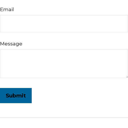
Email
Message