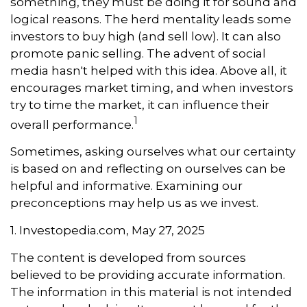
something, they must be doing it for sound and
logical reasons. The herd mentality leads some
investors to buy high (and sell low). It can also
promote panic selling. The advent of social
media hasn't helped with this idea. Above all, it
encourages market timing, and when investors
try to time the market, it can influence their
1
overall performance.
Sometimes, asking ourselves what our certainty
is based on and reflecting on ourselves can be
helpful and informative. Examining our
preconceptions may help us as we invest.
1. Investopedia.com, May 27, 2025
The content is developed from sources
believed to be providing accurate information.
The information in this material is not intended