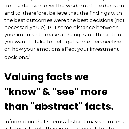
from a decision over the wisdom of the decision
and to, therefore, believe that the findings with
the best outcomes were the best decisions (not
necessarily true). Put some distance between
your impulse to make a change and the action
you want to take to help get some perspective
on how your emotions affect your investment
1
decisions.
Valuing facts we
"know" & "see" more
than "abstract" facts.
Information that seems abstract may seem less
valid or valuable than information related to