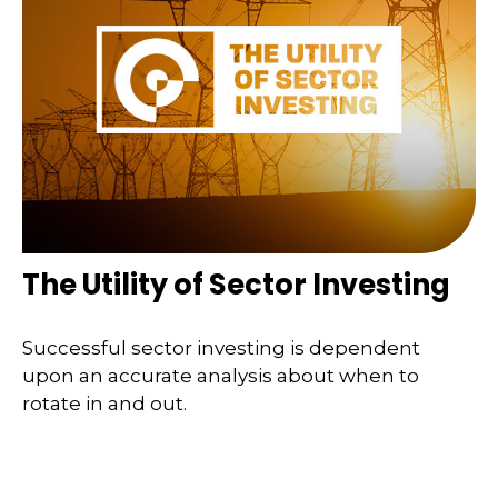
The Utility of Sector Investing
Successful sector investing is dependent
upon an accurate analysis about when to
rotate in and out.