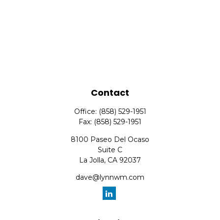
Contact
Office:
(858) 529-1951
Fax:
(858) 529-1951
8100 Paseo Del Ocaso
Suite C
La Jolla,
CA
92037
dave@lynnwm.com