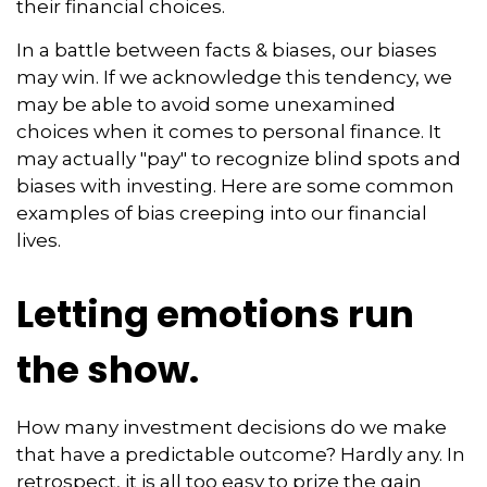
their financial choices.
In a battle between facts & biases, our biases
may win. If we acknowledge this tendency, we
may be able to avoid some unexamined
choices when it comes to personal finance. It
may actually "pay" to recognize blind spots and
biases with investing. Here are some common
examples of bias creeping into our financial
lives.
Letting emotions run
the show.
How many investment decisions do we make
that have a predictable outcome? Hardly any. In
retrospect, it is all too easy to prize the gain