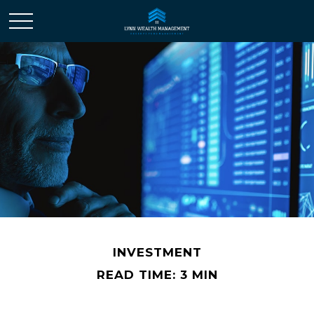
INVESTMENT
READ TIME: 3 MIN