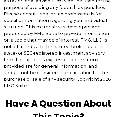
as tax or legal advice. It may not be used for the
purpose of avoiding any federal tax penalties.
Please consult legal or tax professionals for
specific information regarding your individual
situation. This material was developed and
produced by FMG Suite to provide information
on a topic that may be of interest. FMG, LLC, is
not affiliated with the named broker-dealer,
state- or SEC-registered investment advisory
firm. The opinions expressed and material
provided are for general information, and
should not be considered a solicitation for the
purchase or sale of any security. Copyright
2026
FMG Suite.
Have A Question About
This Topic?