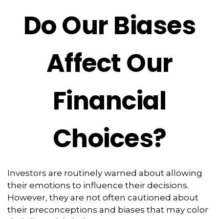
Do Our Biases
Affect Our
Financial
Choices?
Investors are routinely warned about allowing
their emotions to influence their decisions.
However, they are not often cautioned about
their preconceptions and biases that may color