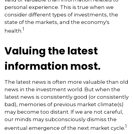
personal experience. This is true when we
consider different types of investments, the
state of the markets, and the economy's
1
health.
Valuing the latest
information most.
The latest news is often more valuable than old
news in the investment world. But when the
latest news is consistently good (or consistently
bad), memories of previous market climate(s)
may become too distant. If we are not careful,
our minds may subconsciously dismiss the
1
eventual emergence of the next market cycle.