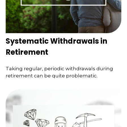
Systematic Withdrawals in
Retirement
Taking regular, periodic withdrawals during
retirement can be quite problematic.