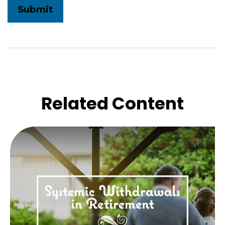
Related Content