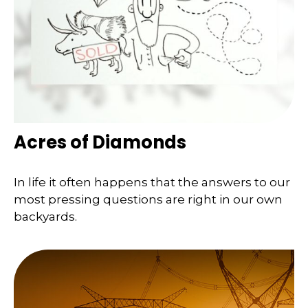
Acres of Diamonds
In life it often happens that the answers to our
most pressing questions are right in our own
backyards.