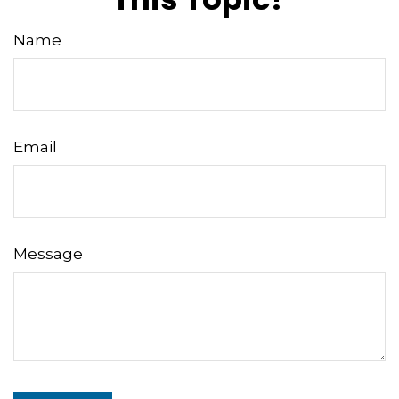
Name
Email
Message