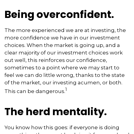
Being overconfident.
The more experienced we are at investing, the
more confidence we have in our investment
choices. When the market is going up, and a
clear majority of our investment choices work
out well, this reinforces our confidence,
sometimes to a point where we may start to
feel we can do little wrong, thanks to the state
of the market, our investing acumen, or both.
1
This can be dangerous.
The herd mentality.
You know how this goes: if everyone is doing