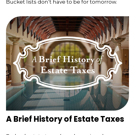
Bucket lists don’t have to be for tomorrow.
A Brief History of Estate Taxes