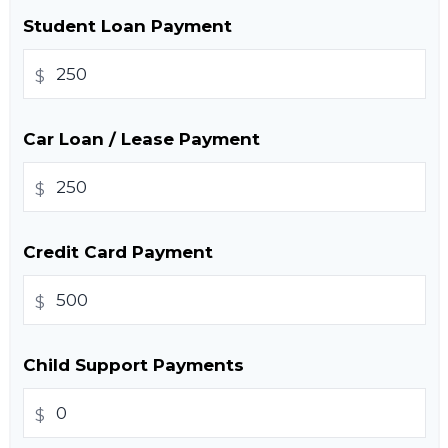
Student Loan Payment
$
Car Loan / Lease Payment
$
Credit Card Payment
$
Child Support Payments
$