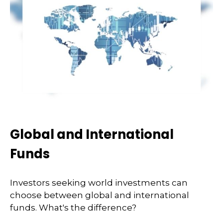
Global and International
Funds
Investors seeking world investments can
choose between global and international
funds. What's the difference?