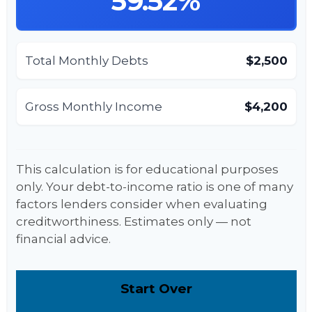
59.52%
Total Monthly Debts
$2,500
Gross Monthly Income
$4,200
This calculation is for educational purposes
only. Your debt-to-income ratio is one of many
factors lenders consider when evaluating
creditworthiness. Estimates only — not
financial advice.
Start Over