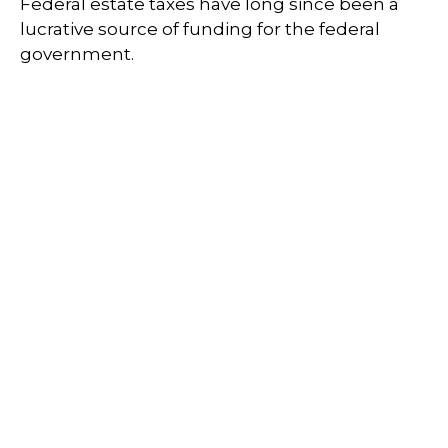
Federal estate taxes have long since been a
lucrative source of funding for the federal
government.