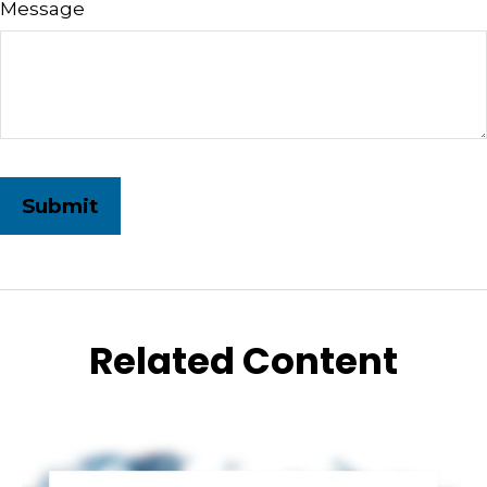
Message
Related Content