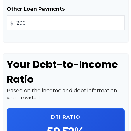
Other Loan Payments
$
Your Debt-to-Income
Ratio
Based on the income and debt information
you provided.
DTI RATIO