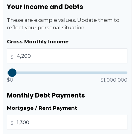
Your Income and Debts
These are example values. Update them to
reflect your personal situation.
Gross Monthly Income
$
$0
$1,000,000
Monthly Debt Payments
Mortgage / Rent Payment
$