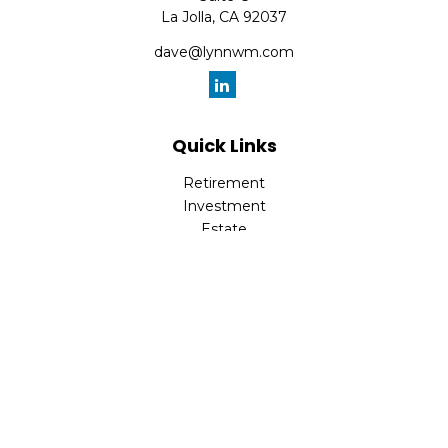
La Jolla,
CA
92037
dave@lynnwm.com
Quick Links
Retirement
Investment
Estate
Insurance
Tax
Money
Lifestyle
Latest Articles
All Videos
All Calculators
Check the background of your financial professional on