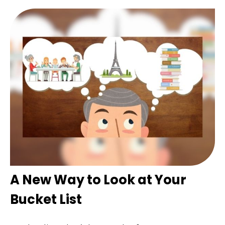
A New Way to Look at Your
Bucket List