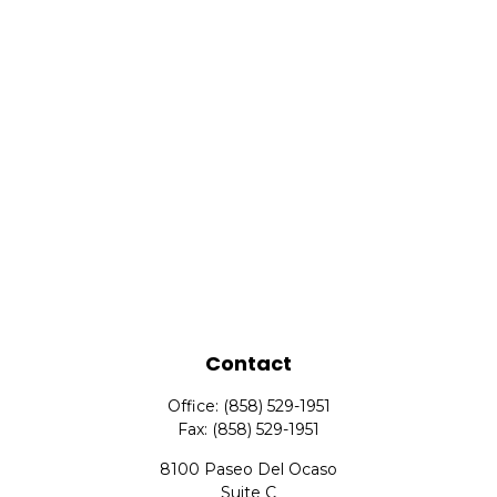
Contact
Office:
(858) 529-1951
Fax:
(858) 529-1951
8100 Paseo Del Ocaso
Suite C