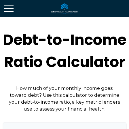
Debt-to-Income
Ratio Calculator
How much of your monthly income goes
toward debt? Use this calculator to determine
your debt-to-income ratio, a key metric lenders
use to assess your financial health.