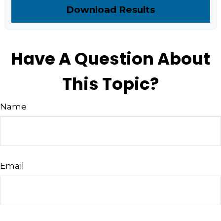
Download Results
Have A Question About
This Topic?
Name
Email