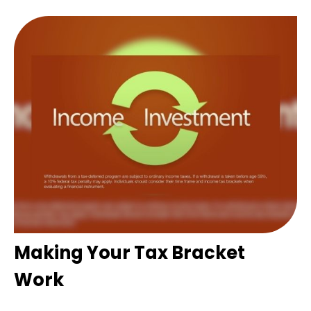
Making Your Tax Bracket
Work