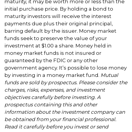
maturity, it may be worth more or less than the
initial purchase price. By holding a bond to
maturity investors will receive the interest
payments due plus their original principal,
barring default by the issuer. Money market
funds seek to preserve the value of your
investment at $1.00 a share. Money held in
money market funds is not insured or
guaranteed by the FDIC or any other
government agency. It’s possible to lose money
by investing in a money market fund.
Mutual
funds are sold by prospectus. Please consider the
charges, risks, expenses, and investment
objectives carefully before investing. A
prospectus containing this and other
information about the investment company can
be obtained from your financial professional.
Read it carefully before you invest or send