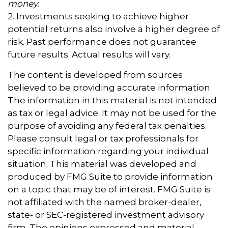
money.
2. Investments seeking to achieve higher
potential returns also involve a higher degree of
risk. Past performance does not guarantee
future results. Actual results will vary.
The content is developed from sources
believed to be providing accurate information.
The information in this material is not intended
as tax or legal advice. It may not be used for the
purpose of avoiding any federal tax penalties.
Please consult legal or tax professionals for
specific information regarding your individual
situation. This material was developed and
produced by FMG Suite to provide information
on a topic that may be of interest. FMG Suite is
not affiliated with the named broker-dealer,
state- or SEC-registered investment advisory
firm. The opinions expressed and material