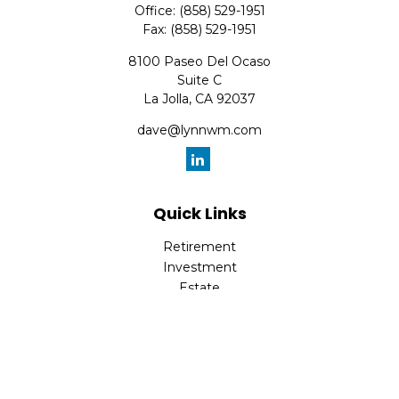
Office:
(858) 529-1951
Fax:
(858) 529-1951
8100 Paseo Del Ocaso
Suite C
La Jolla,
CA
92037
dave@lynnwm.com
Quick Links
Retirement
Investment
Estate
Insurance
Tax
Money
Lifestyle
Latest Articles