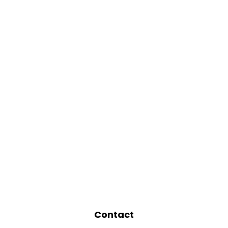
Contact