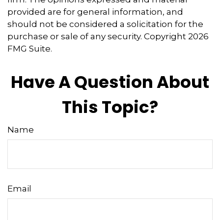
provided are for general information, and
should not be considered a solicitation for the
purchase or sale of any security. Copyright
2026
FMG Suite.
Have A Question About
This Topic?
Name
Email