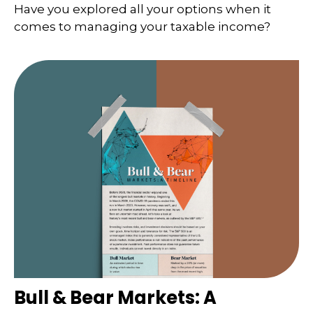
Have you explored all your options when it
comes to managing your taxable income?
Bull & Bear Markets: A