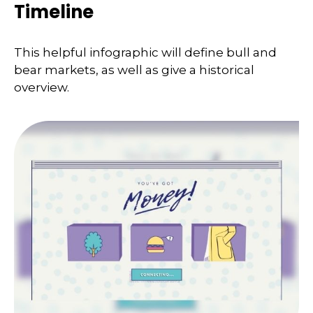
Timeline
This helpful infographic will define bull and
bear markets, as well as give a historical
overview.