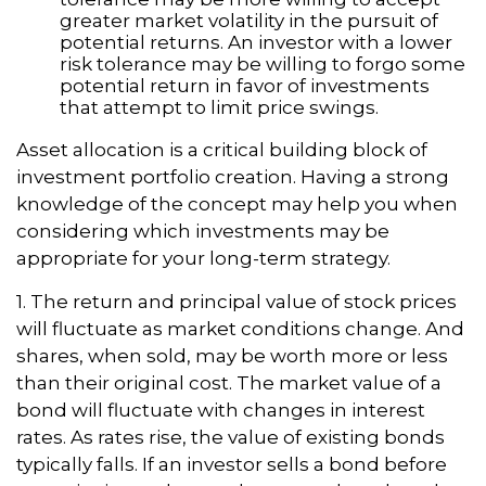
greater market volatility in the pursuit of
potential returns. An investor with a lower
risk tolerance may be willing to forgo some
potential return in favor of investments
that attempt to limit price swings.
Asset allocation is a critical building block of
investment portfolio creation. Having a strong
knowledge of the concept may help you when
considering which investments may be
appropriate for your long-term strategy.
1. The return and principal value of stock prices
will fluctuate as market conditions change. And
shares, when sold, may be worth more or less
than their original cost. The market value of a
bond will fluctuate with changes in interest
rates. As rates rise, the value of existing bonds
typically falls. If an investor sells a bond before