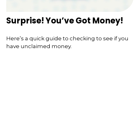
Surprise! You’ve Got Money!
Here’s a quick guide to checking to see if you
have unclaimed money.