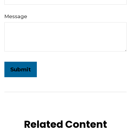
Message
Related Content