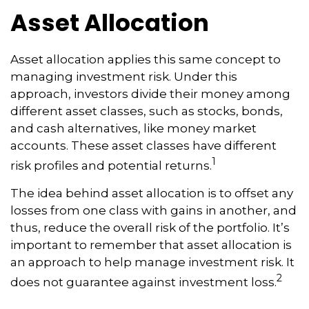
Asset Allocation
Asset allocation applies this same concept to
managing investment risk. Under this
approach, investors divide their money among
different asset classes, such as stocks, bonds,
and cash alternatives, like money market
accounts. These asset classes have different
1
risk profiles and potential returns.
The idea behind asset allocation is to offset any
losses from one class with gains in another, and
thus, reduce the overall risk of the portfolio. It’s
important to remember that asset allocation is
an approach to help manage investment risk. It
2
does not guarantee against investment loss.