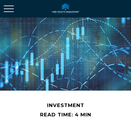
INVESTMENT
READ TIME: 4 MIN