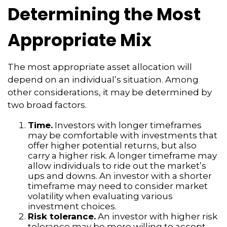
Determining the Most
Appropriate Mix
The most appropriate asset allocation will
depend on an individual’s situation. Among
other considerations, it may be determined by
two broad factors.
Time.
Investors with longer timeframes
may be comfortable with investments that
offer higher potential returns, but also
carry a higher risk. A longer timeframe may
allow individuals to ride out the market’s
ups and downs. An investor with a shorter
timeframe may need to consider market
volatility when evaluating various
investment choices.
Risk tolerance.
An investor with higher risk
tolerance may be more willing to accept