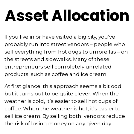
Asset Allocation
If you live in or have visited a big city, you’ve
probably run into street vendors – people who
sell everything from hot dogs to umbrellas – on
the streets and sidewalks. Many of these
entrepreneurs sell completely unrelated
products, such as coffee and ice cream.
At first glance, this approach seems a bit odd,
but it turns out to be quite clever. When the
weather is cold, it’s easier to sell hot cups of
coffee. When the weather is hot, it’s easier to
sell ice cream. By selling both, vendors reduce
the risk of losing money on any given day.