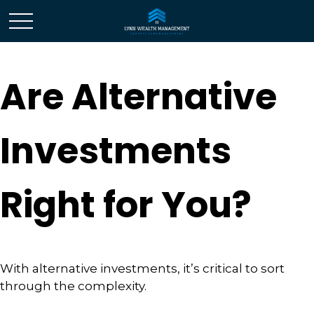
Are Alternative
Investments
Right for You?
With alternative investments, it’s critical to sort
through the complexity.