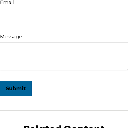
Email
Message