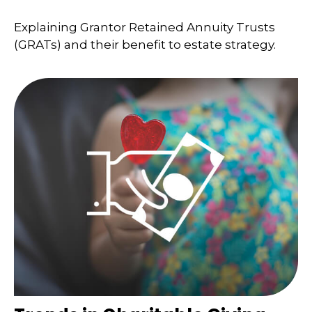
Explaining Grantor Retained Annuity Trusts
(GRATs) and their benefit to estate strategy.