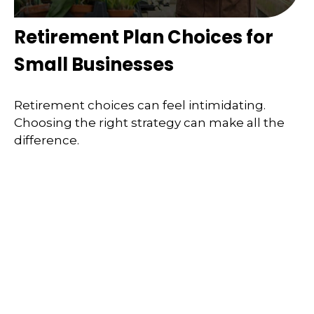
Retirement Plan Choices for
Small Businesses
Retirement choices can feel intimidating.
Choosing the right strategy can make all the
difference.