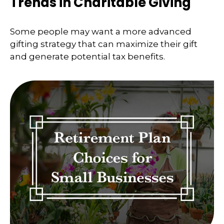
Trends in Charitable Giving
Some people may want a more advanced
gifting strategy that can maximize their gift
and generate potential tax benefits.