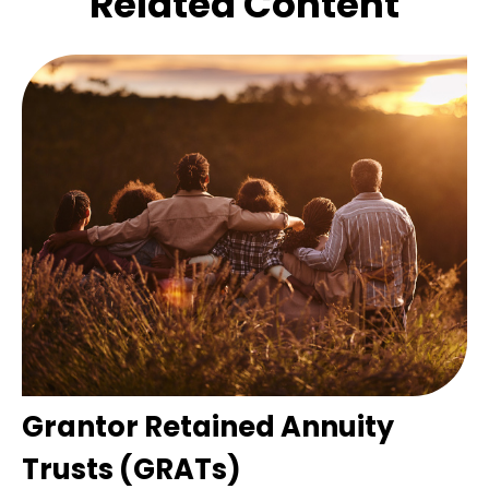
Related Content
Grantor Retained Annuity
Trusts (GRATs)