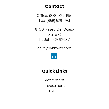
Contact
Office:
(858) 529-1951
Fax:
(858) 529-1951
8100 Paseo Del Ocaso
Suite C
La Jolla,
CA
92037
dave@lynnwm.com
Quick Links
Retirement
Investment
Estate
Insurance
Tax
Money