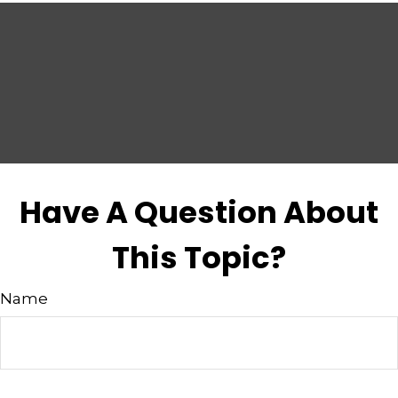
Have A Question About
This Topic?
Name