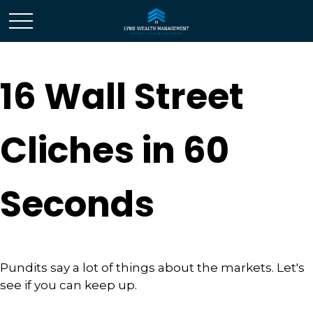
16 Wall Street
Cliches in 60
Seconds
Pundits say a lot of things about the markets. Let's
see if you can keep up.