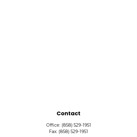
Contact
Office:
(858) 529-1951
Fax:
(858) 529-1951