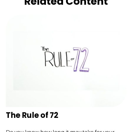
Related Content
The Rule of 72