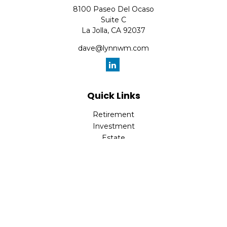
8100 Paseo Del Ocaso
Suite C
La Jolla,
CA
92037
dave@lynnwm.com
Quick Links
Retirement
Investment
Estate
Insurance
Tax
Money
Lifestyle
Latest Articles
All Videos
All Calculators