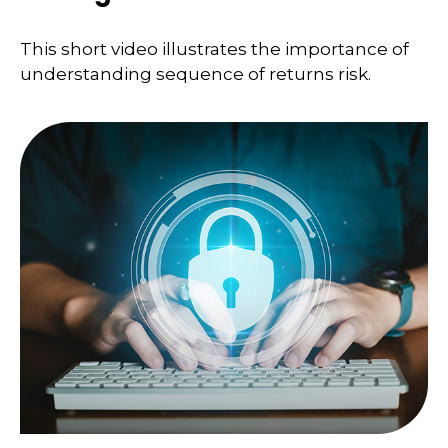
This short video illustrates the importance of
understanding sequence of returns risk.