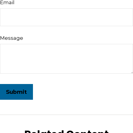
Email
Message