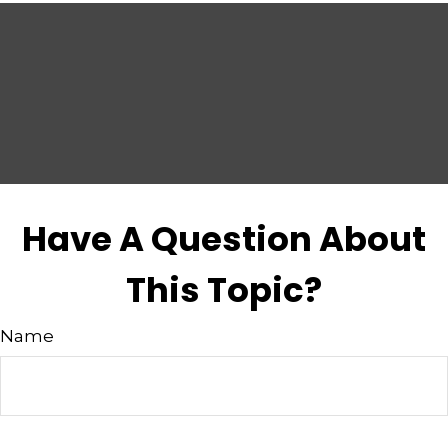
Have A Question About
This Topic?
Name