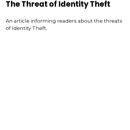
The Threat of Identity Theft
An article informing readers about the threats
of Identity Theft.