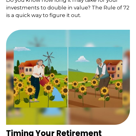
Do you know how long it may take for your
investments to double in value? The Rule of 72
is a quick way to figure it out.
Timing Your Retirement