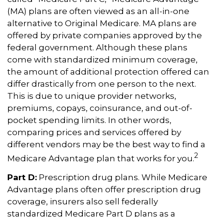
(MA) plans are often viewed as an all-in-one
alternative to Original Medicare. MA plans are
offered by private companies approved by the
federal government. Although these plans
come with standardized minimum coverage,
the amount of additional protection offered can
differ drastically from one person to the next.
This is due to unique provider networks,
premiums, copays, coinsurance, and out-of-
pocket spending limits. In other words,
comparing prices and services offered by
different vendors may be the best way to find a
2
Medicare Advantage plan that works for you.
Part D:
Prescription drug plans. While Medicare
Advantage plans often offer prescription drug
coverage, insurers also sell federally
standardized Medicare Part D plans as a