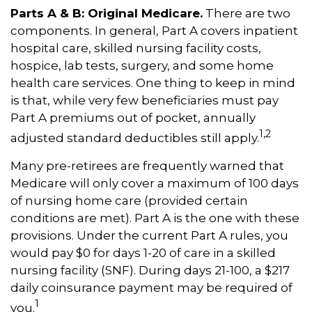
Parts A & B: Original Medicare.
There are two
components. In general, Part A covers inpatient
hospital care, skilled nursing facility costs,
hospice, lab tests, surgery, and some home
health care services. One thing to keep in mind
is that, while very few beneficiaries must pay
Part A premiums out of pocket, annually
1,2
adjusted standard deductibles still apply.
Many pre-retirees are frequently warned that
Medicare will only cover a maximum of 100 days
of nursing home care (provided certain
conditions are met). Part A is the one with these
provisions. Under the current Part A rules, you
would pay $0 for days 1-20 of care in a skilled
nursing facility (SNF). During days 21-100, a $217
daily coinsurance payment may be required of
1
you.