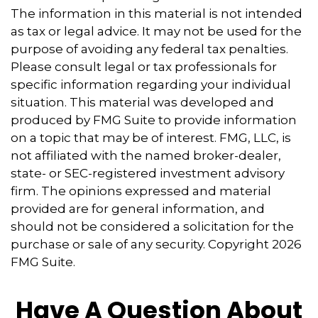
The information in this material is not intended
as tax or legal advice. It may not be used for the
purpose of avoiding any federal tax penalties.
Please consult legal or tax professionals for
specific information regarding your individual
situation. This material was developed and
produced by FMG Suite to provide information
on a topic that may be of interest. FMG, LLC, is
not affiliated with the named broker-dealer,
state- or SEC-registered investment advisory
firm. The opinions expressed and material
provided are for general information, and
should not be considered a solicitation for the
purchase or sale of any security. Copyright
2026
FMG Suite.
Have A Question About