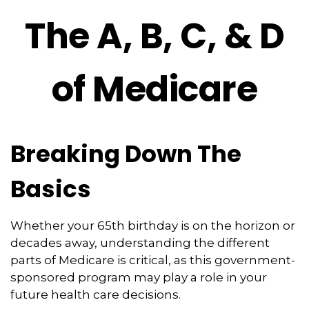
The A, B, C, & D
of Medicare
Breaking Down The
Basics
Whether your 65th birthday is on the horizon or
decades away, understanding the different
parts of Medicare is critical, as this government-
sponsored program may play a role in your
future health care decisions.