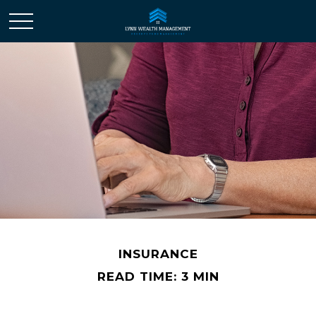
INSURANCE
READ TIME: 3 MIN