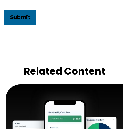
Related Content