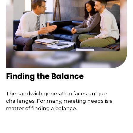
Finding the Balance
The sandwich generation faces unique
challenges. For many, meeting needs is a
matter of finding a balance.