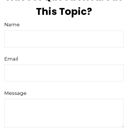
This Topic?
Name
Email
Message