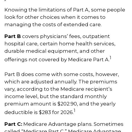
Knowing the limitations of Part A, some people
look for other choices when it comes to
managing the costs of extended care.
Part B
covers physicians’ fees, outpatient
hospital care, certain home health services,
durable medical equipment, and other
1
offerings not covered by Medicare Part A.
Part B does come with some costs, however,
which are adjusted annually. The premiums
vary, according to the Medicare recipient’s
income level, but the standard monthly
premium amount is $202.90, and the yearly
1
deductible is $283 for 2026.
Part C:
Medicare Advantage plans. Sometimes
called “Medicare Part C,” Medicare Advantage