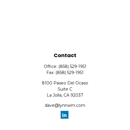
Contact
Office:
(858) 529-1951
Fax:
(858) 529-1951
8100 Paseo Del Ocaso
Suite C
La Jolla,
CA
92037
dave@lynnwm.com