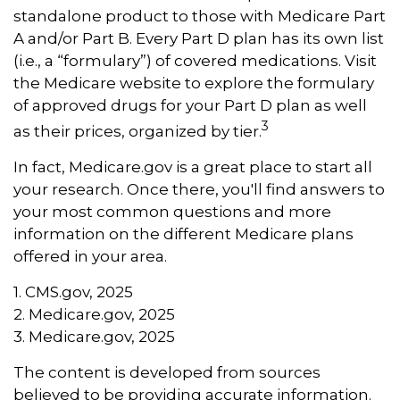
standalone product to those with Medicare Part
A and/or Part B. Every Part D plan has its own list
(i.e., a “formulary”) of covered medications. Visit
the Medicare website to explore the formulary
of approved drugs for your Part D plan as well
3
as their prices, organized by tier.
In fact, Medicare.gov is a great place to start all
your research. Once there, you'll find answers to
your most common questions and more
information on the different Medicare plans
offered in your area.
1. CMS.gov, 2025
2. Medicare.gov, 2025
3. Medicare.gov, 2025
The content is developed from sources
believed to be providing accurate information.