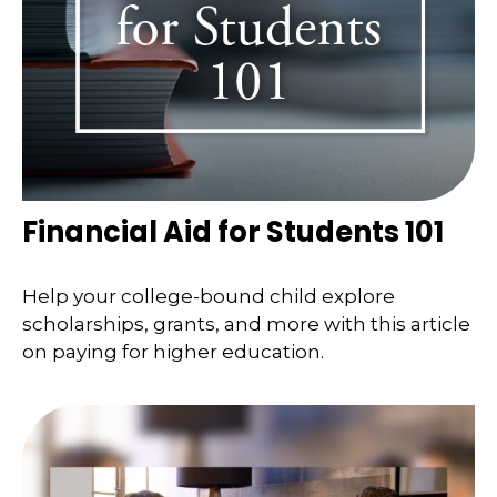
Financial Aid for Students 101
Help your college-bound child explore
scholarships, grants, and more with this article
on paying for higher education.