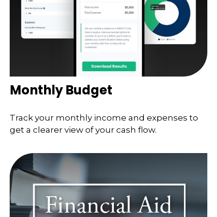
Monthly Budget
Track your monthly income and expenses to
get a clearer view of your cash flow.