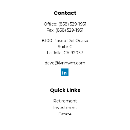
Contact
Office:
(858) 529-1951
Fax:
(858) 529-1951
8100 Paseo Del Ocaso
Suite C
La Jolla,
CA
92037
dave@lynnwm.com
Quick Links
Retirement
Investment
Estate
Insurance
Tax