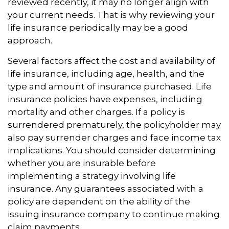
reviewed recently, it may no longer align with
your current needs. That is why reviewing your
life insurance periodically may be a good
approach.
Several factors affect the cost and availability of
life insurance, including age, health, and the
type and amount of insurance purchased. Life
insurance policies have expenses, including
mortality and other charges. If a policy is
surrendered prematurely, the policyholder may
also pay surrender charges and face income tax
implications. You should consider determining
whether you are insurable before
implementing a strategy involving life
insurance. Any guarantees associated with a
policy are dependent on the ability of the
issuing insurance company to continue making
claim payments.