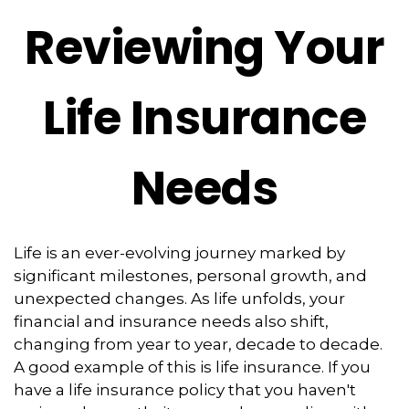
Reviewing Your
Life Insurance
Needs
Life is an ever-evolving journey marked by
significant milestones, personal growth, and
unexpected changes. As life unfolds, your
financial and insurance needs also shift,
changing from year to year, decade to decade.
A good example of this is life insurance. If you
have a life insurance policy that you haven't