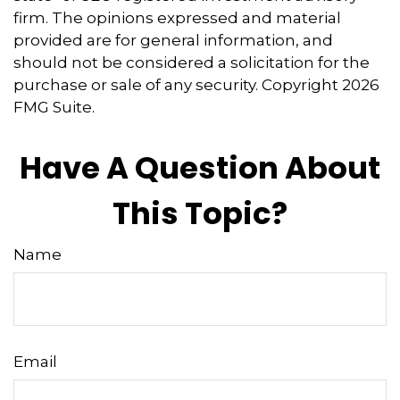
firm. The opinions expressed and material
provided are for general information, and
should not be considered a solicitation for the
purchase or sale of any security. Copyright
2026
FMG Suite.
Have A Question About
This Topic?
Name
Email