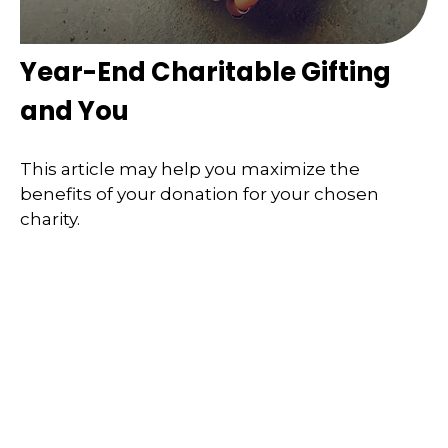
Year-End Charitable Gifting
and You
This article may help you maximize the
benefits of your donation for your chosen
charity.