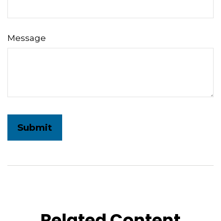
Message
Related Content