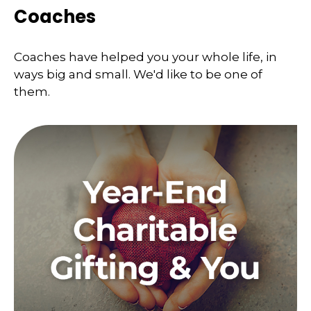
Coaches
Coaches have helped you your whole life, in
ways big and small. We'd like to be one of
them.