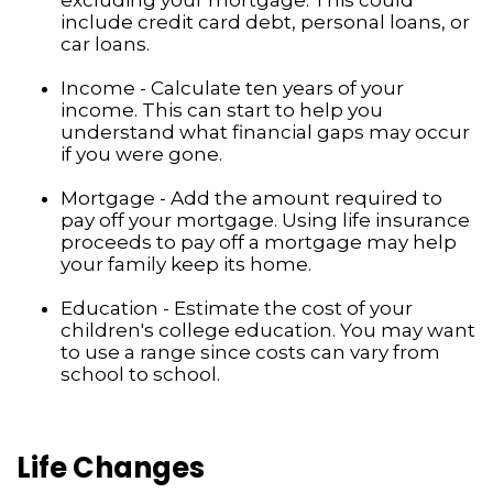
include credit card debt, personal loans, or
car loans.
Income - Calculate ten years of your
income. This can start to help you
understand what financial gaps may occur
if you were gone.
Mortgage - Add the amount required to
pay off your mortgage. Using life insurance
proceeds to pay off a mortgage may help
your family keep its home.
Education - Estimate the cost of your
children's college education. You may want
to use a range since costs can vary from
school to school.
Life Changes