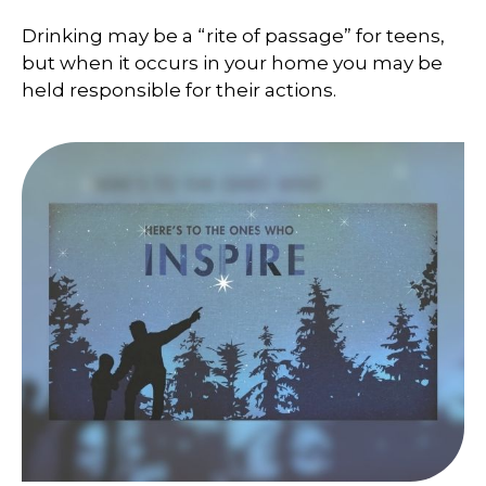
Drinking may be a “rite of passage” for teens,
but when it occurs in your home you may be
held responsible for their actions.