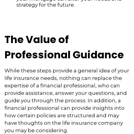
strategy for the future.
The Value of
Professional Guidance
While these steps provide a general idea of your
life insurance needs, nothing can replace the
expertise of a financial professional, who can
provide assistance, answer your questions, and
guide you through the process. In addition, a
financial professional can provide insights into
how certain policies are structured and may
have thoughts on the life insurance company
you may be considering.