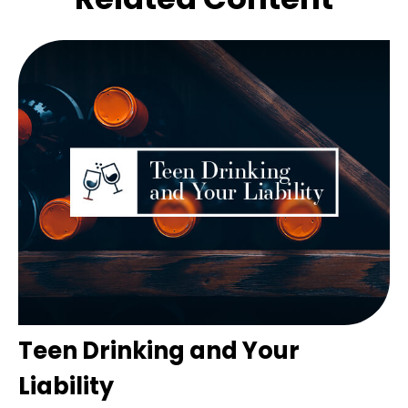
Teen Drinking and Your
Liability