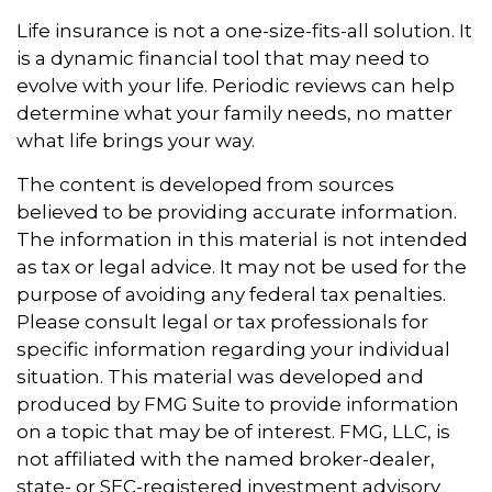
Life insurance is not a one-size-fits-all solution. It
is a dynamic financial tool that may need to
evolve with your life. Periodic reviews can help
determine what your family needs, no matter
what life brings your way.
The content is developed from sources
believed to be providing accurate information.
The information in this material is not intended
as tax or legal advice. It may not be used for the
purpose of avoiding any federal tax penalties.
Please consult legal or tax professionals for
specific information regarding your individual
situation. This material was developed and
produced by FMG Suite to provide information
on a topic that may be of interest. FMG, LLC, is
not affiliated with the named broker-dealer,
state- or SEC-registered investment advisory