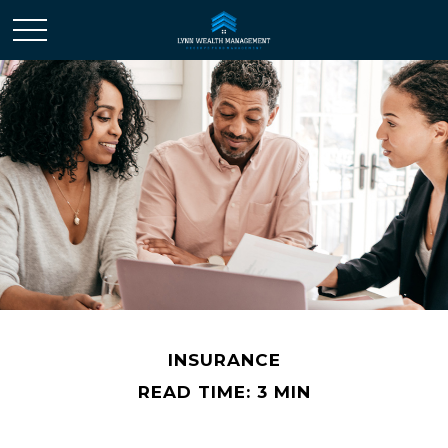
INSURANCE
READ TIME: 3 MIN