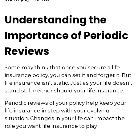
Understanding the
Importance of Periodic
Reviews
Some may think that once you secure a life
insurance policy, you can set it and forget it. But
life insurance isn't static. Just as your life doesn't
stand still, neither should your life insurance.
Periodic reviews of your policy help keep your
life insurance in step with your evolving
situation. Changes in your life can impact the
role you want life insurance to play.