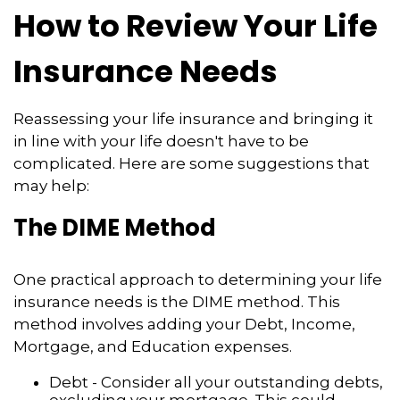
How to Review Your Life
Insurance Needs
Reassessing your life insurance and bringing it
in line with your life doesn't have to be
complicated. Here are some suggestions that
may help:
The DIME Method
One practical approach to determining your life
insurance needs is the DIME method. This
method involves adding your Debt, Income,
Mortgage, and Education expenses.
Debt - Consider all your outstanding debts,
excluding your mortgage. This could