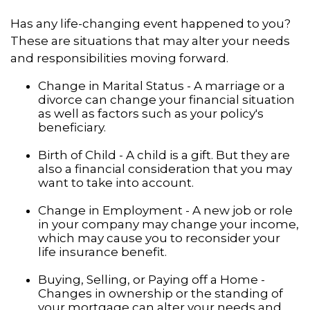
Has any life-changing event happened to you?
These are situations that may alter your needs
and responsibilities moving forward.
Change in Marital Status - A marriage or a
divorce can change your financial situation
as well as factors such as your policy's
beneficiary.
Birth of Child - A child is a gift. But they are
also a financial consideration that you may
want to take into account.
Change in Employment - A new job or role
in your company may change your income,
which may cause you to reconsider your
life insurance benefit.
Buying, Selling, or Paying off a Home -
Changes in ownership or the standing of
your mortgage can alter your needs and