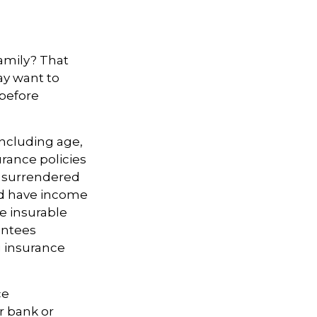
amily? That
ay want to
 before
 including age,
rance policies
is surrendered
nd have income
e insurable
antees
g insurance
ce
r bank or