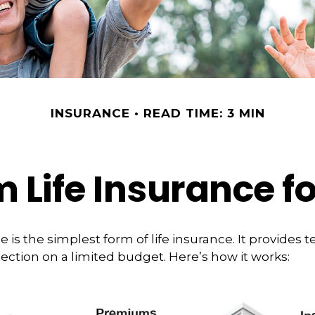
INSURANCE
READ TIME: 3 MIN
m Life Insurance f
 is the simplest form of life insurance. It provides t
ection on a limited budget. Here’s how it works: