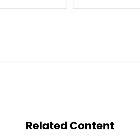
Related Content