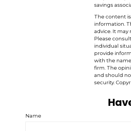
savings associ
The content i
information. Th
advice. It may
Please consult
individual sit
provide informa
with the named
firm. The opin
and should not
security. Copy
Have
Name