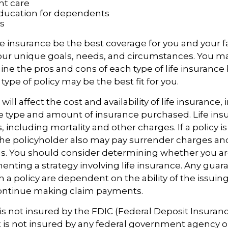
t care
ducation for dependents
s
e insurance be the best coverage for you and your f
ur unique goals, needs, and circumstances. You m
ine the pros and cons of each type of life insurance
ype of policy may be the best fit for you.
 will affect the cost and availability of life insurance,
e type and amount of insurance purchased. Life insu
 including mortality and other charges. If a policy 
the policyholder also may pay surrender charges a
ns. You should consider determining whether you ar
nting a strategy involving life insurance. Any guar
h a policy are dependent on the ability of the issuin
ntinue making claim payments.
 is not insured by the FDIC (Federal Deposit Insuran
It is not insured by any federal government agency o