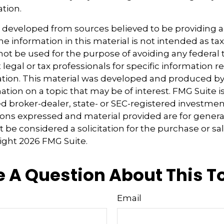
ation.
s developed from sources believed to be providing 
e information in this material is not intended as tax
 not be used for the purpose of avoiding any federal t
 legal or tax professionals for specific information 
uation. This material was developed and produced b
tion on a topic that may be of interest. FMG Suite is 
 broker-dealer, state- or SEC-registered investmen
ions expressed and material provided are for genera
 be considered a solicitation for the purchase or sal
right
2026 FMG Suite.
 A Question About This T
Email