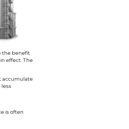
e the benefit
 in effect. The
ot accumulate
 less
e is often