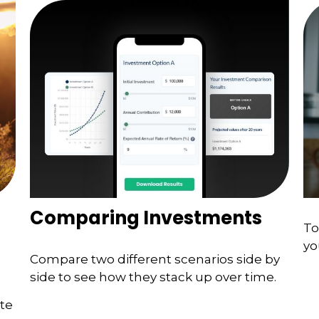
Comparing Investments
To
yo
Compare two different scenarios side by
side to see how they stack up over time.
ate