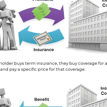
older buys term insurance, they buy coverage for a
and pay a specific price for that coverage.