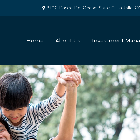
8100 Paseo Del Ocaso,
Suite C,
La Jolla,
C
Home
About Us
Investment Man