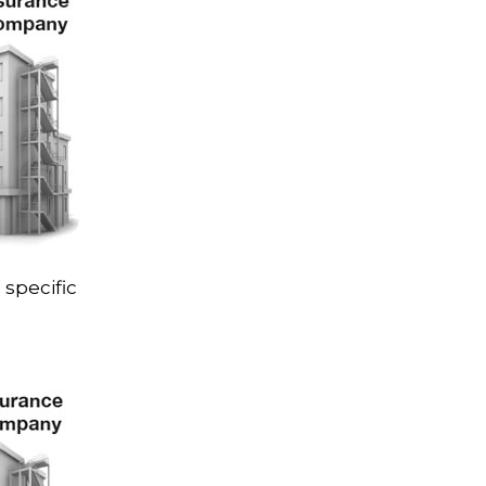
 specific