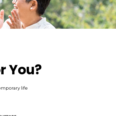
or You?
emporary life