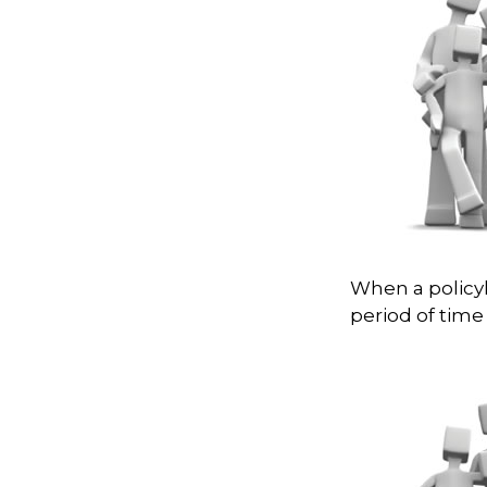
When a policyh
period of time 