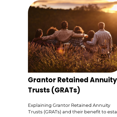
Grantor Retained Annuity
Trusts (GRATs)
Explaining Grantor Retained Annuity
Trusts (GRATs) and their benefit to est