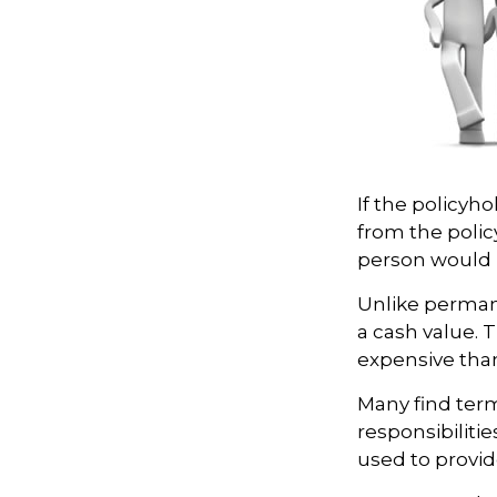
If the policyho
from the policy
person would h
Unlike perman
a cash value. 
expensive tha
Many find term 
responsibilitie
used to provid