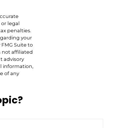
accurate
 or legal
ax penalties.
regarding your
y FMG Suite to
not affiliated
t advisory
l information,
e of any
opic?