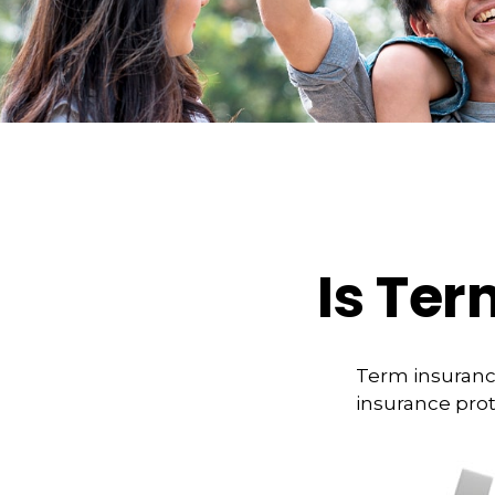
Is Ter
Term insurance
insurance prot