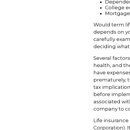
Dependen
College e
Mortgage
Would term lif
depends on yo
carefully exam
deciding what t
Several factors
health, and th
have expenses,
prematurely, 
tax implicatio
before impleme
associated wit
company to co
Life insurance
Corporation). 