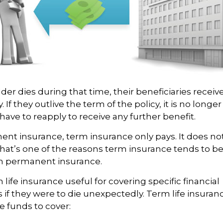
lder dies during that time, their beneficiaries receiv
. If they outlive the term of the policy, it is no longer
ave to reapply to receive any further benefit.
ent insurance, term insurance only pays. It does n
That’s one of the reasons term insurance tends to be
n permanent insurance.
life insurance useful for covering specific financial
s if they were to die unexpectedly. Term life insuranc
e funds to cover: