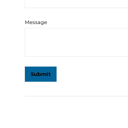
Message