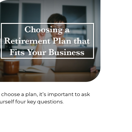
 choose a plan, it’s important to ask
urself four key questions.