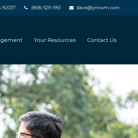
A
92037
(858) 529-1951
dave@lynnwm.com
agement
Your Resources
Contact Us