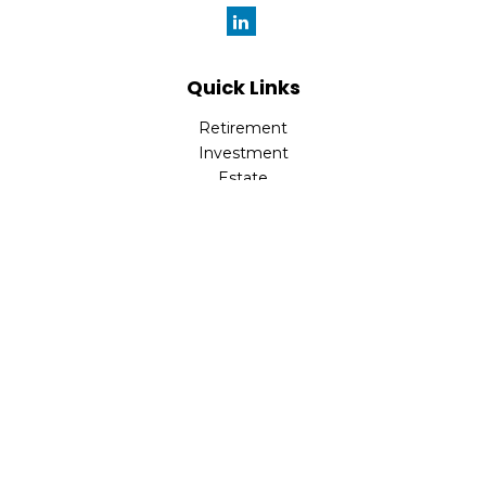
Quick Links
Retirement
Investment
Estate
Insurance
Tax
Money
Lifestyle
Latest Articles
All Videos
All Calculators
Check the background of your financial professional on
FINRA's
BrokerCheck
.
The content is developed from sources believed to be
providing accurate information. The information in this