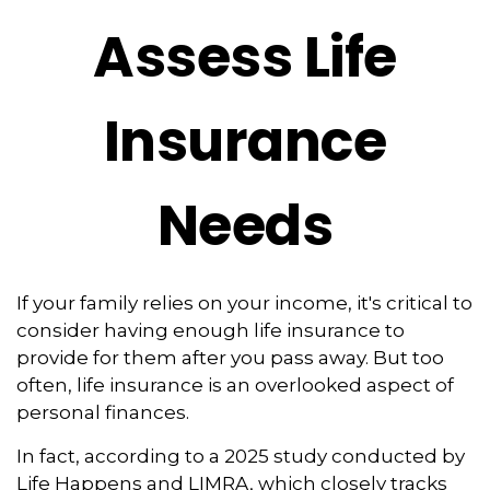
Assess Life
Insurance
Needs
If your family relies on your income, it's critical to
consider having enough life insurance to
provide for them after you pass away. But too
often, life insurance is an overlooked aspect of
personal finances.
In fact, according to a 2025 study conducted by
Life Happens and LIMRA, which closely tracks