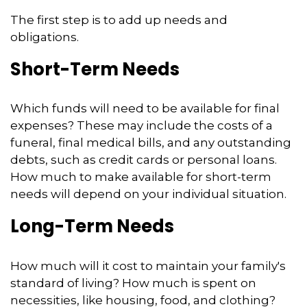
The first step is to add up needs and
obligations.
Short-Term Needs
Which funds will need to be available for final
expenses? These may include the costs of a
funeral, final medical bills, and any outstanding
debts, such as credit cards or personal loans.
How much to make available for short-term
needs will depend on your individual situation.
Long-Term Needs
How much will it cost to maintain your family's
standard of living? How much is spent on
necessities, like housing, food, and clothing?