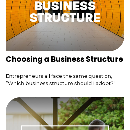
Choosing a Business Structure
Entrepreneurs all face the same question,
“Which business structure should I adopt?”