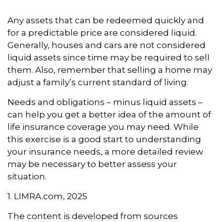
Any assets that can be redeemed quickly and
for a predictable price are considered liquid.
Generally, houses and cars are not considered
liquid assets since time may be required to sell
them. Also, remember that selling a home may
adjust a family’s current standard of living.
Needs and obligations – minus liquid assets –
can help you get a better idea of the amount of
life insurance coverage you may need. While
this exercise is a good start to understanding
your insurance needs, a more detailed review
may be necessary to better assess your
situation.
1. LIMRA.com, 2025
The content is developed from sources