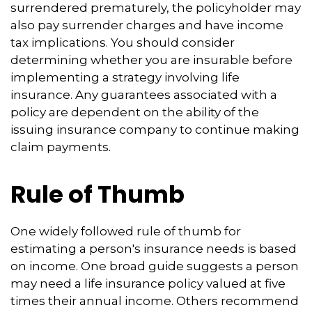
surrendered prematurely, the policyholder may
also pay surrender charges and have income
tax implications. You should consider
determining whether you are insurable before
implementing a strategy involving life
insurance. Any guarantees associated with a
policy are dependent on the ability of the
issuing insurance company to continue making
claim payments.
Rule of Thumb
One widely followed rule of thumb for
estimating a person's insurance needs is based
on income. One broad guide suggests a person
may need a life insurance policy valued at five
times their annual income. Others recommend