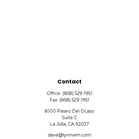
Contact
Office:
(858) 529-1951
Fax:
(858) 529-1951
8100 Paseo Del Ocaso
Suite C
La Jolla,
CA
92037
dave@lynnwm.com