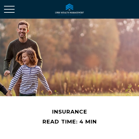
INSURANCE
READ TIME: 4 MIN