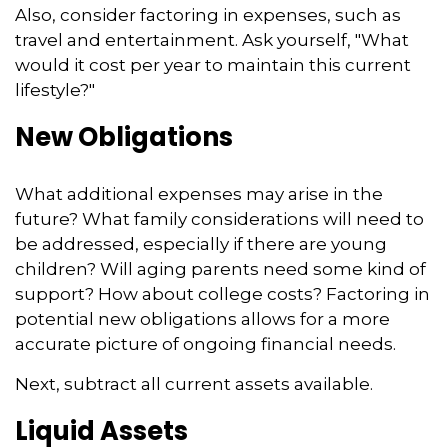
Also, consider factoring in expenses, such as
travel and entertainment. Ask yourself, "What
would it cost per year to maintain this current
lifestyle?"
New Obligations
What additional expenses may arise in the
future? What family considerations will need to
be addressed, especially if there are young
children? Will aging parents need some kind of
support? How about college costs? Factoring in
potential new obligations allows for a more
accurate picture of ongoing financial needs.
Next, subtract all current assets available.
Liquid Assets