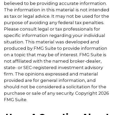
believed to be providing accurate information.
The information in this material is not intended
as tax or legal advice. It may not be used for the
purpose of avoiding any federal tax penalties.
Please consult legal or tax professionals for
specific information regarding your individual
situation. This material was developed and
produced by FMG Suite to provide information
on a topic that may be of interest. FMG Suite is
not affiliated with the named broker-dealer,
state- or SEC-registered investment advisory
firm. The opinions expressed and material
provided are for general information, and
should not be considered a solicitation for the
purchase or sale of any security. Copyright
2026
FMG Suite.