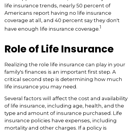
life insurance trends, nearly 50 percent of
Americans report having no life insurance
coverage at all, and 40 percent say they don't
1
have enough life insurance coverage.
Role of Life Insurance
Realizing the role life insurance can play in your
family's finances is an important first step. A
critical second step is determining how much
life insurance you may need.
Several factors will affect the cost and availability
of life insurance, including age, health, and the
type and amount of insurance purchased. Life
insurance policies have expenses, including
mortality and other charges. If a policy is