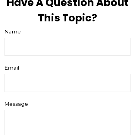
Have A Question About
This Topic?
Name
Email
Message