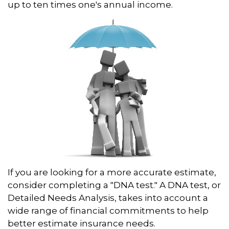
up to ten times one's annual income.
If you are looking for a more accurate estimate,
consider completing a "DNA test." A DNA test, or
Detailed Needs Analysis, takes into account a
wide range of financial commitments to help
better estimate insurance needs.