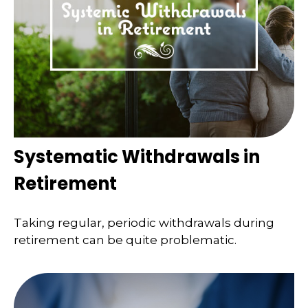
Systematic Withdrawals in
Retirement
Taking regular, periodic withdrawals during
retirement can be quite problematic.