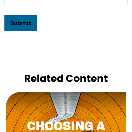
Related Content