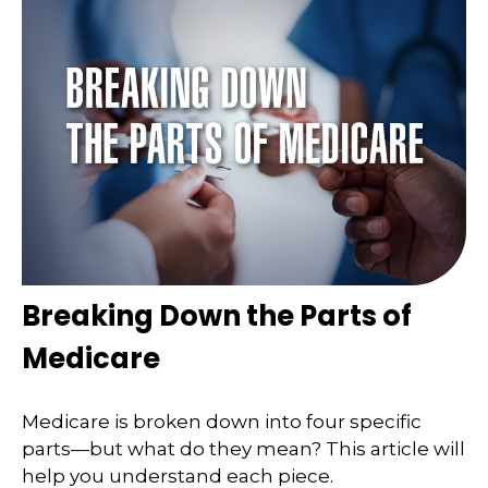
Breaking Down the Parts of
Medicare
Medicare is broken down into four specific
parts—but what do they mean? This article will
help you understand each piece.