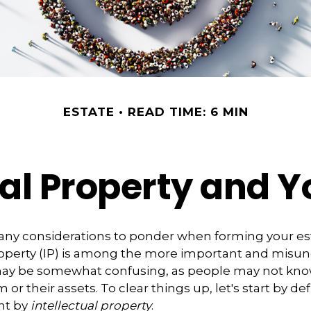
ESTATE
READ TIME: 6 MIN
ual Property and Y
y considerations to ponder when forming your est
property (IP) is among the more important and misu
 may be somewhat confusing, as people may not kno
 or their assets. To clear things up, let's start by d
nt by
intellectual property
.