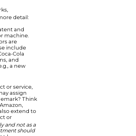
rks,
more detail:
Patent and
 or machine.
ors are
se include
 Coca-Cola
ons, and
e.g., a new
t or service,
may assign
ademark? Think
h Amazon,
also extend to
ct or
y and not as a
vestment should