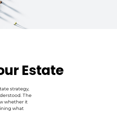
our Estate
ate strategy,
nderstood. The
w whether it
efining what