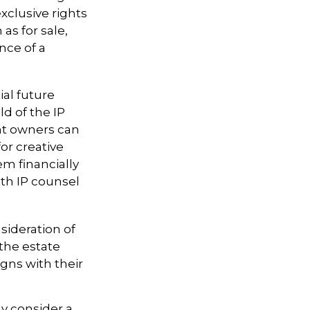
xclusive rights
as for sale,
nce of a
ial future
ld of the IP
ht owners can
or creative
em financially
ith IP counsel
sideration of
 the estate
igns with their
ly consider a