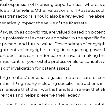
ntial expansion of licensing opportunities, whereas e
lue and timeline. Other valuations for IP assets, such 
ness transactions, should also be reviewed. The abse
1
negatively impact the value of the IP assets.
of IP, such as copyrights, are valued based on potent
 a professional expert or appraiser in the specific fie
 present and future value. Descendants of copyrig
gnments of copyrights to regain bargaining power f
ourt decisions can render patents invalid, making th
s important for your estate professionals to consult w
1
isk of invalidation for patent assets.
cting creators' personal legacies requires careful con
r their IP rights. By including specific instructions in
an ensure that their work is handled in a way that al
rences and helps preserve their legacy.
 your IP into your estate strategy, you must careful