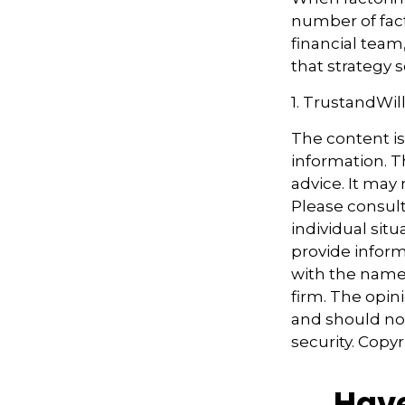
number of fact
financial team
that strategy s
1. TrustandWil
The content i
information. Th
advice. It may
Please consult
individual sit
provide informa
with the named
firm. The opin
and should not
security. Copy
Have