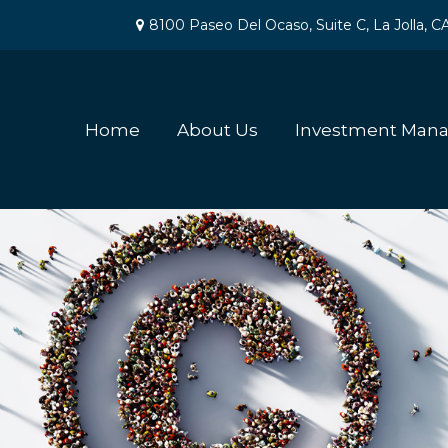
8100 Paseo Del Ocaso,
Suite C,
La Jolla,
C
Home
About Us
Investment Man