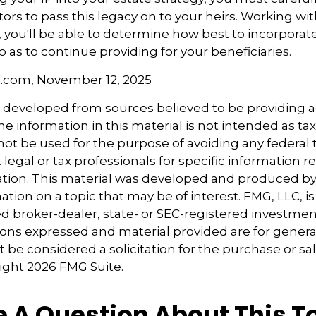
ors to pass this legacy on to your heirs. Working wi
, you'll be able to determine how best to incorporate
o as to continue providing for your beneficiaries.
l.com, November 12, 2025
s developed from sources believed to be providing 
e information in this material is not intended as tax
 not be used for the purpose of avoiding any federal t
 legal or tax professionals for specific information 
uation. This material was developed and produced b
tion on a topic that may be of interest. FMG, LLC, is 
 broker-dealer, state- or SEC-registered investmen
ions expressed and material provided are for genera
 be considered a solicitation for the purchase or sal
right
2026 FMG Suite.
 A Question About This T