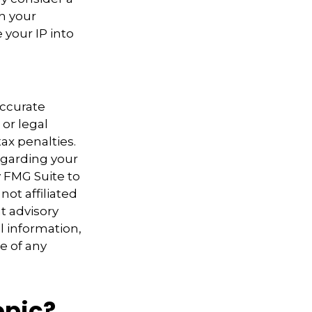
th your
 your IP into
accurate
 or legal
ax penalties.
regarding your
y FMG Suite to
not affiliated
t advisory
l information,
e of any
opic?