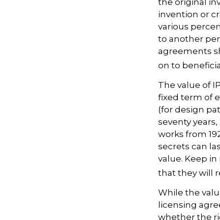
the original i
invention or c
various percen
to another per
agreements sh
on to beneficia
The value of I
fixed term of e
(for design pat
seventy years, 
works from 19
secrets can la
value. Keep in
that they will
While the valu
licensing agre
whether the ri