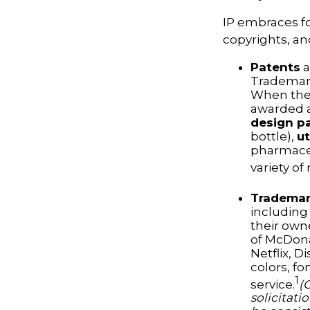
IP embraces fo
copyrights, and
Patents
a
Trademark
When the 
awarded a
design p
bottle),
ut
pharmaceu
variety of
Tradema
including
their own
of McDona
Netflix, 
colors, fo
1
service.
(
solicitati