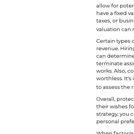
allow for pote
have a fixed va
taxes, or busi
valuation can 
Certain types 
revenue. Hiring
can determine
terminate assi
works. Also, c
worthless. It'
to assess the r
Overall, prote
their wishes fo
strategy, you c
personal prefe
When factoring