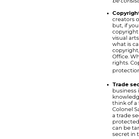
be consist
Copyrigh
creators o
but, if yo
copyright 
visual art
what is ca
copyright,
Office. Wh
rights. Co
protection
Trade se
business 
knowledge
think of 
Colonel S
a trade se
protected
can be ta
secret in 