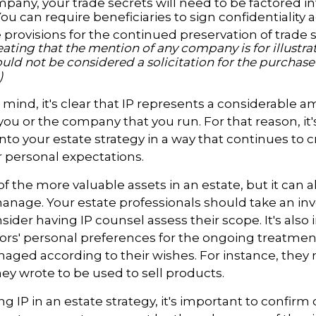
pany, your trade secrets will need to be factored in
You can require beneficiaries to sign confidentialit
provisions for the continued preservation of trade s
ating that the mention of any company is for illustra
hould not be considered a solicitation for the purchase o
)
in mind, it's clear that IP represents a considerable 
 you or the company that you run. For that reason, it
into your estate strategy in a way that continues to 
 personal expectations.
f the more valuable assets in an estate, but it can al
anage. Your estate professionals should take an inv
sider having IP counsel assess their scope. It's also
ors' personal preferences for the ongoing treatment 
naged according to their wishes. For instance, they
ey wrote to be used to sell products.
ng IP in an estate strategy, it's important to confirm