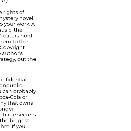
ce.)
 rights of
 mystery novel,
to your work. A
music, the
Creators hold
 them to the
. Copyright
e author's
rategy, but the
nfidential
nonpublic
u can probably
oca-Cola or
any that owns
longer
 trade secrets
 the biggest
thm. If you