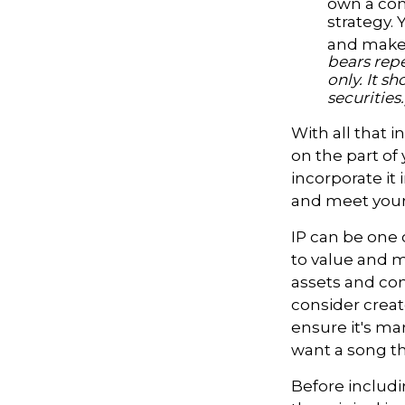
own a com
strategy. 
and make 
bears repe
only. It s
securities.
With all that 
on the part of
incorporate it 
and meet your
IP can be one o
to value and m
assets and con
consider creat
ensure it's ma
want a song th
Before includi