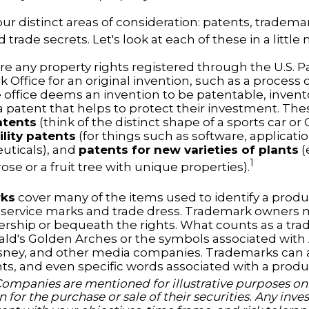
ur distinct areas of consideration: patents, tradema
 trade secrets. Let's look at each of these in a little 
re any property rights registered through the U.S. 
 Office for an original invention, such as a process
office deems an invention to be patentable, invent
 patent that helps to protect their investment. The
atents
(think of the distinct shape of a sports car or
ility patents
(for things such as software, applicati
ticals), and
patents for new varieties of plants
(
1
 rose or a fruit tree with unique properties).
rks
cover many of the items used to identify a produc
 service marks and trade dress. Trademark owners 
ership or bequeath the rights. What counts as a tr
ld's Golden Arches or the symbols associated wit
Disney, and other media companies. Trademarks can 
nts, and even specific words associated with a produ
Companies are mentioned for illustrative purposes onl
on for the purchase or sale of their securities. Any in