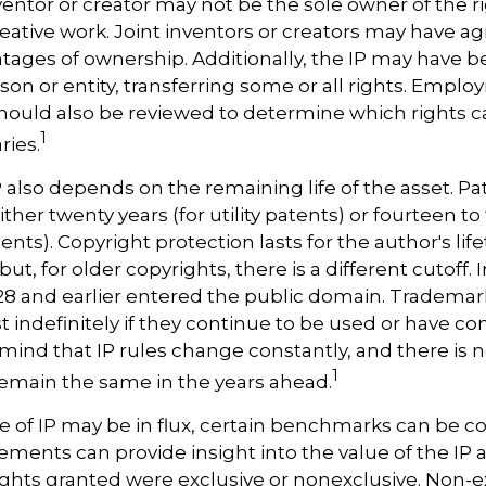
nventor or creator may not be the sole owner of the r
reative work. Joint inventors or creators may have a
tages of ownership. Additionally, the IP may have 
son or entity, transferring some or all rights. Empl
ould also be reviewed to determine which rights 
1
ries.
P also depends on the remaining life of the asset. Pa
ither twenty years (for utility patents) or fourteen to
ents). Copyright protection lasts for the author's lif
but, for older copyrights, there is a different cutoff. I
28 and earlier entered the public domain. Trademar
st indefinitely if they continue to be used or have c
 mind that IP rules change constantly, and there is
1
 remain the same in the years ahead.
e of IP may be in flux, certain benchmarks can be c
ements can provide insight into the value of the IP a
ghts granted were exclusive or nonexclusive. Non-ex