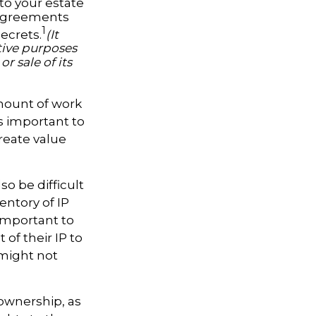
to your estate
y agreements
1
ecrets.
(It
tive purposes
r sale of its
amount of work
's important to
create value
so be difficult
entory of IP
 important to
of their IP to
 might not
 ownership, as