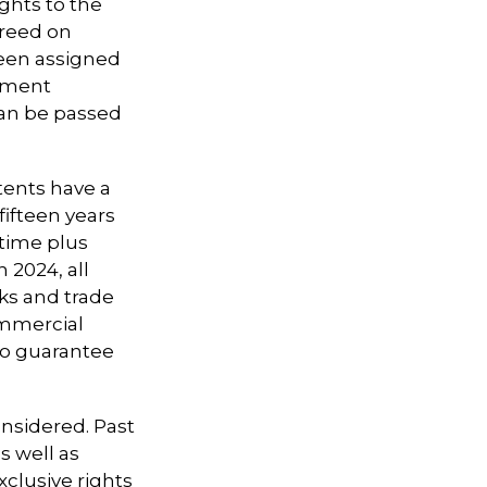
ights to the
greed on
been assigned
oyment
can be passed
tents have a
 fifteen years
etime plus
n 2024, all
ks and trade
ommercial
 no guarantee
onsidered. Past
s well as
clusive rights