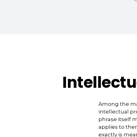
Intellect
Among the man
intellectual 
phrase itself
applies to them
exactly is mea