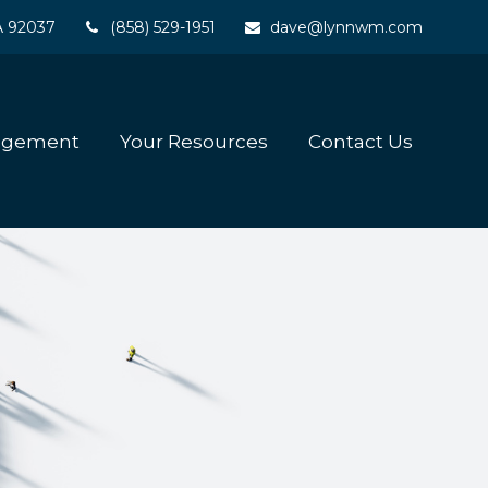
A
92037
(858) 529-1951
dave@lynnwm.com
agement
Your Resources
Contact Us