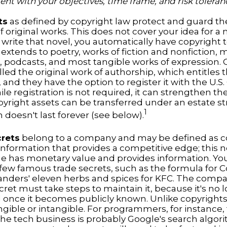
ent with your objectives, time frame, and risk toleran
ts
as defined by copyright law protect and guard the
f original works. This does not cover your idea for a
u write that novel, you automatically have copyright 
extends to poetry, works of fiction and nonfiction, 
s, podcasts, and most tangible works of expression. 
lled the original work of authorship, which entitles
 and they have the option to register it with the U.S
ile registration is not required, it can strengthen th
pyright assets can be transferred under an estate st
1
 doesn't last forever (see below).
crets
belong to a company and may be defined as co
information that provides a competitive edge; this 
 has monetary value and provides information. Yo
a few famous trade secrets, such as the formula for C
anders' eleven herbs and spices for KFC. The comp
cret must take steps to maintain it, because it's no 
 once it becomes publicly known. Unlike copyrights,
ngible or intangible. For programmers, for instance,
the tech business is probably Google's search algori