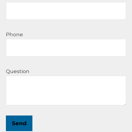
Phone
Question
Send