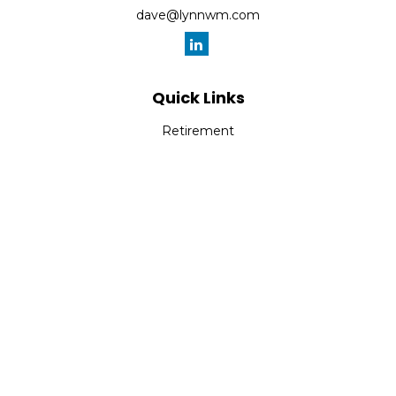
dave@lynnwm.com
Quick Links
Retirement
Investment
Estate
Insurance
Tax
Money
Lifestyle
Latest Articles
All Videos
All Calculators
Check the background of your financial professional on
FINRA's
BrokerCheck
.