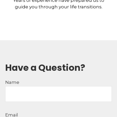
Years of experience have prepared us to
guide you through your life transitions.
Have a Question?
Name
Email