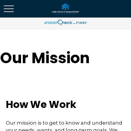
Our Mission
How We Work
Our mission is to get to know and understand
your needs, wants, and long-term goals. We