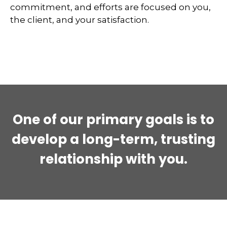
commitment, and efforts are focused on you,
the client, and your satisfaction.
One of our primary goals is to
develop a long-term, trusting
relationship with you.