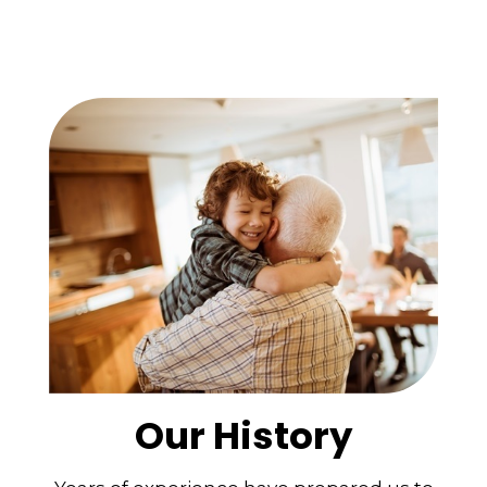
Our History