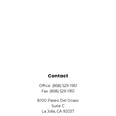
Contact
Office:
(858) 529-1951
Fax:
(858) 529-1951
8100 Paseo Del Ocaso
Suite C
La Jolla,
CA
92037