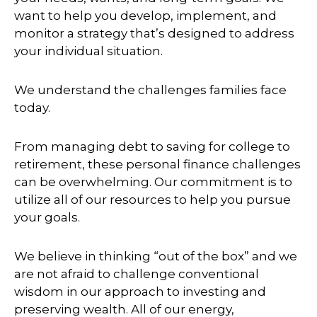
want to help you develop, implement, and
monitor a strategy that’s designed to address
your individual situation.
We understand the challenges families face
today.
From managing debt to saving for college to
retirement, these personal finance challenges
can be overwhelming. Our commitment is to
utilize all of our resources to help you pursue
your goals.
We believe in thinking “out of the box” and we
are not afraid to challenge conventional
wisdom in our approach to investing and
preserving wealth. All of our energy,