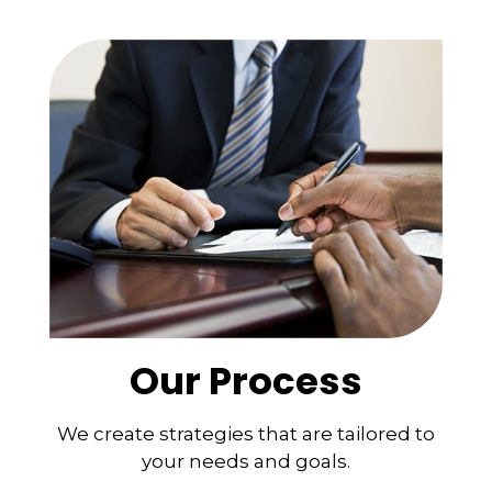
Our Process
We create strategies that are tailored to
your needs and goals.