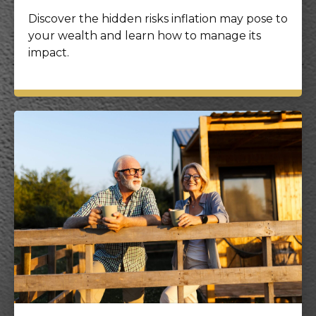
Discover the hidden risks inflation may pose to
your wealth and learn how to manage its
impact.