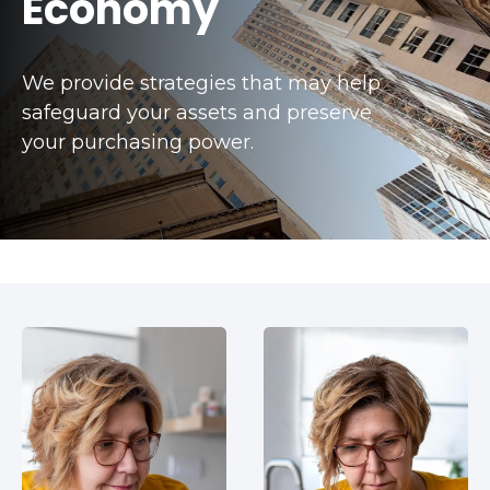
Economy
We provide strategies that may help
safeguard your assets and preserve
your purchasing power.