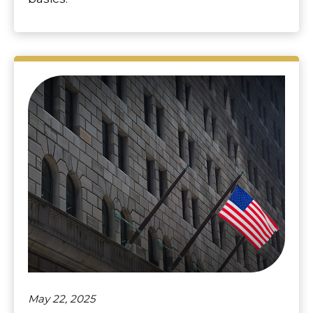
May 22, 2025