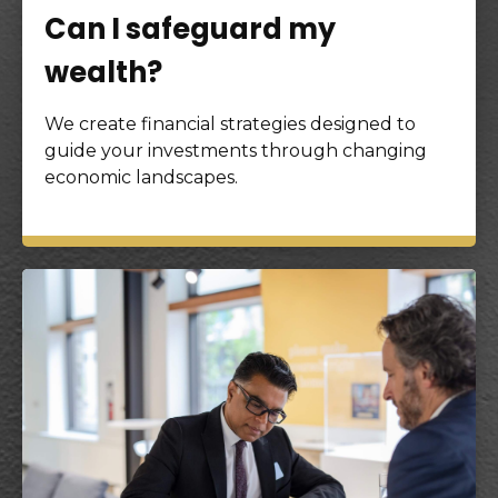
Can I safeguard my
wealth?
We create financial strategies designed to
guide your investments through changing
economic landscapes.