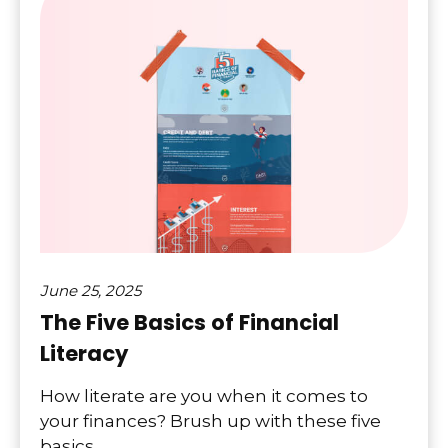
June 25, 2025
The Five Basics of Financial
Literacy
How literate are you when it comes to
your finances? Brush up with these five
basics.