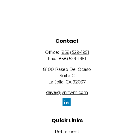
Contact
Office:
(858) 529-1951
Fax:
(858) 529-1951
8100 Paseo Del Ocaso
Suite C
La Jolla,
CA
92037
dave@lynnwm.com
Quick Links
Retirement