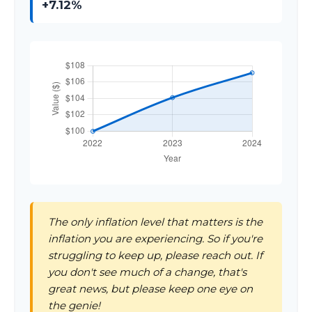
+7.12%
The only inflation level that matters is the
inflation you are experiencing. So if you're
struggling to keep up, please reach out. If
you don't see much of a change, that's
great news, but please keep one eye on
the genie!