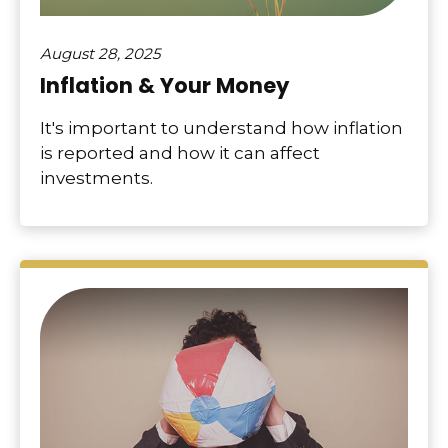
August 28, 2025
Inflation & Your Money
It's important to understand how inflation
is reported and how it can affect
investments.