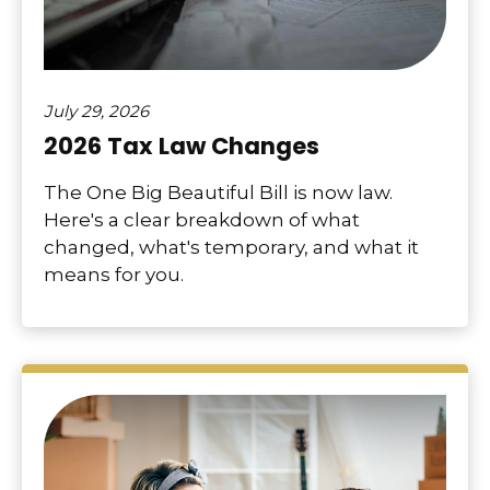
July 29, 2026
2026 Tax Law Changes
The One Big Beautiful Bill is now law.
Here's a clear breakdown of what
changed, what's temporary, and what it
means for you.