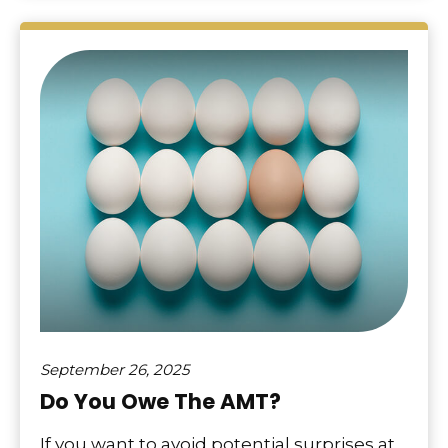
September 26, 2025
Do You Owe The AMT?
If you want to avoid potential surprises at