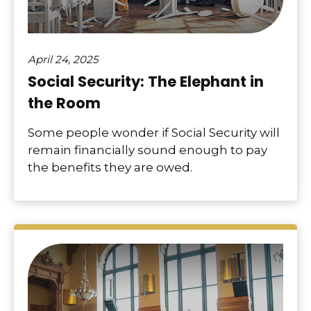
April 24, 2025
Social Security: The Elephant in
the Room
Some people wonder if Social Security will
remain financially sound enough to pay
the benefits they are owed.