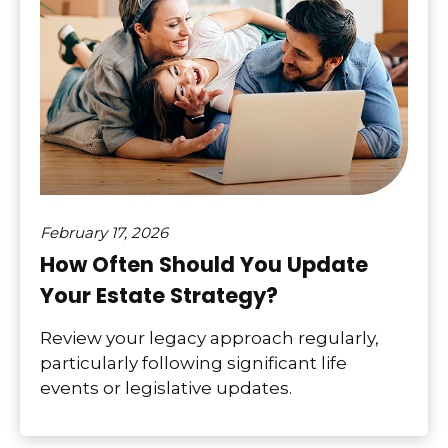
February 17, 2026
How Often Should You Update
Your Estate Strategy?
Review your legacy approach regularly,
particularly following significant life
events or legislative updates.