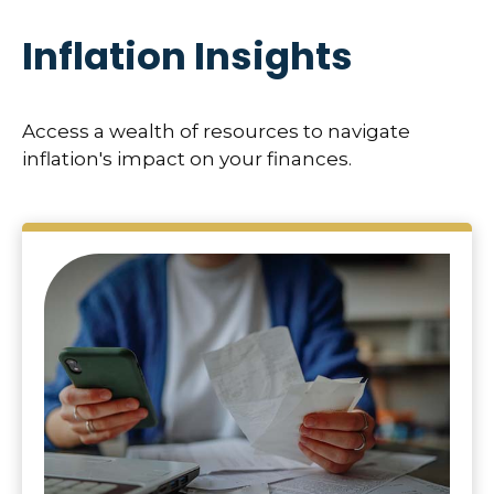
Inflation Insights
Access a wealth of resources to navigate
inflation's impact on your finances.