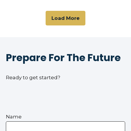
Load More
Prepare For The Future
Ready to get started?
Name