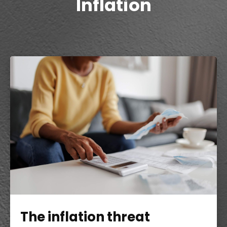
Inflation
The inflation threat