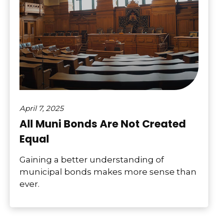
April 7, 2025
All Muni Bonds Are Not Created
Equal
Gaining a better understanding of
municipal bonds makes more sense than
ever.