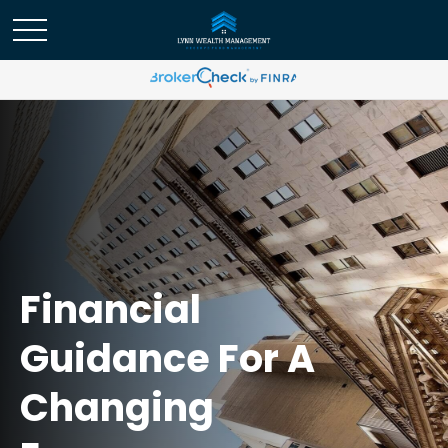
Financial
Guidance For A
Changing