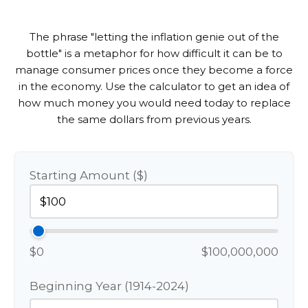
The phrase "letting the inflation genie out of the
bottle" is a metaphor for how difficult it can be to
manage consumer prices once they become a force
in the economy. Use the calculator to get an idea of
how much money you would need today to replace
the same dollars from previous years.
Starting Amount ($)
$0
$100,000,000
Beginning Year (1914-2024)