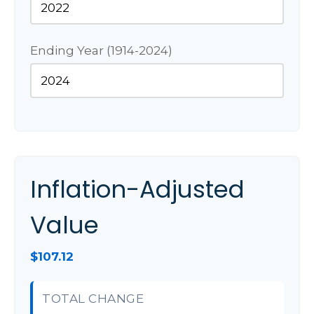
Ending Year (1914-2024)
Inflation-Adjusted
Value
$107.12
TOTAL CHANGE