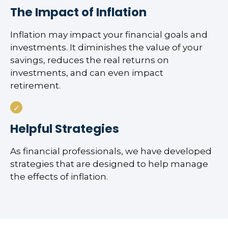
The Impact of Inflation
Inflation may impact your financial goals and
investments. It diminishes the value of your
savings, reduces the real returns on
investments, and can even impact
retirement.
Helpful Strategies
As financial professionals, we have developed
strategies that are designed to help manage
the effects of inflation.