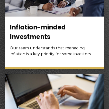
Inflation-minded
Investments
Our team understands that managing
inflation is a key priority for some investors.