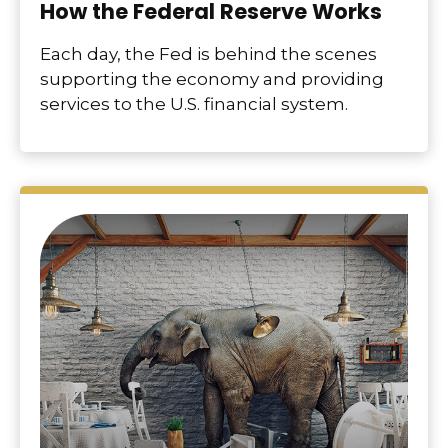
How the Federal Reserve Works
Each day, the Fed is behind the scenes
supporting the economy and providing
services to the U.S. financial system.