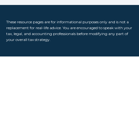
These resource
pages
are for informational purposes only and is not a
replacement for real-life advice. You are encouraged to speak with your
tax, legal, and accounting professionals before modifying any part of
your overall tax strategy.