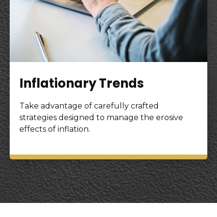
Inflationary Trends
Take advantage of carefully crafted
strategies designed to manage the erosive
effects of inflation.