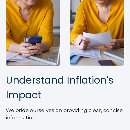
Understand Inflation's
Impact
We pride ourselves on providing clear, concise
information.