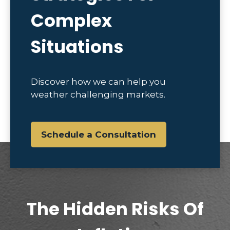
Complex
Situations
Discover how we can help you
weather challenging markets.
Schedule a Consultation
The Hidden Risks Of