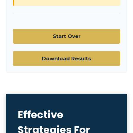
Start Over
Download Results
Effective
Strategies For