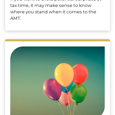
tax time, it may make sense to know
where you stand when it comes to the
AMT.