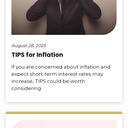
August 28, 2025
TIPS for Inflation
If you are concerned about inflation and
expect short-term interest rates may
increase, TIPS could be worth
considering.