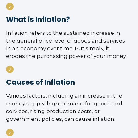
What is Inflation?
Inflation refers to the sustained increase in
the general price level of goods and services
in an economy over time. Put simply, it
erodes the purchasing power of your money.
Causes of Inflation
Various factors, including an increase in the
money supply, high demand for goods and
services, rising production costs, or
government policies, can cause inflation.