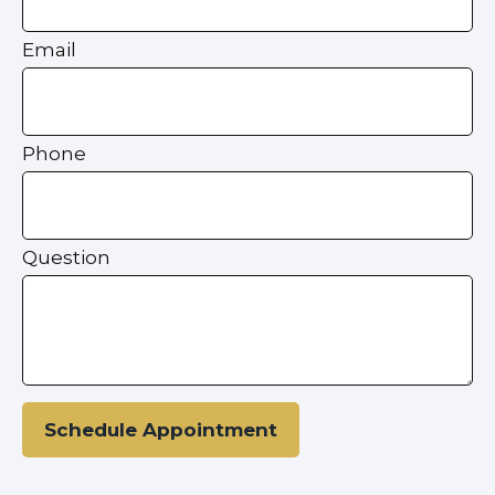
Email
Phone
Question
Schedule Appointment