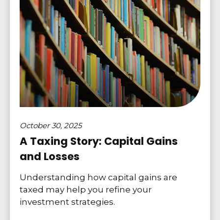
October 30, 2025
A Taxing Story: Capital Gains
and Losses
Understanding how capital gains are
taxed may help you refine your
investment strategies.