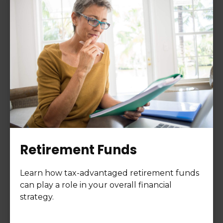
Retirement Funds
Learn how tax-advantaged retirement funds
can play a role in your overall financial
strategy.