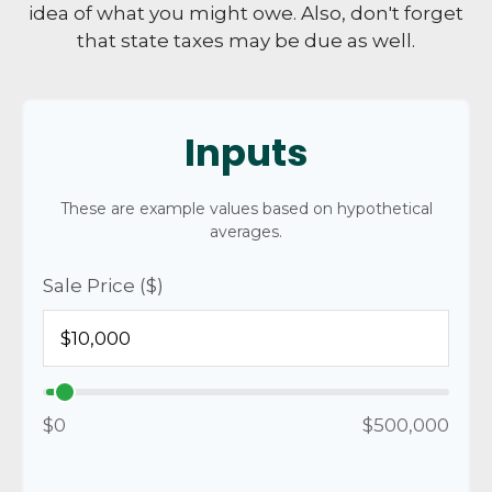
idea of what you might owe. Also, don't forget
that state taxes may be due as well.
Inputs
These are example values based on hypothetical
averages.
Sale Price ($)
$0
$500,000