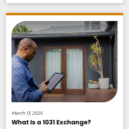
March 13, 2025
What Is a 1031 Exchange?