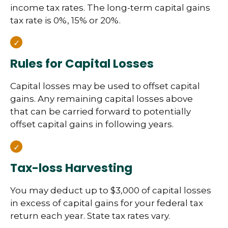
income tax rates. The long-term capital gains
tax rate is 0%, 15% or 20%.
Rules for Capital Losses
Capital losses may be used to offset capital
gains. Any remaining capital losses above
that can be carried forward to potentially
offset capital gains in following years.
Tax-loss Harvesting
You may deduct up to $3,000 of capital losses
in excess of capital gains for your federal tax
return each year. State tax rates vary.