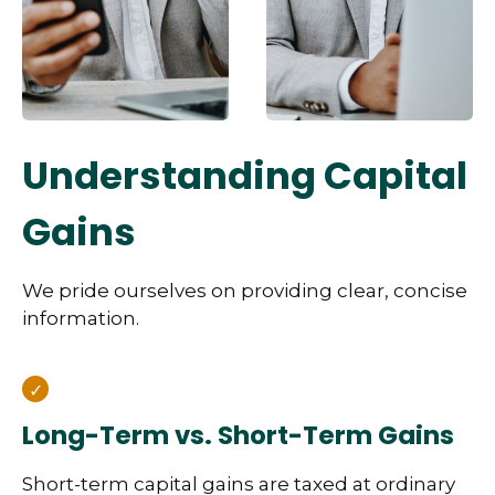
Understanding Capital
Gains
We pride ourselves on providing clear, concise
information.
Long-Term vs. Short-Term Gains
Short-term capital gains are taxed at ordinary