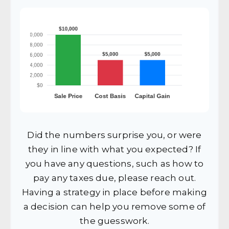
Did the numbers surprise you, or were
they in line with what you expected? If
you have any questions, such as how to
pay any taxes due, please reach out.
Having a strategy in place before making
a decision can help you remove some of
the guesswork.