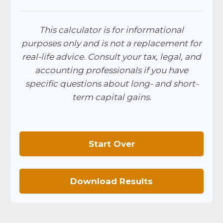
This calculator is for informational
purposes only and is not a replacement for
real-life advice. Consult your tax, legal, and
accounting professionals if you have
specific questions about long- and short-
term capital gains.
Start Over
Download Results