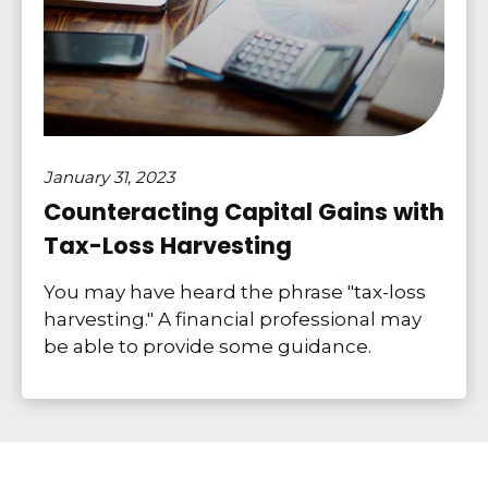
January 31, 2023
Counteracting Capital Gains with
Tax-Loss Harvesting
You may have heard the phrase "tax-loss
harvesting." A financial professional may
be able to provide some guidance.