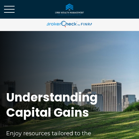
Understanding
Capital Gains
Enjoy resources tailored to the