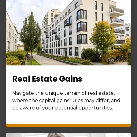
Real Estate Gains
Navigate the unique terrain of real estate,
where the capital gains rules may differ, and
be aware of your potential opportunities.