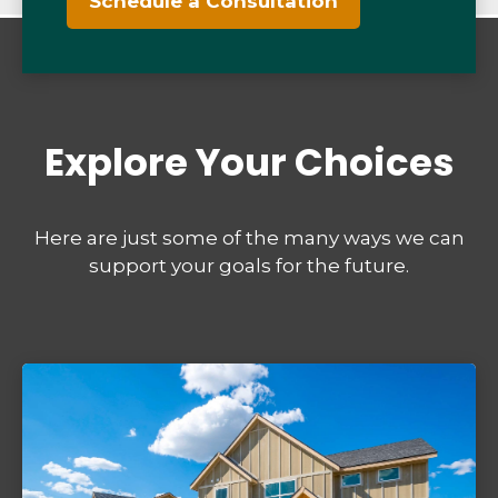
Schedule a Consultation
Explore Your Choices
Here are just some of the many ways we can
support your goals for the future.