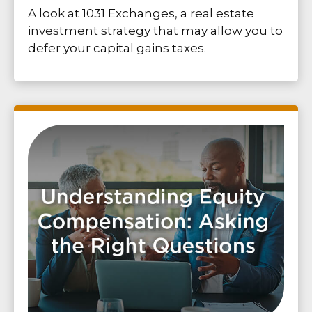
A look at 1031 Exchanges, a real estate
investment strategy that may allow you to
defer your capital gains taxes.