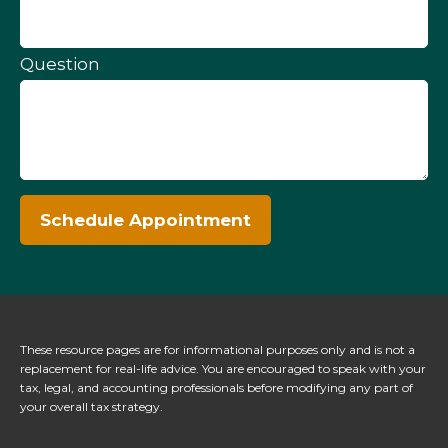
Question
Schedule Appointment
These resource
pages
are for informational purposes only and is not a
replacement for real-life advice. You are encouraged to speak with your
tax, legal, and accounting professionals before modifying any part of
your overall tax strategy.