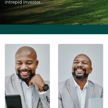
intrepid investor.