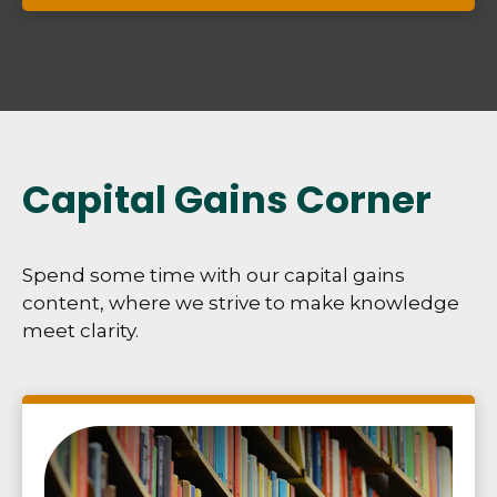
Capital Gains Corner
Spend some time with our capital gains
content, where we strive to make knowledge
meet clarity.