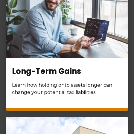
Long-Term Gains
Learn how holding onto assets longer can
change your potential tax liabilities.