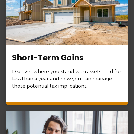
Short-Term Gains
Discover where you stand with assets held for
less than a year and how you can manage
those potential tax implications.