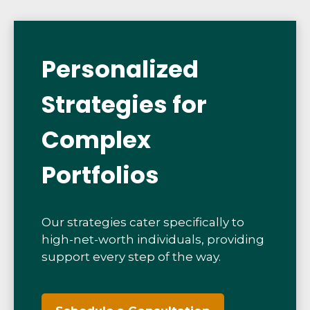
Personalized
Strategies for
Complex
Portfolios
Our strategies cater specifically to
high-net-worth individuals, providing
support every step of the way.