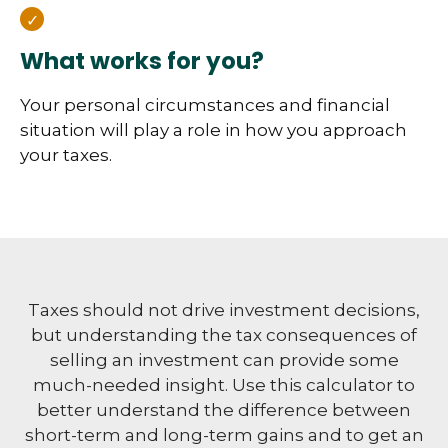
What works for you?
Your personal circumstances and financial
situation will play a role in how you approach
your taxes.
Taxes should not drive investment decisions,
but understanding the tax consequences of
selling an investment can provide some
much-needed insight. Use this calculator to
better understand the difference between
short-term and long-term gains and to get an