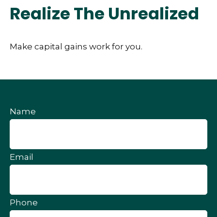
Realize The Unrealized
Make capital gains work for you.
Name
Email
Phone