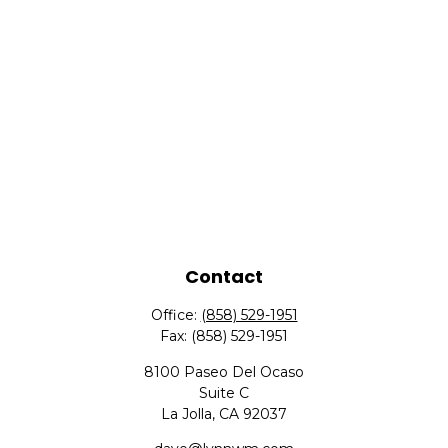
Contact
Office:
(858) 529-1951
Fax:
(858) 529-1951
8100 Paseo Del Ocaso
Suite C
La Jolla,
CA
92037