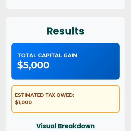
Results
TOTAL CAPITAL GAIN
$5,000
ESTIMATED TAX OWED:
$1,000
Visual Breakdown