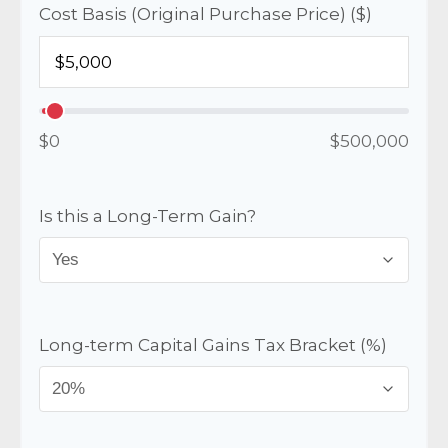
Cost Basis (Original Purchase Price) ($)
$0
$500,000
Is this a Long-Term Gain?
Long-term Capital Gains Tax Bracket (%)