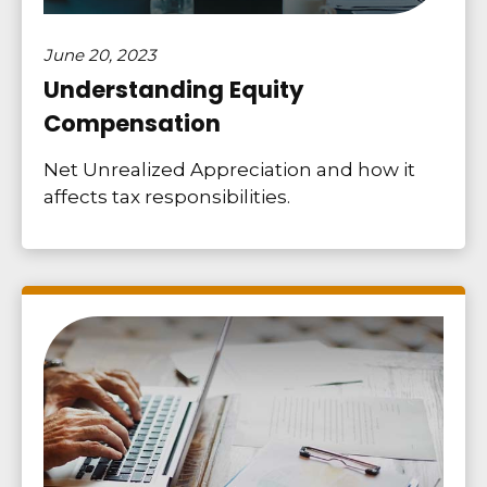
June 20, 2023
Understanding Equity
Compensation
Net Unrealized Appreciation and how it
affects tax responsibilities.