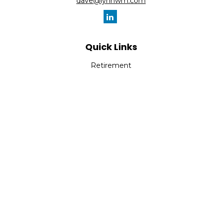
dave@lynnwm.com
Quick Links
Retirement
Investment
Estate
Insurance
Tax
Money
Lifestyle
Latest Articles
All Videos
All Calculators
Check the background of your financial professional on
FINRA's
BrokerCheck
.
The content is developed from sources believed to be